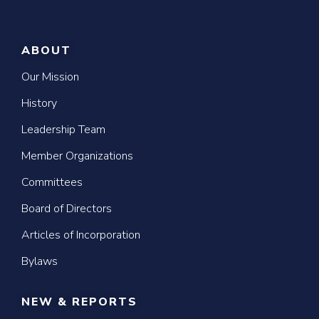
ABOUT
Our Mission
History
Leadership Team
Member Organizations
Committees
Board of Directors
Articles of Incorporation
Bylaws
NEW & REPORTS