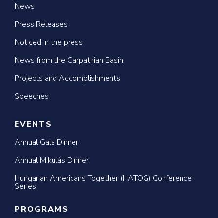
News
Press Releases
Noticed in the press
News from the Carpathian Basin
Projects and Accomplishments
Speeches
EVENTS
Annual Gala Dinner
Annual Mikulás Dinner
Hungarian Americans Together (HATOG) Conference
Series
PROGRAMS