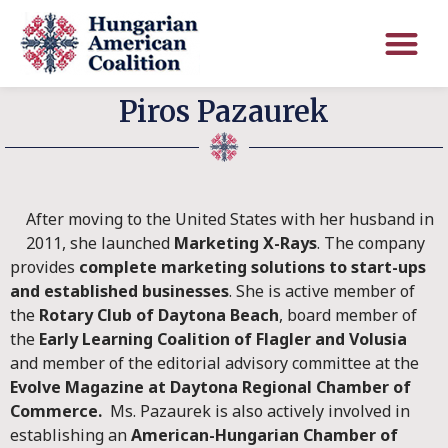
Piros Pazaurek
After moving to the United States with her husband in
2011, she launched
Marketing X-Rays
. The company
provides
complete marketing solutions to start-ups
and established businesses
. She is active member of
the
Rotary Club of Daytona Beach
, board member of
the
Early Learning Coalition of Flagler and Volusia
and member of the editorial advisory committee at the
Evolve Magazine at Daytona Regional Chamber of
Commerce.
Ms. Pazaurek is also actively involved in
establishing an
American-Hungarian Chamber of