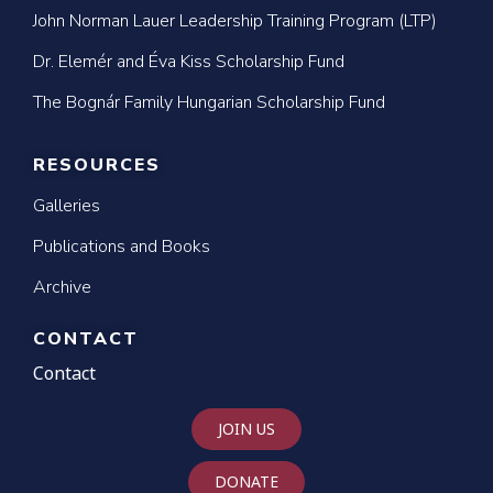
John Norman Lauer Leadership Training Program (LTP)
Dr. Elemér and Éva Kiss Scholarship Fund
The Bognár Family Hungarian Scholarship Fund
RESOURCES
Galleries
Publications and Books
Archive
CONTACT
Contact
JOIN US
DONATE