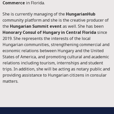
Commerce
in Florida.
She is currently managing of the
HungarianHub
community platform and she is the creative producer of
the
Hungarian Summit event
as well. She has been
Honorary Consul of Hungary in Central Florida
since
2019. She represents the interests of the local
Hungarian communities, strengthening commercial and
economic relations between Hungary and the United
States of America, and promoting cultural and academic
relations including tourism, internships and student
trips. In addition, she will be acting as notary public and
providing assistance to Hungarian citizens in consular
matters.