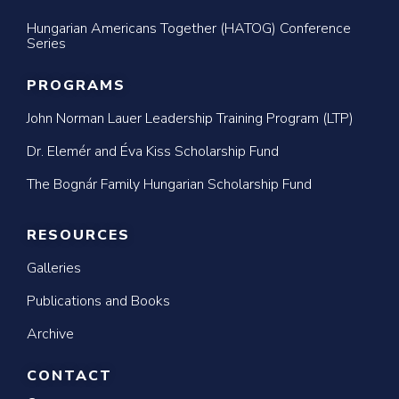
Hungarian Americans Together (HATOG) Conference
Series
PROGRAMS
John Norman Lauer Leadership Training Program (LTP)
Dr. Elemér and Éva Kiss Scholarship Fund
The Bognár Family Hungarian Scholarship Fund
RESOURCES
Galleries
Publications and Books
Archive
CONTACT