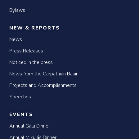
Bylaws
NEW & REPORTS
News
Press Releases
Noticed in the press
News from the Carpathian Basin
Projects and Accomplishments
Speeches
EVENTS
Annual Gala Dinner
Annual Mikulás Dinner