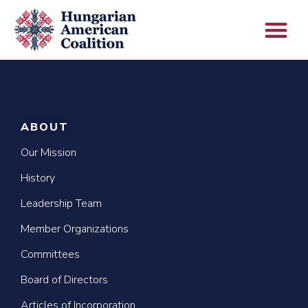
ABOUT
Our Mission
History
Leadership Team
Member Organizations
Committees
Board of Directors
Articles of Incorporation