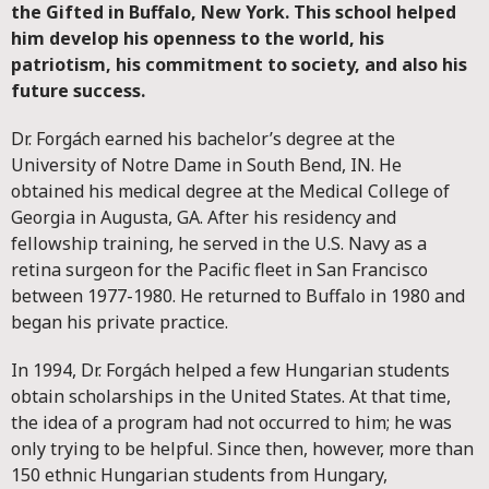
the Gifted in Buffalo, New York. This school helped
him develop his openness to the world, his
patriotism, his commitment to society, and also his
future success.
Dr. Forgách earned his bachelor’s degree at the
University of Notre Dame in South Bend, IN. He
obtained his medical degree at the Medical College of
Georgia in Augusta, GA. After his residency and
fellowship training, he served in the U.S. Navy as a
retina surgeon for the Pacific fleet in San Francisco
between 1977-1980. He returned to Buffalo in 1980 and
began his private practice.
In 1994, Dr. Forgách helped a few Hungarian students
obtain scholarships in the United States. At that time,
the idea of a program had not occurred to him; he was
only trying to be helpful. Since then, however, more than
150 ethnic Hungarian students from Hungary,