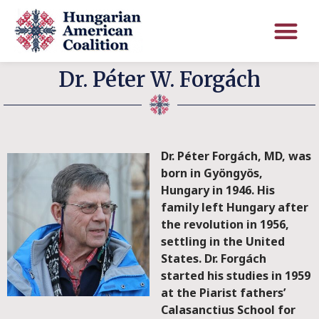
Dr. Péter W. Forgách
Dr. Péter Forgách, MD, was
born in Gyöngyös,
Hungary in 1946. His
family left Hungary after
the revolution in 1956,
settling in the United
States. Dr. Forgách
started his studies in 1959
at the Piarist fathers’
Calasanctius School for