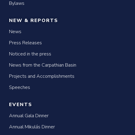
Bylaws
NEW & REPORTS
News
Press Releases
Noticed in the press
News from the Carpathian Basin
Projects and Accomplishments
Speeches
EVENTS
Annual Gala Dinner
Annual Mikulás Dinner