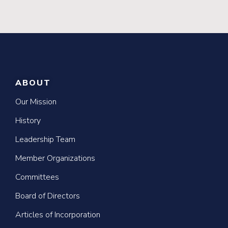
ABOUT
Our Mission
History
Leadership Team
Member Organizations
Committees
Board of Directors
Articles of Incorporation