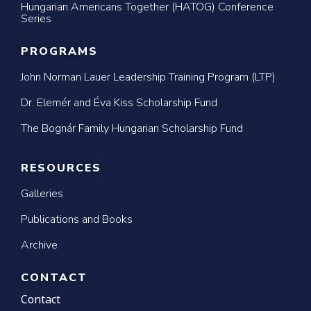
Hungarian Americans Together (HATOG) Conference
Series
PROGRAMS
John Norman Lauer Leadership Training Program (LTP)
Dr. Elemér and Éva Kiss Scholarship Fund
The Bognár Family Hungarian Scholarship Fund
RESOURCES
Galleries
Publications and Books
Archive
CONTACT
Contact