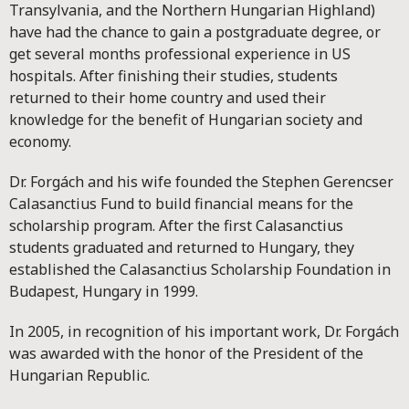
Transylvania, and the Northern Hungarian Highland)
have had the chance to gain a postgraduate degree, or
get several months professional experience in US
hospitals. After finishing their studies, students
returned to their home country and used their
knowledge for the benefit of Hungarian society and
economy.
Dr. Forgách and his wife founded the Stephen Gerencser
Calasanctius Fund to build financial means for the
scholarship program. After the first Calasanctius
students graduated and returned to Hungary, they
established the Calasanctius Scholarship Foundation in
Budapest, Hungary in 1999.
In 2005, in recognition of his important work, Dr. Forgách
was awarded with the honor of the President of the
Hungarian Republic.