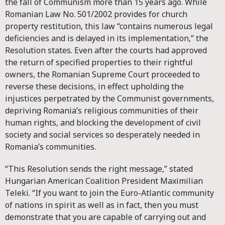
the fall of Communism more than 15 years ago. While
Romanian Law No. 501/2002 provides for church
property restitution, this law “contains numerous legal
deficiencies and is delayed in its implementation,” the
Resolution states. Even after the courts had approved
the return of specified properties to their rightful
owners, the Romanian Supreme Court proceeded to
reverse these decisions, in effect upholding the
injustices perpetrated by the Communist governments,
depriving Romania’s religious communities of their
human rights, and blocking the development of civil
society and social services so desperately needed in
Romania’s communities.
“This Resolution sends the right message,” stated
Hungarian American Coalition President Maximilian
Teleki. “If you want to join the Euro-Atlantic community
of nations in spirit as well as in fact, then you must
demonstrate that you are capable of carrying out and