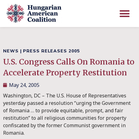
NEWS
|
PRESS RELEASES 2005
U.S. Congress Calls On Romania to
Accelerate Property Restitution
May 24, 2005
Washington, DC – The U.S. House of Representatives
yesterday passed a resolution “urging the Government
of Romania … to provide equitable, prompt, and fair
restitution” to all religious communities for property
confiscated by the former Communist government in
Romania.