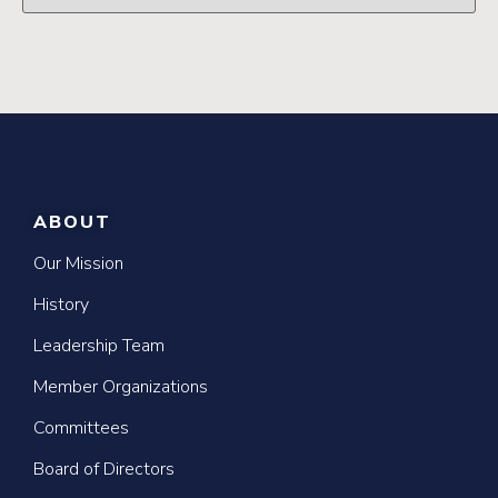
ABOUT
Our Mission
History
Leadership Team
Member Organizations
Committees
Board of Directors