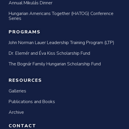
Annual Mikulás Dinner
Hungarian Americans Together (HATOG) Conference
Series
PROGRAMS
John Norman Lauer Leadership Training Program (LTP)
Dr. Elemér and Éva Kiss Scholarship Fund
The Bognár Family Hungarian Scholarship Fund
RESOURCES
Galleries
Publications and Books
Archive
CONTACT