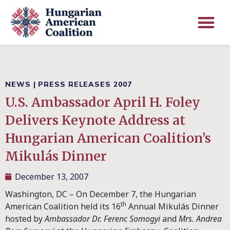
NEWS
|
PRESS RELEASES 2007
U.S. Ambassador April H. Foley
Delivers Keynote Address at
Hungarian American Coalition’s
Mikulás Dinner
December 13, 2007
Washington, DC – On December 7, the Hungarian
th
American Coalition held its 16
Annual Mikulás Dinner
hosted by
Ambassador
Dr. Ferenc Somogyi
and
Mrs. Andrea