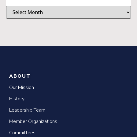
ABOUT
Our Mission
History
Leadership Team
Member Organizations
Committees