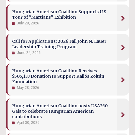
Hungarian American Coalition Supports U.S.
Tour of “Martians” Exhibition
July 29, 2026
Call for Applications: 2026 Fall John N. Lauer
Leadership Training Program
June 24, 2026
Hungarian American Coalition Receives
$505,133 Donation to Support Kallós Zoltán
Foundation
May 28, 2026
Hungarian American Coalition hosts USA250
Gala to celebrate Hungarian American
contributions
April 30, 2026