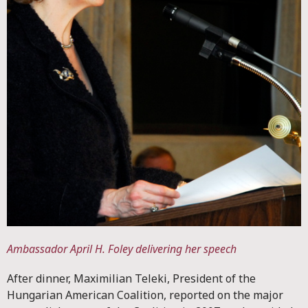
Ambassador April H. Foley delivering her speech
After dinner, Maximilian Teleki, President of the
Hungarian American Coalition, reported on the major