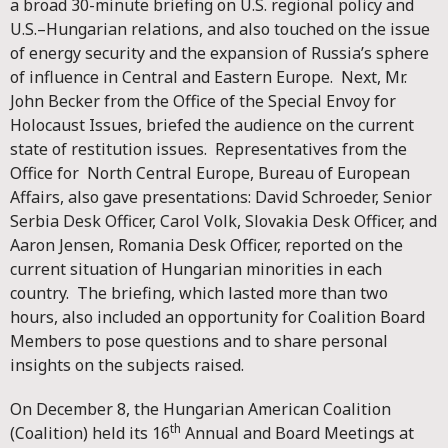
a broad 30-minute briefing on U.S. regional policy and
U.S.–Hungarian relations, and also touched on the issue
of energy security and the expansion of Russia’s sphere
of influence in Central and Eastern Europe. Next, Mr.
John Becker from the Office of the Special Envoy for
Holocaust Issues, briefed the audience on the current
state of restitution issues. Representatives from the
Office for North Central Europe, Bureau of European
Affairs, also gave presentations: David Schroeder, Senior
Serbia Desk Officer, Carol Volk, Slovakia Desk Officer, and
Aaron Jensen, Romania Desk Officer, reported on the
current situation of Hungarian minorities in each
country. The briefing, which lasted more than two
hours, also included an opportunity for Coalition Board
Members to pose questions and to share personal
insights on the subjects raised.
On December 8, the Hungarian American Coalition
th
(Coalition) held its 16
Annual and Board Meetings at