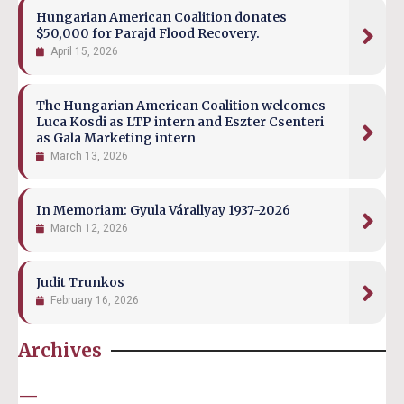
Hungarian American Coalition donates
$50,000 for Parajd Flood Recovery.
April 15, 2026
The Hungarian American Coalition welcomes
Luca Kosdi as LTP intern and Eszter Csenteri
as Gala Marketing intern
March 13, 2026
In Memoriam: Gyula Várallyay 1937-2026
March 12, 2026
Judit Trunkos
February 16, 2026
Archives
—