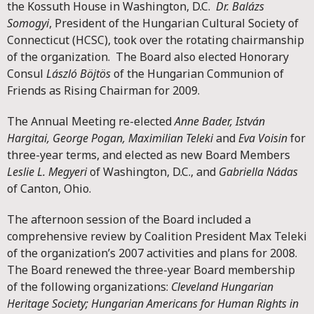
the Kossuth House in Washington, D.C.
Dr. Balázs
Somogyi
, President of the Hungarian Cultural Society of
Connecticut (HCSC), took over the rotating chairmanship
of the organization. The Board also elected Honorary
Consul
László Böjtös
of the Hungarian Communion of
Friends as Rising Chairman for 2009.
The Annual Meeting re-elected
Anne Bader, István
Hargitai, George Pogan, Maximilian Teleki
and
Eva Voisin
for
three-year terms, and elected as new Board Members
Leslie L. Megyeri
of Washington, D.C., and
Gabriella Nádas
of Canton, Ohio.
The afternoon session of the Board included a
comprehensive review by Coalition President Max Teleki
of the organization’s 2007 activities and plans for 2008.
The Board renewed the three-year Board membership
of the following organizations:
Cleveland Hungarian
Heritage Society; Hungarian Americans for Human Rights in