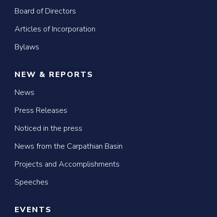
Board of Directors
Articles of Incorporation
Bylaws
NEW & REPORTS
News
Press Releases
Noticed in the press
News from the Carpathian Basin
Projects and Accomplishments
Speeches
EVENTS