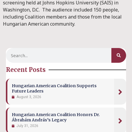
screening held at Johns Hopkins University (SAIS) in
Washington, D.C. The audience included 150 people,
including Coalition members and those from the local
Hungarian American community.
Recent Posts
Hungarian American Coalition Supports
Future Leaders
August 3, 2026
Hungarian American Coalition Honors Dr.
Ábrahám András’s Legacy
July 31, 2026