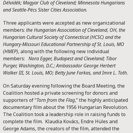
Délvidék; Magyar Club of Cleveland; Minnesota Hungarians
and Seattle-Pécs Sister Cities Association.
Three applicants were accepted as new organizational
members:
the Hungarian Association of Cleveland, OH, the
Hungarian Cultural Society of Connecticut (HCSC) and the
Hungary-Missouri Educational Partnership of St. Louis, MO
(HMEP)
, along with the following new individual
members:
Nora Egger, Budapest and Cleveland; Tibor
Purger, Washington, D.C.; Ambassador George Herbert
Walker III, St. Louis, MO; Betty June Farkas, and Imre L. Toth.
On Saturday evening following the Board Meeting, the
Coalition hosted a private screening for donors and
supporters of “
Torn from the Flag
,” the highly anticipated
documentary film about the 1956 Hungarian Revolution.
The Coalition took a leadership role in raising funds to
complete the film. Klaudia Kovács, Endre Hüles and
George Adams, the creators of the film, attended the