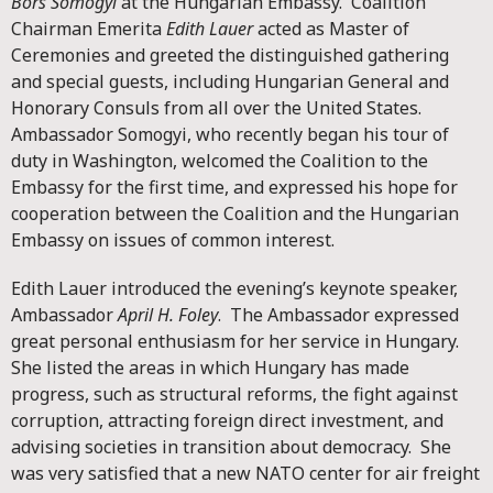
Bors Somogyi
at the Hungarian Embassy. Coalition
Chairman Emerita
Edith Lauer
acted as Master of
Ceremonies and greeted the distinguished gathering
and special guests, including Hungarian General and
Honorary Consuls from all over the United States.
Ambassador Somogyi, who recently began his tour of
duty in Washington, welcomed the Coalition to the
Embassy for the first time, and expressed his hope for
cooperation between the Coalition and the Hungarian
Embassy on issues of common interest.
Edith Lauer introduced the evening’s keynote speaker,
Ambassador
April H. Foley
. The Ambassador expressed
great personal enthusiasm for her service in Hungary.
She listed the areas in which Hungary has made
progress, such as structural reforms, the fight against
corruption, attracting foreign direct investment, and
advising societies in transition about democracy. She
was very satisfied that a new NATO center for air freight