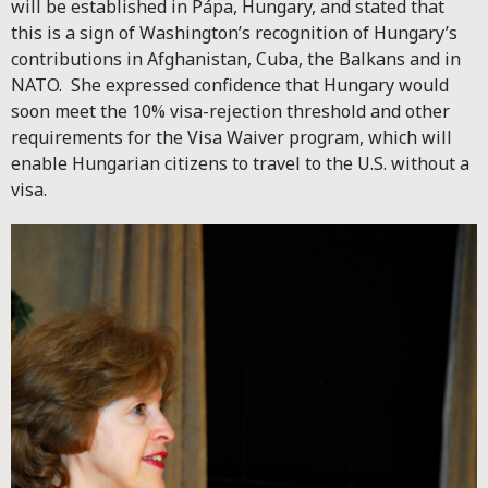
will be established in Pápa, Hungary, and stated that
this is a sign of Washington’s recognition of Hungary’s
contributions in Afghanistan, Cuba, the Balkans and in
NATO. She expressed confidence that Hungary would
soon meet the 10% visa-rejection threshold and other
requirements for the Visa Waiver program, which will
enable Hungarian citizens to travel to the U.S. without a
visa.