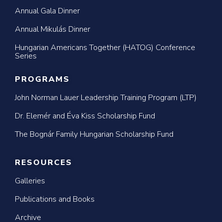
Annual Gala Dinner
Annual Mikulás Dinner
Hungarian Americans Together (HATOG) Conference
Series
PROGRAMS
John Norman Lauer Leadership Training Program (LTP)
Dr. Elemér and Éva Kiss Scholarship Fund
The Bognár Family Hungarian Scholarship Fund
RESOURCES
Galleries
Publications and Books
Archive