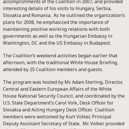
accomplishments of the Coalition in 2007, and provided
interesting details of his visits to Hungary, Serbia,
Slovakia and Romania. As he outlined the organization’s
plans for 2008, he emphasized the importance of
maintaining positive working relations with both
governments as well as the Hungarian Embassy in
Washington, DC and the US Embassy in Budapest.
The Coalition’s weekend activities began earlier that
afternoon, with the traditional White House Briefing,
attended by 25 Coalition members and guests.
The program was hosted by Mr. Adam Sterling, Director,
Central and Eastern European Affairs of the White
House National Security Council, and coordinated by the
U.S. State Department’s Carol Volk, Desk Officer for
Slovakia and Acting Hungary Desk Officer. Coalition
members were welcomed by Kurt Volker, Principal
Deputy Assistant Secretary of State. Mr. Volker provided