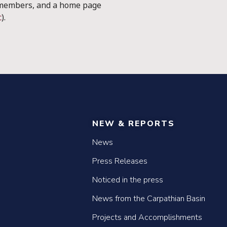
 members, and a home page
c
).
NEW & REPORTS
News
Press Releases
Noticed in the press
News from the Carpathian Basin
Projects and Accomplishments