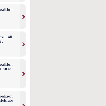
alition
026 Fall
hip
alition
tion to
alition
elebrate