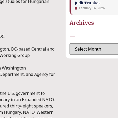
ege studies for Hungarian
Judit Trunkos
February 16, 2026
Archives
—
DC.
ngton, DC-based Central and
 Working Group.
th Washington
 Department, and Agency for
the U.S. government to
ungary in an Expanded NATO:
ured thirty-eight speakers,
from Hungary, NATO, Western