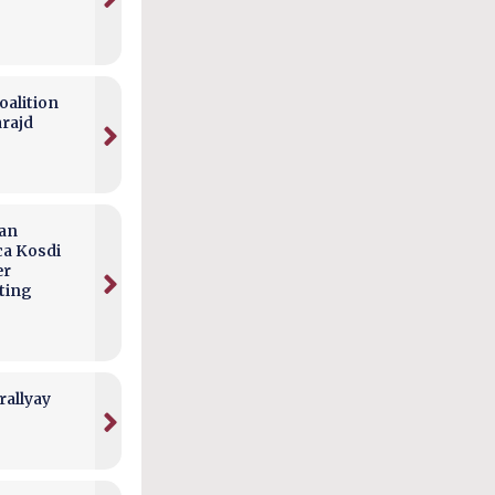
alition
arajd
can
ca Kosdi
er
ting
rallyay