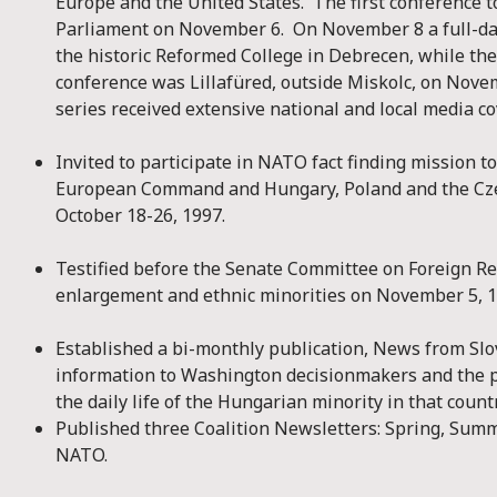
Europe and the United States. The first conference 
Parliament on November 6. On November 8 a full-da
the historic Reformed College in Debrecen, while the
conference was Lillafüred, outside Miskolc, on Nov
series received extensive national and local media c
Invited to participate in NATO fact finding mission 
European Command and Hungary, Poland and the Cz
October 18-26, 1997.
Testified before the Senate Committee on Foreign R
enlargement and ethnic minorities on November 5, 1
Established a bi-monthly publication, News from Slov
information to Washington decisionmakers and the p
the daily life of the Hungarian minority in that countr
Published three Coalition Newsletters: Spring, Summ
NATO.