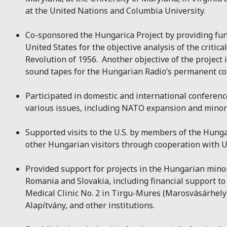
at the United Nations and Columbia University.
Co-sponsored the Hungarica Project by providing fun
United States for the objective analysis of the critic
Revolution of 1956. Another objective of the project i
sound tapes for the Hungarian Radio’s permanent col
Participated in domestic and international conferen
various issues, including NATO expansion and minori
Supported visits to the U.S. by members of the Hung
other Hungarian visitors through cooperation with U
Provided support for projects in the Hungarian mino
Romania and Slovakia, including financial support t
Medical Clinic No. 2 in Tirgu-Mures (Marosvásárhely
Alapítvány, and other institutions.