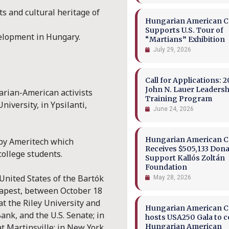
s and cultural heritage of
Hungarian American Co
Supports U.S. Tour of
velopment in Hungary.
“Martians” Exhibition
July 29, 2026
Call for Applications: 2
John N. Lauer Leaders
rian-American activists
Training Program
niversity, in Ypsilanti,
June 24, 2026
Hungarian American Co
by Ameritech which
Receives $505,133 Dona
ollege students.
Support Kallós Zoltán
Foundation
United States of the Bartók
May 28, 2026
dapest, between October 18
t the Riley University and
Hungarian American Co
ank, and the U.S. Senate; in
hosts USA250 Gala to c
at Martinsville; in New York
Hungarian American