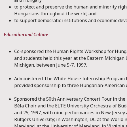
and Hungary;
to protect and preserve the human and minority right
Hungarians throughout the world; and
to support democratic institutions and economic de
Education and Culture
Co-sponsored the Human Rights Workshop for Hunga
and students held this year at the Eastern Michigan U
Michigan, between June 5-7, 1997.
Administered The White House Internship Program 
provided sponsorship to three Hungarian-American c
Sponsored the 50th Anniversary Concert Tour in the 
Béla Choir and the ELTE University Orchestra of Bu
and 25, 1997, with nine performances in New Jersey a
Rutgers University; in Washington, DC at the World B
Maryland, at the University of Maryland, in Virginia 