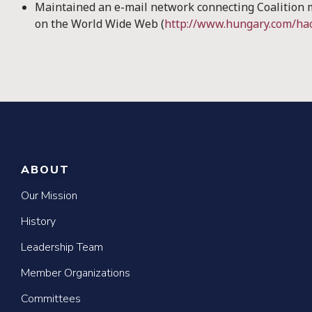
Maintained an e-mail network connecting Coalition
on the World Wide Web (
http://www.hungary.com/ha
ABOUT
Our Mission
History
Leadership Team
Member Organizations
Committees