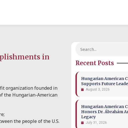
mplishments in
Recent Posts
Hungarian American Co
Supports Future Leade
fit organization founded in
August 3, 2026
s of the Hungarian-American
Hungarian American Co
Honors Dr. Ábrahám A
re;
Legacy
tween the people of the U.S.
July 31, 2026