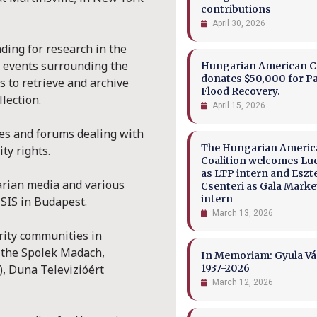
contributions
April 30, 2026
ding for research in the
al events surrounding the
Hungarian American Co
donates $50,000 for P
s to retrieve and archive
Flood Recovery.
lection.
April 15, 2026
ces and forums dealing with
The Hungarian Ameri
ty rights.
Coalition welcomes Lu
as LTP intern and Eszt
arian media and various
Csenteri as Gala Marke
intern
SIS in Budapest.
March 13, 2026
rity communities in
o the Spolek Madach,
In Memoriam: Gyula Vá
), Duna Televizióért
1937-2026
March 12, 2026