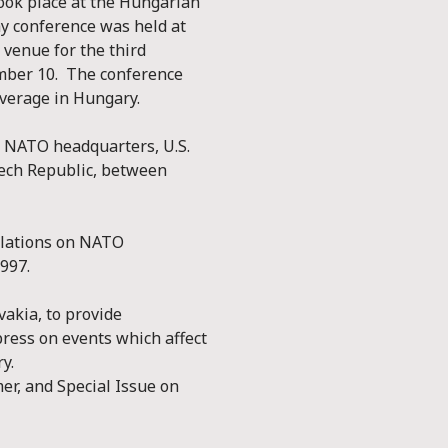
took place at the Hungarian
y conference was held at
 venue for the third
ember 10. The conference
overage in Hungary.
to NATO headquarters, U.S.
ech Republic, between
elations on NATO
997.
akia, to provide
ress on events which affect
y.
er, and Special Issue on