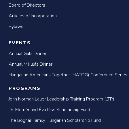
Board of Directors
Articles of Incorporation
Bylaws
EVENTS
Annual Gala Dinner
Annual Mikulás Dinner
Hungarian Americans Together (HATOG) Conference Series
PROGRAMS
John Norman Lauer Leadership Training Program (LTP)
Dr. Elemér and Éva Kiss Scholarship Fund
The Bognár Family Hungarian Scholarship Fund