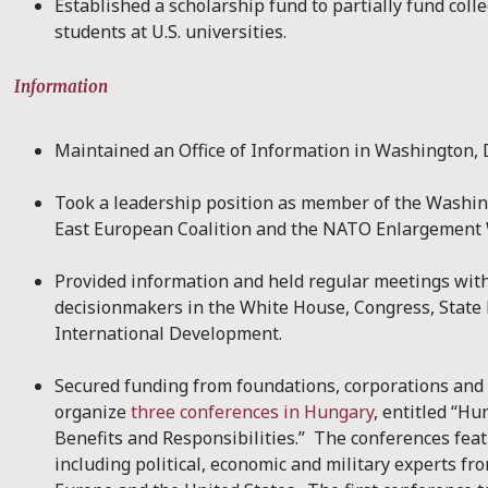
Established a scholarship fund to partially fund coll
students at U.S. universities.
Information
Maintained an Office of Information in Washington, 
Took a leadership position as member of the Washi
East European Coalition and the NATO Enlargement
Provided information and held regular meetings wi
decisionmakers in the White House, Congress, State
International Development.
Secured funding from foundations, corporations and 
organize
three conferences in Hungary
, entitled “H
Benefits and Responsibilities.” The conferences feat
including political, economic and military experts 