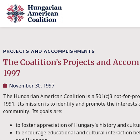
PROJECTS AND ACCOMPLISHMENTS
The Coalition’s Projects and Acco
1997
November 30, 1997
The Hungarian American Coalition is a 501(c)3 not-for-pro
1991. Its mission is to identify and promote the interest
community. Its goals are:
to foster appreciation of Hungary’s history and cultu
to encourage educational and cultural interaction be