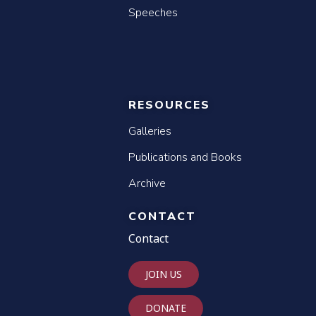
Speeches
RESOURCES
Galleries
Publications and Books
Archive
CONTACT
Contact
JOIN US
DONATE