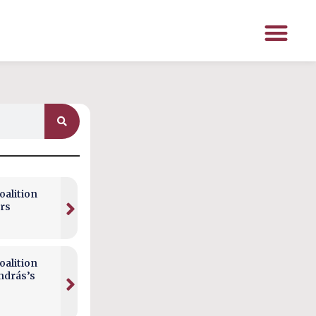
alition
rs
alition
ndrás’s