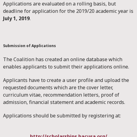
Applications are evaluated on a rolling basis, but
deadline for application for the 2019/20 academic year is
July 1, 2019
.
Submission of Applications
The Coalition has created an online database which
enables applicants to submit their applications online.
Applicants have to create a user profile and upload the
requested documents which are the cover letter,
curriculum vitae, recommendation letters, proof of
admission, financial statement and academic records.
Applications should be submitted by registering at:
http://scholarships.hacusa.org/