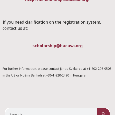
If you need clarification on the registration system,
contact us at:
scholarship@hacusa.org
For further information, please contact János Szekeres at +1-202-296-9505
in the US or Noémi Bánhidi at +36-1-920-2490 in Hungary.