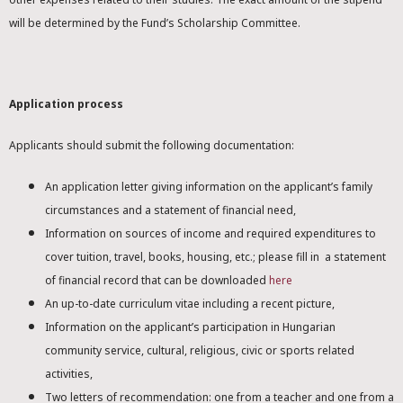
will be determined by the Fund’s Scholarship Committee.
Application process
Applicants should submit the following documentation:
An application letter giving information on the applicant’s family
circumstances and a statement of financial need,
Information on sources of income and required expenditures to
cover tuition, travel, books, housing, etc.; please fill in a statement
of financial record that can be downloaded
here
An up-to-date curriculum vitae including a recent picture,
Information on the applicant’s participation in Hungarian
community service, cultural, religious, civic or sports related
activities,
Two letters of recommendation: one from a teacher and one from a