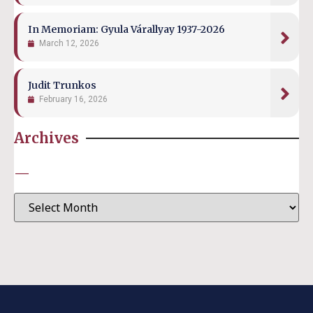
In Memoriam: Gyula Várallyay 1937-2026
March 12, 2026
Judit Trunkos
February 16, 2026
Archives
—