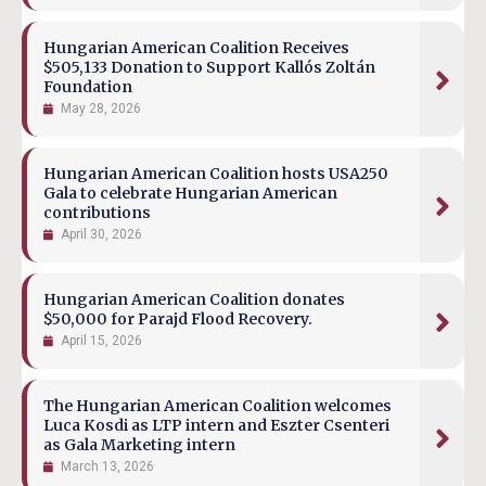
Hungarian American Coalition Receives
$505,133 Donation to Support Kallós Zoltán
Foundation
May 28, 2026
Hungarian American Coalition hosts USA250
Gala to celebrate Hungarian American
contributions
April 30, 2026
Hungarian American Coalition donates
$50,000 for Parajd Flood Recovery.
April 15, 2026
The Hungarian American Coalition welcomes
Luca Kosdi as LTP intern and Eszter Csenteri
as Gala Marketing intern
March 13, 2026