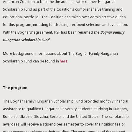
American Coalition to become the administrator of their Hungarian
Scholarship Fund as part of the Coalition’s comprehensive training and
educational portfolio. The Coalition has taken over administrative duties
for this program, including fundraising, recipient selection and evaluation.
With the Bognárs’ agreement, HSF has been renamed
The Bognár Family
Hungarian Scholarship Fund
.
More background informations about The Bognár Family Hungarian
Scholarship Fund can be found in
here
.
The program
The Bognár Family Hungarian Scholarship Fund provides monthly financial
assistance to qualified Hungarian university students studying in Hungary,
Romania, Ukraine, Slovakia, Serbia, and the United States. The scholarship
awardees will receive a stipend per semester to cover their tuition fee or
other expenses related to their studies. The exact amount of the stipend