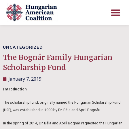
UNCATEGORIZED
The Bognár Family Hungarian
Scholarship Fund
January 7, 2019
Introduction
The scholarship fund, originally named the Hungarian Scholarship Fund
(HSF), was established in 1999 by Dr. Béla and April Bognár.
In the spring of 2014, Dr. Béla and April Bognár requested the Hungarian