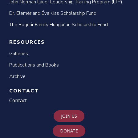
John Norman Lauer Leadership Training Program (LTP)
Dr. Elemér and Éva Kiss Scholarship Fund
The Bognár Family Hungarian Scholarship Fund
RESOURCES
Galleries
Publications and Books
Archive
CONTACT
Contact
JOIN US
DONATE