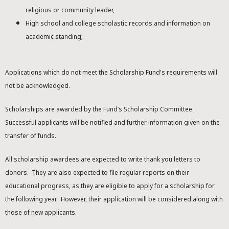
religious or community leader,
High school and college scholastic records and information on
academic standing;
Applications which do not meet the Scholarship Fund's requirements will
not be acknowledged.
Scholarships are awarded by the Fund’s Scholarship Committee.
Successful applicants will be notified and further information given on the
transfer of funds.
All scholarship awardees are expected to write thank you letters to
donors. They are also expected to file regular reports on their
educational progress, as they are eligible to apply for a scholarship for
the following year. However, their application will be considered along with
those of new applicants.