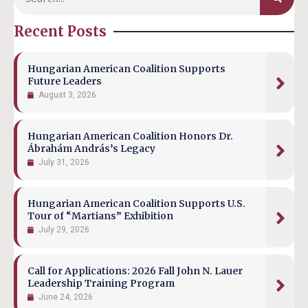
Recent Posts
Hungarian American Coalition Supports
Future Leaders
August 3, 2026
Hungarian American Coalition Honors Dr.
Ábrahám András’s Legacy
July 31, 2026
Hungarian American Coalition Supports U.S.
Tour of “Martians” Exhibition
July 29, 2026
Call for Applications: 2026 Fall John N. Lauer
Leadership Training Program
June 24, 2026