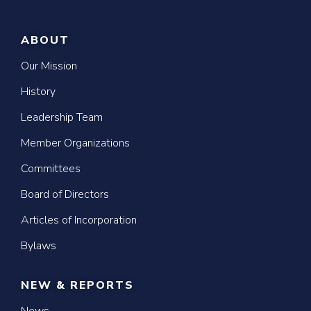
ABOUT
Our Mission
History
Leadership Team
Member Organizations
Committees
Board of Directors
Articles of Incorporation
Bylaws
NEW & REPORTS