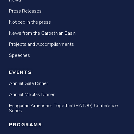
News
Press Releases
Noticed in the press
News from the Carpathian Basin
Projects and Accomplishments
Speeches
EVENTS
Annual Gala Dinner
Annual Mikulás Dinner
Hungarian Americans Together (HATOG) Conference
Series
PROGRAMS