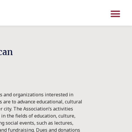
ican
s and organizations interested in
s are to advance educational, cultural
city. The Association’s activities
n the fields of education, culture,
g social events, such as lectures,
and fundraising. Dues and donations