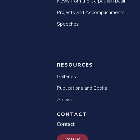
News from the Carpathian Basin
Projects and Accomplishments
Speeches
RESOURCES
Galleries
Publications and Books
Archive
CONTACT
Contact
JOIN US