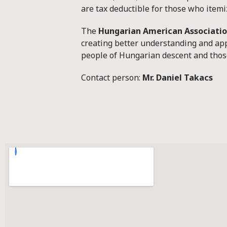
are tax deductible for those who itemiz
The
Hungarian American Associati
creating better understanding and app
people of Hungarian descent and those
Contact person:
Mr. Daniel Takacs