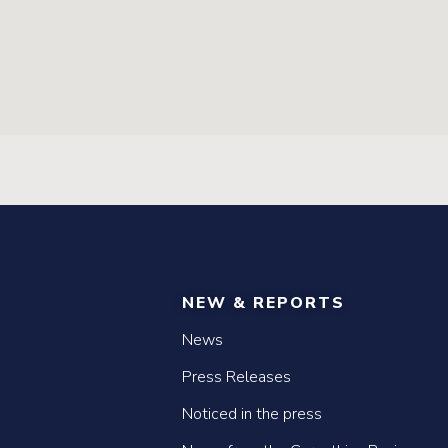
NEW & REPORTS
News
Press Releases
Noticed in the press