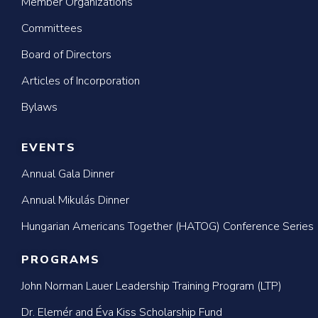
Member Organizations
Committees
Board of Directors
Articles of Incorporation
Bylaws
EVENTS
Annual Gala Dinner
Annual Mikulás Dinner
Hungarian Americans Together (HATOG) Conference Series
PROGRAMS
John Norman Lauer Leadership Training Program (LTP)
Dr. Elemér and Éva Kiss Scholarship Fund