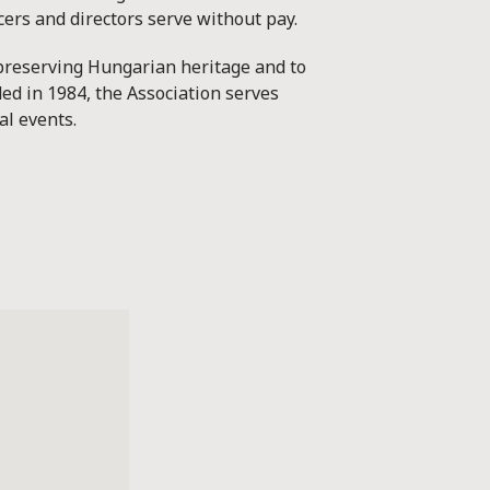
icers and directors serve without pay.
 preserving Hungarian heritage and to
ed in 1984, the Association serves
al events.