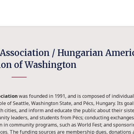
s Association / Hungarian Amer
ion of Washington
ociation
was founded in 1991, and is composed of individual
e of Seattle, Washington State, and Pécs, Hungary. Its goal
cities, and inform and educate the public about their sister 
unity leaders, and students from Pécs; conducting exchanges i
on in community programs, such as World Fest; and sponsorin
ances. The funding sources are membership dues, donations 