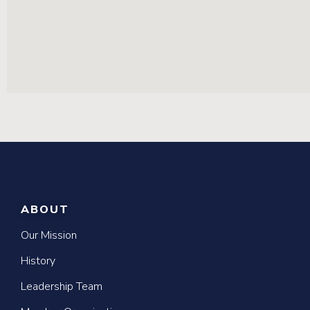
ABOUT
Our Mission
History
Leadership Team