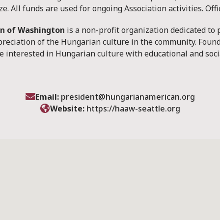
e. All funds are used for ongoing Association activities. Off
on of Washington
is a non-profit organization dedicated to
reciation of the Hungarian culture in the community. Found
 interested in Hungarian culture with educational and soci
Email:
president@hungarianamerican.org
Website:
https://haaw-seattle.org