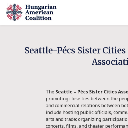
Seattle-Pécs Sister Citie
Associat
The
Seattle – Pécs Sister Cities Ass
promoting close ties between the peopl
and commercial relations between both 
include hosting public officials, comm
arts and trade; organizing participati
concerts, films, and theater perform