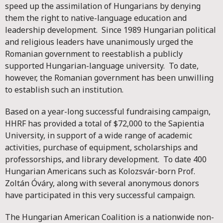
speed up the assimilation of Hungarians by denying
them the right to native-language education and
leadership development. Since 1989 Hungarian political
and religious leaders have unanimously urged the
Romanian government to reestablish a publicly
supported Hungarian-language university. To date,
however, the Romanian government has been unwilling
to establish such an institution.
Based on a year-long successful fundraising campaign,
HHRF has provided a total of $72,000 to the Sapientia
University, in support of a wide range of academic
activities, purchase of equipment, scholarships and
professorships, and library development. To date 400
Hungarian Americans such as Kolozsvár-born Prof.
Zoltán Óváry, along with several anonymous donors
have participated in this very successful campaign.
The Hungarian American Coalition is a nationwide non-