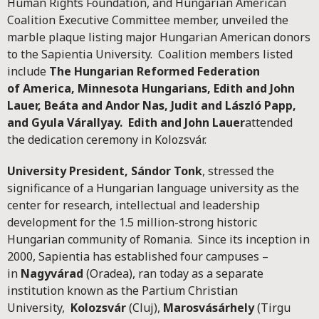
Human Rights Foundation, and Hungarian American
Coalition Executive Committee member, unveiled the
marble plaque listing major Hungarian American donors
to the Sapientia University. Coalition members listed
include
The Hungarian Reformed Federation
of
America
, Minnesota Hungarians, Edith and John
Lauer, Beáta and Andor Nas, Judit and László Papp,
and Gyula Várallyay. Edith and John Lauer
attended
the dedication ceremony in Kolozsvár.
University President, Sándor Tonk
, stressed the
significance of a Hungarian language university as the
center for research, intellectual and leadership
development for the 1.5 million-strong historic
Hungarian community of Romania. Since its inception in
2000, Sapientia has established four campuses –
in
Nagyvárad
(Oradea), ran today as a separate
institution known as the Partium Christian
University,
Kolozsvár
(Cluj),
Marosvásárhely
(Tirgu