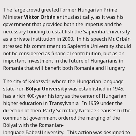
The large crowd greeted Former Hungarian Prime
Minister
Viktor Orbán
enthusiastically, as it was his
government that provided both the impetus and the
necessary funding to establish the Sapientia University
as a private institution in 2000. In his speech Mr. Orbán
stressed his commitment to Sapientia University should
not be considered as financial contribution, but as an
important investment in the future of Hungarians in
Romania that will benefit both Romania and Hungary.
The city of Kolozsvár, where the Hungarian language
state-run
Bólyai University
was established in 1945,
has a rich 400-year history as the center of Hungarian
higher education in Transylvania. In 1959 under the
direction of then-Party Secretary Nicolae Ceausescu the
communist government ordered the merging of the
Bólyai with the Romanian-
language BabesUniversity. This action was designed to