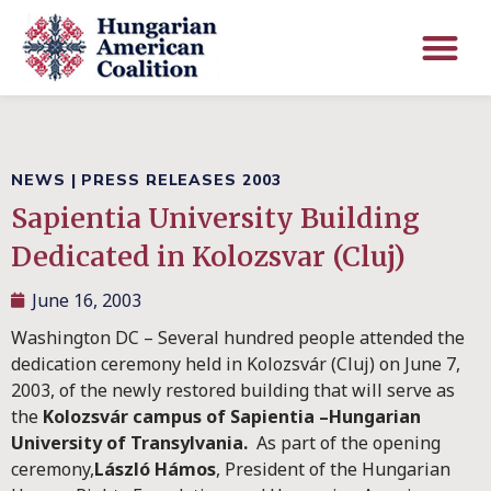
NEWS
|
PRESS RELEASES 2003
Sapientia University Building
Dedicated in Kolozsvar (Cluj)
June 16, 2003
Washington DC – Several hundred people attended the
dedication ceremony held in Kolozsvár (Cluj) on June 7,
2003, of the newly restored building that will serve as
the
Kolozsvár campus of Sapientia –Hungarian
University of Transylvania.
As part of the opening
ceremony,
László Hámos
, President of the Hungarian