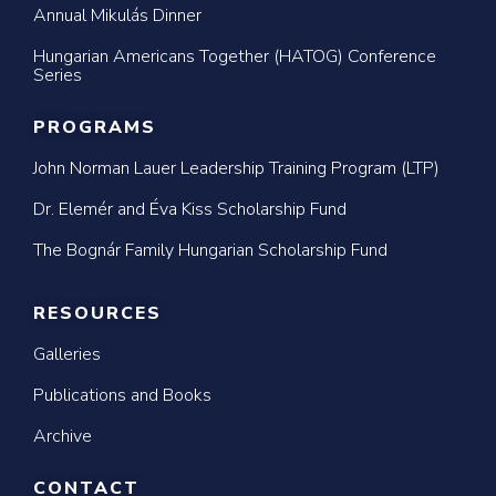
Annual Mikulás Dinner
Hungarian Americans Together (HATOG) Conference
Series
PROGRAMS
John Norman Lauer Leadership Training Program (LTP)
Dr. Elemér and Éva Kiss Scholarship Fund
The Bognár Family Hungarian Scholarship Fund
RESOURCES
Galleries
Publications and Books
Archive
CONTACT