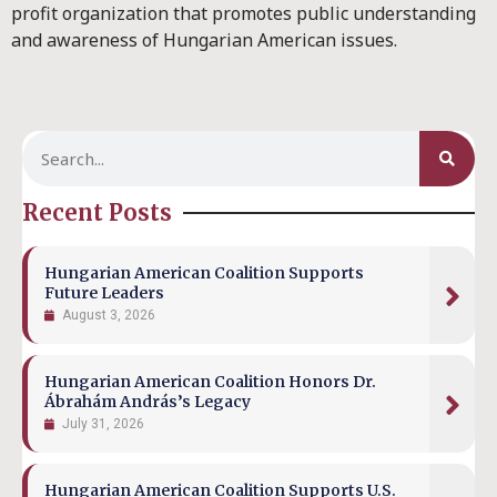
profit organization that promotes public understanding
and awareness of Hungarian American issues.
Recent Posts
Hungarian American Coalition Supports
Future Leaders
August 3, 2026
Hungarian American Coalition Honors Dr.
Ábrahám András’s Legacy
July 31, 2026
Hungarian American Coalition Supports U.S.