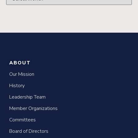
ABOUT
Our Mission
History
Leadership Team
Member Organizations
Committees
Board of Directors