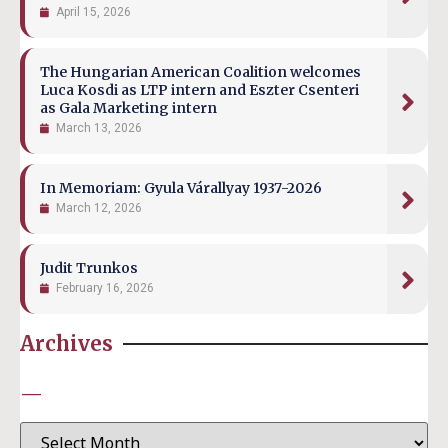
April 15, 2026
The Hungarian American Coalition welcomes
Luca Kosdi as LTP intern and Eszter Csenteri
as Gala Marketing intern
March 13, 2026
In Memoriam: Gyula Várallyay 1937-2026
March 12, 2026
Judit Trunkos
February 16, 2026
Archives
—