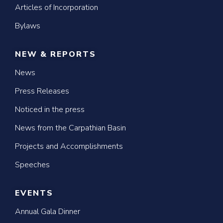
Articles of Incorporation
Bylaws
NEW & REPORTS
News
Press Releases
Noticed in the press
News from the Carpathian Basin
Projects and Accomplishments
Speeches
EVENTS
Annual Gala Dinner