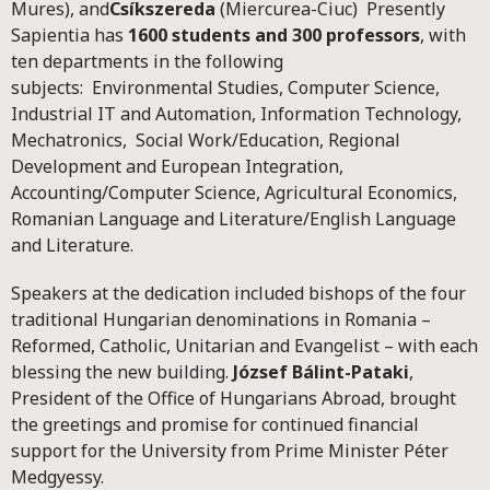
Mures), and
Csíkszereda
(Miercurea-Ciuc) Presently
Sapientia has
1600 students and 300 professors
, with
ten departments in the following
subjects: Environmental Studies, Computer Science,
Industrial IT and Automation, Information Technology,
Mechatronics, Social Work/Education, Regional
Development and European Integration,
Accounting/Computer Science, Agricultural Economics,
Romanian Language and Literature/English Language
and Literature.
Speakers at the dedication included bishops of the four
traditional Hungarian denominations in Romania –
Reformed, Catholic, Unitarian and Evangelist – with each
blessing the new building.
József Bálint-Pataki
,
President of the Office of Hungarians Abroad, brought
the greetings and promise for continued financial
support for the University from Prime Minister Péter
Medgyessy.