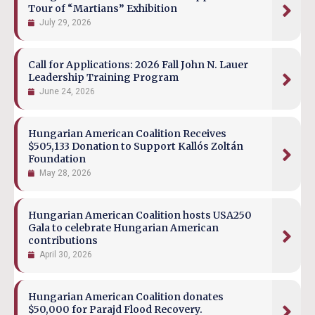
Tour of “Martians” Exhibition
July 29, 2026
Call for Applications: 2026 Fall John N. Lauer
Leadership Training Program
June 24, 2026
Hungarian American Coalition Receives
$505,133 Donation to Support Kallós Zoltán
Foundation
May 28, 2026
Hungarian American Coalition hosts USA250
Gala to celebrate Hungarian American
contributions
April 30, 2026
Hungarian American Coalition donates
$50,000 for Parajd Flood Recovery.