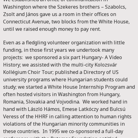
Washington where the Szekeres brothers – Szabolcs,
Zsolt and János gave us a room in their offices on
Connecticut Avenue, two blocks from the White House,
until we raised enough money to pay rent.
Even as a fledgling volunteer organization with little
funding, in those first years we undertook many
projects: we sponsored a six part Hungary- A Video
History; we assisted with the multi-city Kolozsvár
Kollégium Choir Tour; published a Directory of US
university programs where Hungarian students could
study; we started a White House Internship Program and
often hosted visitors in Washington from Hungary,
Romania, Slovakia and Vojvodina. We worked hand in
hand with László Hámos, Emese Latkóczy and Bulcsú
Veress of the HHRF in calling attention to human rights
violations of the Hungarian minority communities in
these countries. In 1995 we co-sponsored a full-day