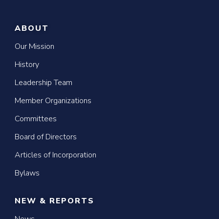
ABOUT
Our Mission
History
Leadership Team
Member Organizations
Committees
Board of Directors
Articles of Incorporation
Bylaws
NEW & REPORTS