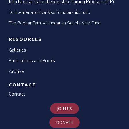
John Norman Lauer Leadership Training Program (LTP)
Dr. Elemér and Éva Kiss Scholarship Fund
The Bognár Family Hungarian Scholarship Fund
RESOURCES
Galleries
Publications and Books
Archive
CONTACT
Contact
JOIN US
DONATE