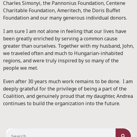
Charles Simonyi, the Pannonius Foundation, Centene
Charitable Foundation, Ameritech, the Doris Buffet
Foundation and our many generous individual donors.
I am sure I am not alone in feeling that our lives have
been greatly enriched by serving a common cause
greater than ourselves. Together with my husband, John,
we traveled often and much to Hungarian-inhabited
regions, and were truly inspired by so many of the
people we met.
Even after 30 years much work remains to be done. I am
deeply grateful for the privilege of being a part of the
Coalition, and genuinely proud that my daughter, Andrea
continues to build the organization into the future.