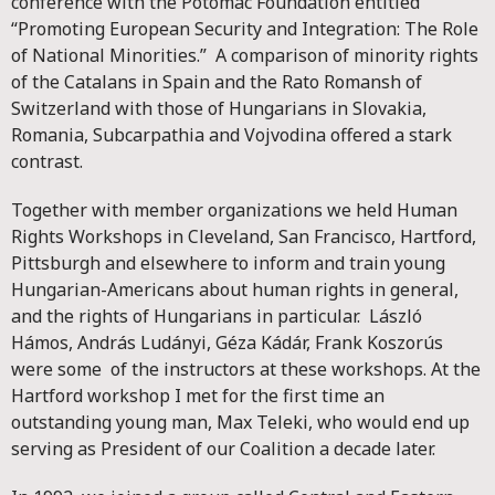
conference with the Potomac Foundation entitled
“Promoting European Security and Integration: The Role
of National Minorities.” A comparison of minority rights
of the Catalans in Spain and the Rato Romansh of
Switzerland with those of Hungarians in Slovakia,
Romania, Subcarpathia and Vojvodina offered a stark
contrast.
Together with member organizations we held Human
Rights Workshops in Cleveland, San Francisco, Hartford,
Pittsburgh and elsewhere to inform and train young
Hungarian-Americans about human rights in general,
and the rights of Hungarians in particular. László
Hámos, András Ludányi, Géza Kádár, Frank Koszorús
were some of the instructors at these workshops. At the
Hartford workshop I met for the first time an
outstanding young man, Max Teleki, who would end up
serving as President of our Coalition a decade later.