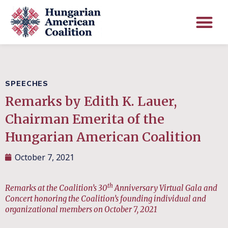
SPEECHES
Remarks by Edith K. Lauer,
Chairman Emerita of the
Hungarian American Coalition
October 7, 2021
th
Remarks at the Coalition’s 30
Anniversary Virtual Gala and
Concert honoring the Coalition’s founding individual and
organizational members on October 7, 2021