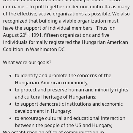
our name – to pull together under one umbrella as many
of the effective, active organizations as possible. We also
recognized that building a viable organization must
have the support of individual members. Thus, on
th
August 20
, 1991, fifteen organizations and five
individuals formally registered the Hungarian American
Coalition in Washington DC.
What were our goals?
to identify and promote the concerns of the
Hungarian-American community;
to protect and preserve human and minority rights
and cultural heritage of Hungarians;
to support democratic institutions and economic
development in Hungary;
to encourage cultural and educational interaction
between the people of the US and Hungary;
We established an office of communication in