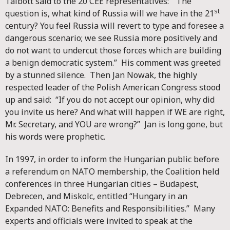
Talbott said to the 20 CEE representatives: “The
st
question is, what kind of Russia will we have in the 21
century? You feel Russia will revert to type and foresee a
dangerous scenario; we see Russia more positively and
do not want to undercut those forces which are building
a benign democratic system.” His comment was greeted
by a stunned silence. Then Jan Nowak, the highly
respected leader of the Polish American Congress stood
up and said: “If you do not accept our opinion, why did
you invite us here? And what will happen if WE are right,
Mr. Secretary, and YOU are wrong?” Jan is long gone, but
his words were prophetic.
In 1997, in order to inform the Hungarian public before
a referendum on NATO membership, the Coalition held
conferences in three Hungarian cities – Budapest,
Debrecen, and Miskolc, entitled “Hungary in an
Expanded NATO: Benefits and Responsibilities.” Many
experts and officials were invited to speak at the