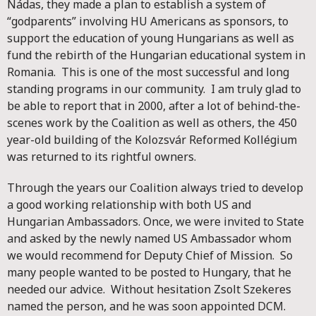
Nádas, they made a plan to establish a system of
“godparents” involving HU Americans as sponsors, to
support the education of young Hungarians as well as
fund the rebirth of the Hungarian educational system in
Romania. This is one of the most successful and long
standing programs in our community. I am truly glad to
be able to report that in 2000, after a lot of behind-the-
scenes work by the Coalition as well as others, the 450
year-old building of the Kolozsvár Reformed Kollégium
was returned to its rightful owners.
Through the years our Coalition always tried to develop
a good working relationship with both US and
Hungarian Ambassadors. Once, we were invited to State
and asked by the newly named US Ambassador whom
we would recommend for Deputy Chief of Mission. So
many people wanted to be posted to Hungary, that he
needed our advice. Without hesitation Zsolt Szekeres
named the person, and he was soon appointed DCM.