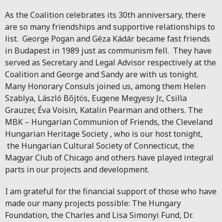
As the Coalition celebrates its 30th anniversary, there
are so many friendships and supportive relationships to
list. George Pogan and Géza Kádár became fast friends
in Budapest in 1989 just as communism fell. They have
served as Secretary and Legal Advisor respectively at the
Coalition and George and Sandy are with us tonight.
Many Honorary Consuls joined us, among them Helen
Szablya, László Bőjtös, Eugene Megyesy Jr., Csilla
Grauzer, Éva Voisin, Katalin Pearman and others. The
MBK – Hungarian Communion of Friends, the Cleveland
Hungarian Heritage Society , who is our host tonight,
the Hungarian Cultural Society of Connecticut, the
Magyar Club of Chicago and others have played integral
parts in our projects and development.
I am grateful for the financial support of those who have
made our many projects possible: The Hungary
Foundation, the Charles and Lisa Simonyi Fund, Dr.