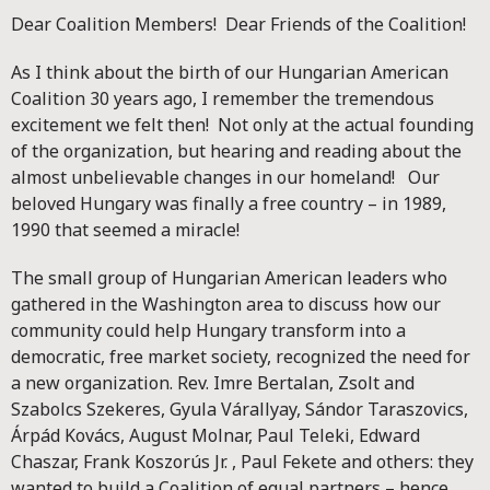
Dear Coalition Members! Dear Friends of the Coalition!
As I think about the birth of our Hungarian American
Coalition 30 years ago, I remember the tremendous
excitement we felt then! Not only at the actual founding
of the organization, but hearing and reading about the
almost unbelievable changes in our homeland! Our
beloved Hungary was finally a free country – in 1989,
1990 that seemed a miracle!
The small group of Hungarian American leaders who
gathered in the Washington area to discuss how our
community could help Hungary transform into a
democratic, free market society, recognized the need for
a new organization. Rev. Imre Bertalan, Zsolt and
Szabolcs Szekeres, Gyula Várallyay, Sándor Taraszovics,
Árpád Kovács, August Molnar, Paul Teleki, Edward
Chaszar, Frank Koszorús Jr. , Paul Fekete and others: they
wanted to build a Coalition of equal partners – hence