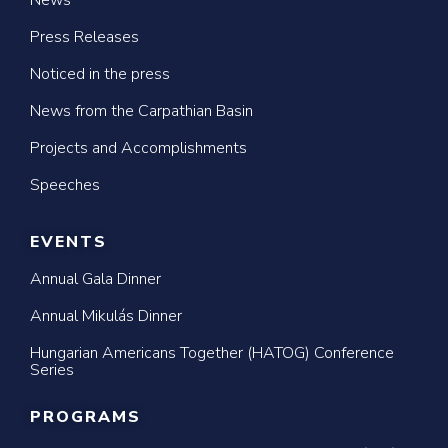
News
Press Releases
Noticed in the press
News from the Carpathian Basin
Projects and Accomplishments
Speeches
EVENTS
Annual Gala Dinner
Annual Mikulás Dinner
Hungarian Americans Together (HATOG) Conference
Series
PROGRAMS