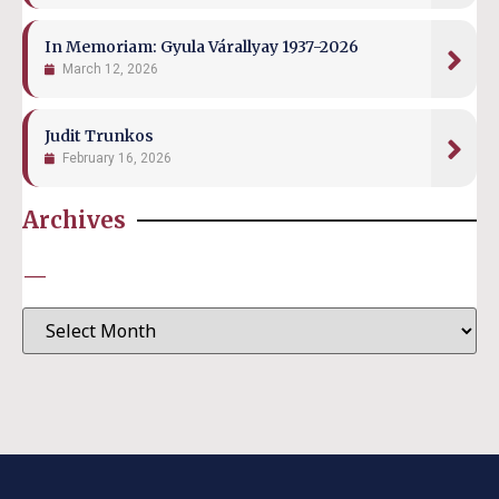
In Memoriam: Gyula Várallyay 1937-2026
March 12, 2026
Judit Trunkos
February 16, 2026
Archives
—