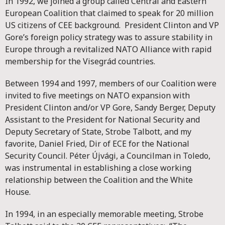
In 1992, we joined a group called Central and Eastern
European Coalition that claimed to speak for 20 million
US citizens of CEE background. President Clinton and VP
Gore’s foreign policy strategy was to assure stability in
Europe through a revitalized NATO Alliance with rapid
membership for the Visegrád countries.
Between 1994 and 1997, members of our Coalition were
invited to five meetings on NATO expansion with
President Clinton and/or VP Gore, Sandy Berger, Deputy
Assistant to the President for National Security and
Deputy Secretary of State, Strobe Talbott, and my
favorite, Daniel Fried, Dir of ECE for the National
Security Council. Péter Újvági, a Councilman in Toledo,
was instrumental in establishing a close working
relationship between the Coalition and the White
House.
In 1994, in an especially memorable meeting, Strobe