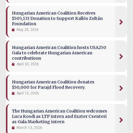
Hungarian American Coalition Receives
$505,133 Donation to Support Kallós Zoltán
Foundation
May 28, 2026
Hungarian American Coalition hosts USA250
Gala to celebrate Hungarian American
contributions
April 30, 2026
Hungarian American Coalition donates
$50,000 for Parajd Flood Recovery.
April 15, 2026
The Hungarian American Coalition welcomes
Luca Kosdi as LTP intern and Eszter Csenteri
as Gala Marketing intern
March 13, 2026