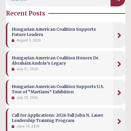
Recent Posts
Hungarian American Coalition Supports
Future Leaders
August 3, 2026
Hungarian American Coalition Honors Dr.
Ábrahám András’s Legacy
July 31, 2026
Hungarian American Coalition Supports U.S.
Tour of “Martians” Exhibition
July 29, 2026
Call for Applications: 2026 Fall John N. Lauer
Leadership Training Program
June 24, 2026