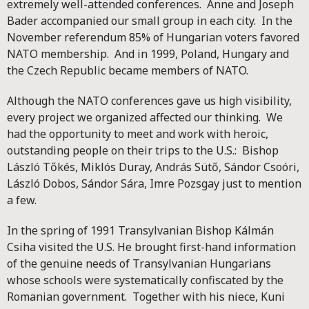
extremely well-attended conferences. Anne and Joseph
Bader accompanied our small group in each city. In the
November referendum 85% of Hungarian voters favored
NATO membership. And in 1999, Poland, Hungary and
the Czech Republic became members of NATO.
Although the NATO conferences gave us high visibility,
every project we organized affected our thinking. We
had the opportunity to meet and work with heroic,
outstanding people on their trips to the U.S.: Bishop
László Tőkés, Miklós Duray, András Sütő, Sándor Csoóri,
László Dobos, Sándor Sára, Imre Pozsgay just to mention
a few.
In the spring of 1991 Transylvanian Bishop Kálmán
Csiha visited the U.S. He brought first-hand information
of the genuine needs of Transylvanian Hungarians
whose schools were systematically confiscated by the
Romanian government. Together with his niece, Kuni