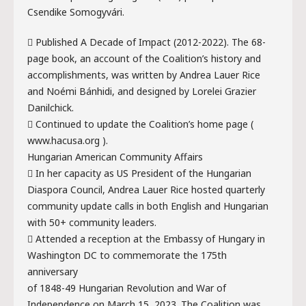
Csendike Somogyvári.
 Published A Decade of Impact (2012-2022). The 68-
page book, an account of the Coalition’s history and
accomplishments, was written by Andrea Lauer Rice
and Noémi Bánhidi, and designed by Lorelei Grazier
Danilchick.
 Continued to update the Coalition’s home page (
www.hacusa.org ).
Hungarian American Community Affairs
 In her capacity as US President of the Hungarian
Diaspora Council, Andrea Lauer Rice hosted quarterly
community update calls in both English and Hungarian
with 50+ community leaders.
 Attended a reception at the Embassy of Hungary in
Washington DC to commemorate the 175th
anniversary
of 1848-49 Hungarian Revolution and War of
Independence on March 15, 2023. The Coalition was