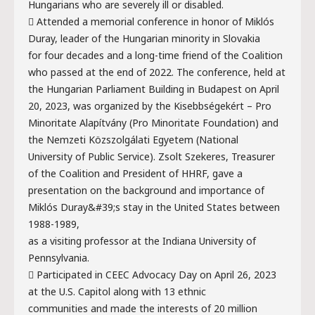
Hungarians who are severely ill or disabled.
 Attended a memorial conference in honor of Miklós
Duray, leader of the Hungarian minority in Slovakia
for four decades and a long-time friend of the Coalition
who passed at the end of 2022. The conference, held at
the Hungarian Parliament Building in Budapest on April
20, 2023, was organized by the Kisebbségekért – Pro
Minoritate Alapítvány (Pro Minoritate Foundation) and
the Nemzeti Közszolgálati Egyetem (National
University of Public Service). Zsolt Szekeres, Treasurer
of the Coalition and President of HHRF, gave a
presentation on the background and importance of
Miklós Duray&#39;s stay in the United States between
1988-1989,
as a visiting professor at the Indiana University of
Pennsylvania.
 Participated in CEEC Advocacy Day on April 26, 2023
at the U.S. Capitol along with 13 ethnic
communities and made the interests of 20 million