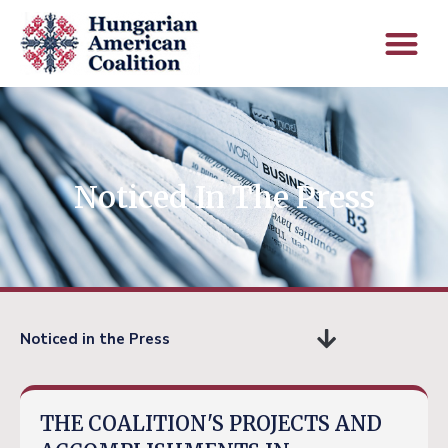
Noticed In The Press
Noticed in the Press
THE COALITION'S PROJECTS AND