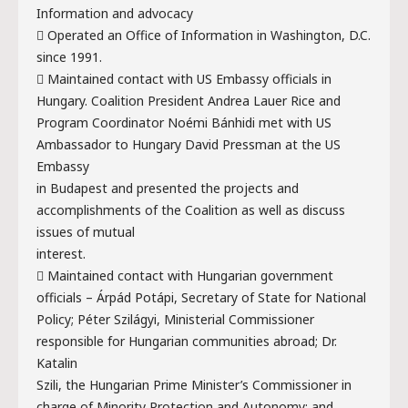
Information and advocacy
 Operated an Office of Information in Washington, D.C.
since 1991.
 Maintained contact with US Embassy officials in
Hungary. Coalition President Andrea Lauer Rice and
Program Coordinator Noémi Bánhidi met with US
Ambassador to Hungary David Pressman at the US
Embassy
in Budapest and presented the projects and
accomplishments of the Coalition as well as discuss
issues of mutual
interest.
 Maintained contact with Hungarian government
officials – Árpád Potápi, Secretary of State for National
Policy; Péter Szilágyi, Ministerial Commissioner
responsible for Hungarian communities abroad; Dr.
Katalin
Szili, the Hungarian Prime Minister’s Commissioner in
charge of Minority Protection and Autonomy; and