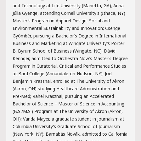
and Technology at Life University (Marietta, GA); Anna
Júlia Gyenge, attending Cornell University’s (Ithaca, NY)
Master’s Program in Apparel Design, Social and
Environmental Sustainability and Innovation; Csenge
Gyömbér, pursuing a Bachelor’s Degree in International
Business and Marketing at Wingate University’s Porter
B. Byrum School of Business (Wingate, NC); Dávid
Kéringer, admitted to Orchestra Now’s Master’s Degree
Program in Curatorial, Critical and Performance Studies
at Bard College (Annandale-on-Hudson, NY); Joel
Benjamin Krasznai, enrolled at The University of Akron
(Akron, OH) studying Healthcare Administration and
Pre-Med; Rahel Krasznai, pursuing an Accelerated
Bachelor of Science – Master of Science in Accounting
(B.S./M.S.) Program at The University of Akron (Akron,
OH); Vanda Mayer, a graduate student in journalism at
Columbia University’s Graduate School of Journalism
(New York, NY); Barnabás Novák, admitted to California