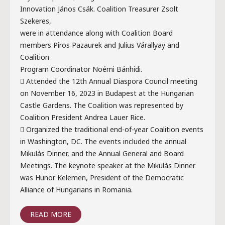
Innovation János Csák. Coalition Treasurer Zsolt
Szekeres,
were in attendance along with Coalition Board
members Piros Pazaurek and Julius Várallyay and
Coalition
Program Coordinator Noémi Bánhidi.
 Attended the 12th Annual Diaspora Council meeting
on November 16, 2023 in Budapest at the Hungarian
Castle Gardens. The Coalition was represented by
Coalition President Andrea Lauer Rice.
 Organized the traditional end-of-year Coalition events
in Washington, DC. The events included the annual
Mikulás Dinner, and the Annual General and Board
Meetings. The keynote speaker at the Mikulás Dinner
was Hunor Kelemen, President of the Democratic
Alliance of Hungarians in Romania.
READ MORE