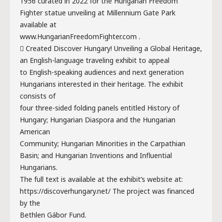
1956 curated in 2022 for the Hungarian Freedom
Fighter statue unveiling at Millennium Gate Park
available at
www.HungarianFreedomFighter.com .
 Created Discover Hungary! Unveiling a Global Heritage,
an English-language traveling exhibit to appeal
to English-speaking audiences and next generation
Hungarians interested in their heritage. The exhibit
consists of
four three-sided folding panels entitled History of
Hungary; Hungarian Diaspora and the Hungarian
American
Community; Hungarian Minorities in the Carpathian
Basin; and Hungarian Inventions and Influential
Hungarians.
The full text is available at the exhibit’s website at:
https://discoverhungary.net/ The project was financed
by the
Bethlen Gábor Fund.