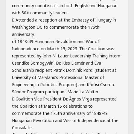
community update calls in both English and Hungarian
with 50+ community leaders.
 Attended a reception at the Embassy of Hungary in
Washington DC to commemorate the 175th
anniversary
of 1848-49 Hungarian Revolution and War of
Independence on March 15, 2023. The Coalition was
represented by John N. Lauer Leadership Training intern
Csendike Somogyvári, Dr. Kiss Elemér and Éva
Scholarship recipient Patrik Dominik Pördi (student at
University of Maryland’s Professional Master of
Engineering in Robotics Program) and Kőrösi Csoma
Sándor Program participant Marietta Walter.
 Coalition Vice President Dr. Ágnes Virga represented
the Coalition at March 15 celebrations to
commemorate the 175th anniversary of 1848-49
Hungarian Revolution and War of Independence at the
Consulate