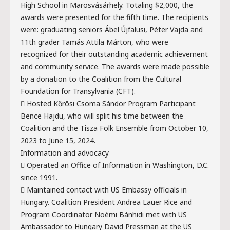
High School in Marosvásárhely. Totaling $2,000, the
awards were presented for the fifth time. The recipients
were: graduating seniors Ábel Újfalusi, Péter Vajda and
11th grader Tamás Attila Márton, who were
recognized for their outstanding academic achievement
and community service. The awards were made possible
by a donation to the Coalition from the Cultural
Foundation for Transylvania (CFT).
 Hosted Kőrösi Csoma Sándor Program Participant
Bence Hajdu, who will split his time between the
Coalition and the Tisza Folk Ensemble from October 10,
2023 to June 15, 2024.
Information and advocacy
 Operated an Office of Information in Washington, D.C.
since 1991.
 Maintained contact with US Embassy officials in
Hungary. Coalition President Andrea Lauer Rice and
Program Coordinator Noémi Bánhidi met with US
Ambassador to Hungary David Pressman at the US