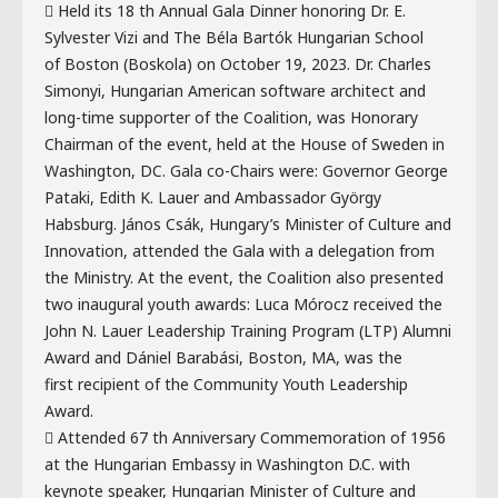
 Held its 18 th Annual Gala Dinner honoring Dr. E.
Sylvester Vizi and The Béla Bartók Hungarian School
of Boston (Boskola) on October 19, 2023. Dr. Charles
Simonyi, Hungarian American software architect and
long-time supporter of the Coalition, was Honorary
Chairman of the event, held at the House of Sweden in
Washington, DC. Gala co-Chairs were: Governor George
Pataki, Edith K. Lauer and Ambassador György
Habsburg. János Csák, Hungary’s Minister of Culture and
Innovation, attended the Gala with a delegation from
the Ministry. At the event, the Coalition also presented
two inaugural youth awards: Luca Mórocz received the
John N. Lauer Leadership Training Program (LTP) Alumni
Award and Dániel Barabási, Boston, MA, was the
first recipient of the Community Youth Leadership
Award.
 Attended 67 th Anniversary Commemoration of 1956
at the Hungarian Embassy in Washington D.C. with
keynote speaker, Hungarian Minister of Culture and