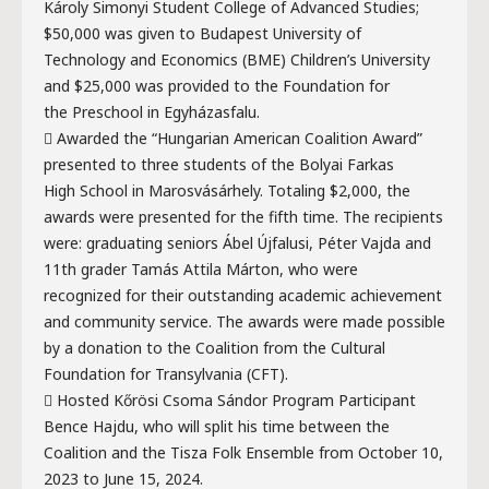
Károly Simonyi Student College of Advanced Studies;
$50,000 was given to Budapest University of
Technology and Economics (BME) Children’s University
and $25,000 was provided to the Foundation for
the Preschool in Egyházasfalu.
 Awarded the “Hungarian American Coalition Award”
presented to three students of the Bolyai Farkas
High School in Marosvásárhely. Totaling $2,000, the
awards were presented for the fifth time. The recipients
were: graduating seniors Ábel Újfalusi, Péter Vajda and
11th grader Tamás Attila Márton, who were
recognized for their outstanding academic achievement
and community service. The awards were made possible
by a donation to the Coalition from the Cultural
Foundation for Transylvania (CFT).
 Hosted Kőrösi Csoma Sándor Program Participant
Bence Hajdu, who will split his time between the
Coalition and the Tisza Folk Ensemble from October 10,
2023 to June 15, 2024.