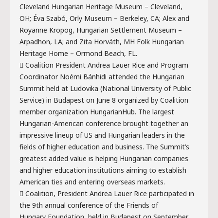
Cleveland Hungarian Heritage Museum – Cleveland,
OH; Éva Szabó, Orly Museum – Berkeley, CA; Alex and
Royanne Kropog, Hungarian Settlement Museum –
Arpadhon, LA; and Zita Horváth, MH Folk Hungarian
Heritage Home – Ormond Beach, FL.
 Coalition President Andrea Lauer Rice and Program
Coordinator Noémi Bánhidi attended the Hungarian
Summit held at Ludovika (National University of Public
Service) in Budapest on June 8 organized by Coalition
member organization HungarianHub. The largest
Hungarian-American conference brought together an
impressive lineup of US and Hungarian leaders in the
fields of higher education and business. The Summit’s
greatest added value is helping Hungarian companies
and higher education institutions aiming to establish
American ties and entering overseas markets.
 Coalition, President Andrea Lauer Rice participated in
the 9th annual conference of the Friends of
Hungary Foundation, held in Budapest on September