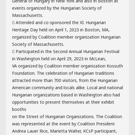
General of Hungary in New York and also in Boston at
events organized by the Hungarian Society of
Massachusetts.
 Attended and co-sponsored the XI. Hungarian
Heritage Day held on April 1, 2023 in Boston, MA,
organized by Coalition member organization Hungarian
Society of Massachusetts.
 Participated in the Second Annual Hungarian Festival
in Washington held on April 29, 2023 in McLean,
VA organized by Coalition member organization Kossuth
Foundation. The celebration of Hungarian traditions
attracted more than 700 visitors, from the Hungarian
American community and locals alike. Local and national
Hungarian organizations based in Washington also had
opportunities to present themselves at their exhibit
booths
on the Street of Hungarian Organizations. The Coalition
was represented at the event by Coalition President
Andrea Lauer Rice, Marietta Walter, KCsP participant,