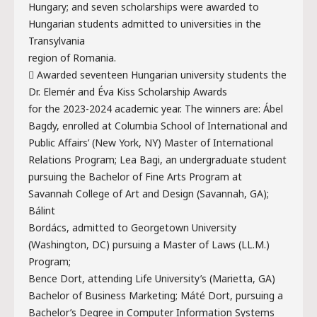
Hungary; and seven scholarships were awarded to
Hungarian students admitted to universities in the
Transylvania
region of Romania.
 Awarded seventeen Hungarian university students the
Dr. Elemér and Éva Kiss Scholarship Awards
for the 2023-2024 academic year. The winners are: Ábel
Bagdy, enrolled at Columbia School of International and
Public Affairs’ (New York, NY) Master of International
Relations Program; Lea Bagi, an undergraduate student
pursuing the Bachelor of Fine Arts Program at
Savannah College of Art and Design (Savannah, GA);
Bálint
Bordács, admitted to Georgetown University
(Washington, DC) pursuing a Master of Laws (LL.M.)
Program;
Bence Dort, attending Life University’s (Marietta, GA)
Bachelor of Business Marketing; Máté Dort, pursuing a
Bachelor’s Degree in Computer Information Systems