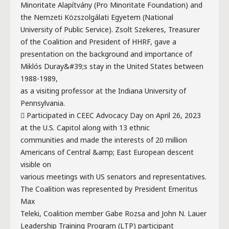
Minoritate Alapítvány (Pro Minoritate Foundation) and
the Nemzeti Közszolgálati Egyetem (National
University of Public Service). Zsolt Szekeres, Treasurer
of the Coalition and President of HHRF, gave a
presentation on the background and importance of
Miklós Duray&#39;s stay in the United States between
1988-1989,
as a visiting professor at the Indiana University of
Pennsylvania.
 Participated in CEEC Advocacy Day on April 26, 2023
at the U.S. Capitol along with 13 ethnic
communities and made the interests of 20 million
Americans of Central &amp; East European descent
visible on
various meetings with US senators and representatives.
The Coalition was represented by President Emeritus
Max
Teleki, Coalition member Gabe Rozsa and John N. Lauer
Leadership Training Program (LTP) participant