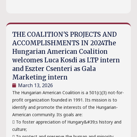
THE COALITION'S PROJECTS AND
ACCOMPLISHMENTS IN 2024The
Hungarian American Coalition
welcomes Luca Kosdi as LTP intern
and Eszter Csenteri as Gala
Marketing intern
March 13, 2026
The Hungarian American Coalition is a 501(c)(3) not-for-
profit organization founded in 1991. Its mission is to
identify and promote the interests of the Hungarian-
American community. Its goals are:
 To foster appreciation of Hungary&#39;s history and
culture;
 To protect and preserve the human and minority