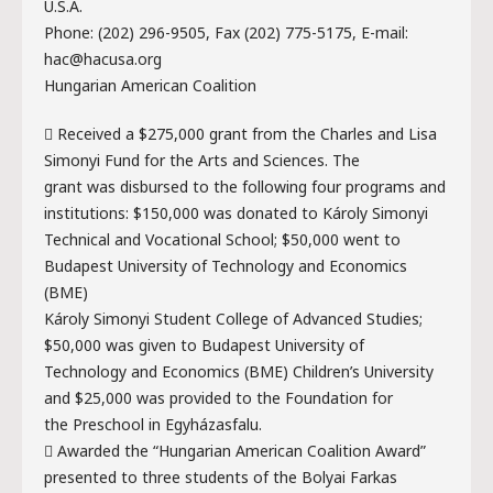
U.S.A.
Phone: (202) 296-9505, Fax (202) 775-5175, E-mail:
hac@hacusa.org
Hungarian American Coalition
 Received a $275,000 grant from the Charles and Lisa
Simonyi Fund for the Arts and Sciences. The
grant was disbursed to the following four programs and
institutions: $150,000 was donated to Károly Simonyi
Technical and Vocational School; $50,000 went to
Budapest University of Technology and Economics
(BME)
Károly Simonyi Student College of Advanced Studies;
$50,000 was given to Budapest University of
Technology and Economics (BME) Children’s University
and $25,000 was provided to the Foundation for
the Preschool in Egyházasfalu.
 Awarded the “Hungarian American Coalition Award”
presented to three students of the Bolyai Farkas