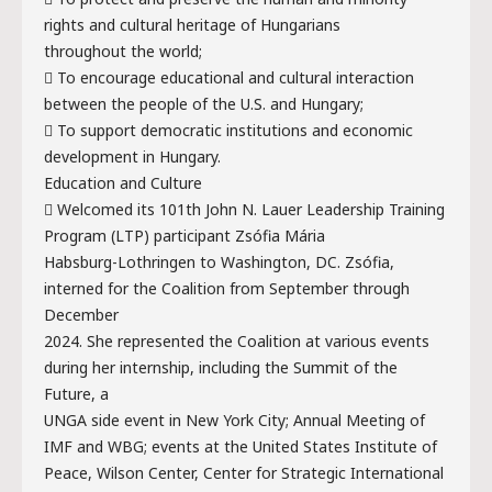
rights and cultural heritage of Hungarians
throughout the world;
 To encourage educational and cultural interaction
between the people of the U.S. and Hungary;
 To support democratic institutions and economic
development in Hungary.
Education and Culture
 Welcomed its 101th John N. Lauer Leadership Training
Program (LTP) participant Zsófia Mária
Habsburg-Lothringen to Washington, DC. Zsófia,
interned for the Coalition from September through
December
2024. She represented the Coalition at various events
during her internship, including the Summit of the
Future, a
UNGA side event in New York City; Annual Meeting of
IMF and WBG; events at the United States Institute of
Peace, Wilson Center, Center for Strategic International