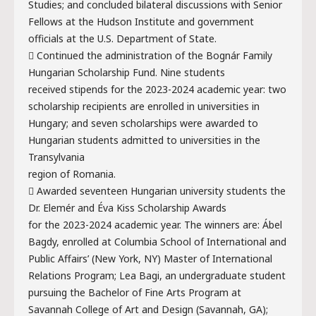
Studies; and concluded bilateral discussions with Senior
Fellows at the Hudson Institute and government
officials at the U.S. Department of State.
 Continued the administration of the Bognár Family
Hungarian Scholarship Fund. Nine students
received stipends for the 2023-2024 academic year: two
scholarship recipients are enrolled in universities in
Hungary; and seven scholarships were awarded to
Hungarian students admitted to universities in the
Transylvania
region of Romania.
 Awarded seventeen Hungarian university students the
Dr. Elemér and Éva Kiss Scholarship Awards
for the 2023-2024 academic year. The winners are: Ábel
Bagdy, enrolled at Columbia School of International and
Public Affairs’ (New York, NY) Master of International
Relations Program; Lea Bagi, an undergraduate student
pursuing the Bachelor of Fine Arts Program at
Savannah College of Art and Design (Savannah, GA);