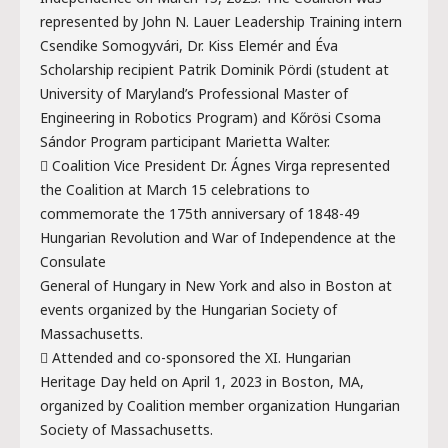
represented by John N. Lauer Leadership Training intern
Csendike Somogyvári, Dr. Kiss Elemér and Éva
Scholarship recipient Patrik Dominik Pördi (student at
University of Maryland’s Professional Master of
Engineering in Robotics Program) and Kőrösi Csoma
Sándor Program participant Marietta Walter.
 Coalition Vice President Dr. Ágnes Virga represented
the Coalition at March 15 celebrations to
commemorate the 175th anniversary of 1848-49
Hungarian Revolution and War of Independence at the
Consulate
General of Hungary in New York and also in Boston at
events organized by the Hungarian Society of
Massachusetts.
 Attended and co-sponsored the XI. Hungarian
Heritage Day held on April 1, 2023 in Boston, MA,
organized by Coalition member organization Hungarian
Society of Massachusetts.