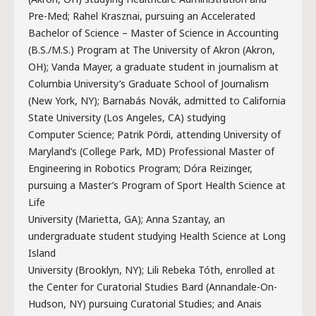
Pre-Med; Rahel Krasznai, pursuing an Accelerated
Bachelor of Science – Master of Science in Accounting
(B.S./M.S.) Program at The University of Akron (Akron,
OH); Vanda Mayer, a graduate student in journalism at
Columbia University’s Graduate School of Journalism
(New York, NY); Barnabás Novák, admitted to California
State University (Los Angeles, CA) studying
Computer Science; Patrik Pördi, attending University of
Maryland’s (College Park, MD) Professional Master of
Engineering in Robotics Program; Dóra Reizinger,
pursuing a Master’s Program of Sport Health Science at
Life
University (Marietta, GA); Anna Szantay, an
undergraduate student studying Health Science at Long
Island
University (Brooklyn, NY); Lili Rebeka Tóth, enrolled at
the Center for Curatorial Studies Bard (Annandale-On-
Hudson, NY) pursuing Curatorial Studies; and Anais