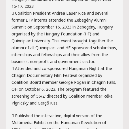
15-17, 2023.
 Coalition President Andrea Lauer Rice and several
former LTP interns attended the Zebegény Alumni
Summit on September 16, 2023 in Zebegény, Hungary
organized by the Hungary Foundation (HF) and
Quinnipiac University. This event brought together the
alumni of all Quinnipiac- and HF-sponsored scholarships,
internships and fellowships and their allies from the
business, non-profit and government sector.
 Attended and co-sponsored Hungarian Night at the
Chagrin Documentary Film Festival organized by
Coalition Board member George Pogan in Chagrin Falls,
OH on October 6, 2023. The program featured the
screening of ‘56/Z’ directed by Coalition member Réka
Pigniczky and Gergő Kiss.
 Published the interactive, digital version of the
Multimedia Exhibit on the Hungarian Revolution of