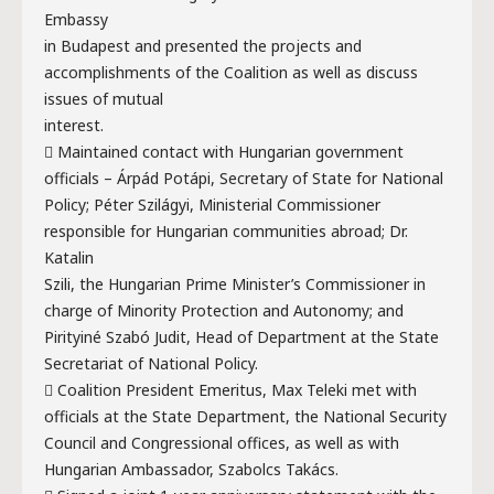
Embassy
in Budapest and presented the projects and
accomplishments of the Coalition as well as discuss
issues of mutual
interest.
 Maintained contact with Hungarian government
officials – Árpád Potápi, Secretary of State for National
Policy; Péter Szilágyi, Ministerial Commissioner
responsible for Hungarian communities abroad; Dr.
Katalin
Szili, the Hungarian Prime Minister’s Commissioner in
charge of Minority Protection and Autonomy; and
Pirityiné Szabó Judit, Head of Department at the State
Secretariat of National Policy.
 Coalition President Emeritus, Max Teleki met with
officials at the State Department, the National Security
Council and Congressional offices, as well as with
Hungarian Ambassador, Szabolcs Takács.