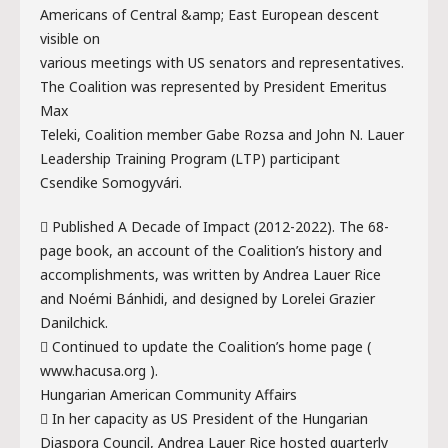
Americans of Central &amp; East European descent
visible on
various meetings with US senators and representatives.
The Coalition was represented by President Emeritus
Max
Teleki, Coalition member Gabe Rozsa and John N. Lauer
Leadership Training Program (LTP) participant
Csendike Somogyvári.
 Published A Decade of Impact (2012-2022). The 68-
page book, an account of the Coalition’s history and
accomplishments, was written by Andrea Lauer Rice
and Noémi Bánhidi, and designed by Lorelei Grazier
Danilchick.
 Continued to update the Coalition’s home page (
www.hacusa.org ).
Hungarian American Community Affairs
 In her capacity as US President of the Hungarian
Diaspora Council, Andrea Lauer Rice hosted quarterly