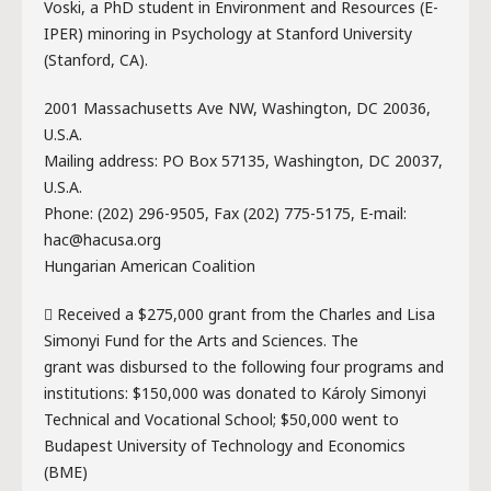
Voski, a PhD student in Environment and Resources (E-
IPER) minoring in Psychology at Stanford University
(Stanford, CA).
2001 Massachusetts Ave NW, Washington, DC 20036,
U.S.A.
Mailing address: PO Box 57135, Washington, DC 20037,
U.S.A.
Phone: (202) 296-9505, Fax (202) 775-5175, E-mail:
hac@hacusa.org
Hungarian American Coalition
 Received a $275,000 grant from the Charles and Lisa
Simonyi Fund for the Arts and Sciences. The
grant was disbursed to the following four programs and
institutions: $150,000 was donated to Károly Simonyi
Technical and Vocational School; $50,000 went to
Budapest University of Technology and Economics
(BME)