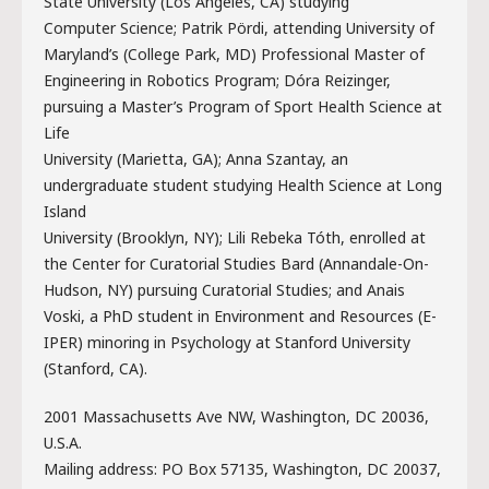
State University (Los Angeles, CA) studying
Computer Science; Patrik Pördi, attending University of
Maryland’s (College Park, MD) Professional Master of
Engineering in Robotics Program; Dóra Reizinger,
pursuing a Master’s Program of Sport Health Science at
Life
University (Marietta, GA); Anna Szantay, an
undergraduate student studying Health Science at Long
Island
University (Brooklyn, NY); Lili Rebeka Tóth, enrolled at
the Center for Curatorial Studies Bard (Annandale-On-
Hudson, NY) pursuing Curatorial Studies; and Anais
Voski, a PhD student in Environment and Resources (E-
IPER) minoring in Psychology at Stanford University
(Stanford, CA).
2001 Massachusetts Ave NW, Washington, DC 20036,
U.S.A.
Mailing address: PO Box 57135, Washington, DC 20037,