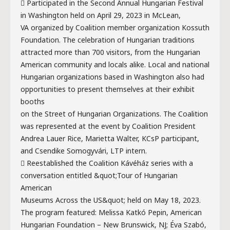
 Participated in the Second Annual Hungarian Festival
in Washington held on April 29, 2023 in McLean,
VA organized by Coalition member organization Kossuth
Foundation. The celebration of Hungarian traditions
attracted more than 700 visitors, from the Hungarian
American community and locals alike. Local and national
Hungarian organizations based in Washington also had
opportunities to present themselves at their exhibit
booths
on the Street of Hungarian Organizations. The Coalition
was represented at the event by Coalition President
Andrea Lauer Rice, Marietta Walter, KCsP participant,
and Csendike Somogyvári, LTP intern.
 Reestablished the Coalition Kávéház series with a
conversation entitled &quot;Tour of Hungarian
American
Museums Across the US&quot; held on May 18, 2023.
The program featured: Melissa Katkó Pepin, American
Hungarian Foundation – New Brunswick, NJ; Éva Szabó,