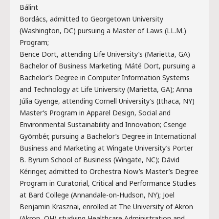
Bálint
Bordács, admitted to Georgetown University
(Washington, DC) pursuing a Master of Laws (LL.M.)
Program;
Bence Dort, attending Life University’s (Marietta, GA)
Bachelor of Business Marketing; Máté Dort, pursuing a
Bachelor’s Degree in Computer Information Systems
and Technology at Life University (Marietta, GA); Anna
Júlia Gyenge, attending Cornell University’s (Ithaca, NY)
Master’s Program in Apparel Design, Social and
Environmental Sustainability and Innovation; Csenge
Gyömbér, pursuing a Bachelor’s Degree in International
Business and Marketing at Wingate University’s Porter
B. Byrum School of Business (Wingate, NC); Dávid
Kéringer, admitted to Orchestra Now’s Master’s Degree
Program in Curatorial, Critical and Performance Studies
at Bard College (Annandale-on-Hudson, NY); Joel
Benjamin Krasznai, enrolled at The University of Akron
(Akron, OH) studying Healthcare Administration and