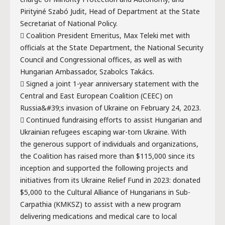
Pirityiné Szabó Judit, Head of Department at the State
Secretariat of National Policy.
 Coalition President Emeritus, Max Teleki met with
officials at the State Department, the National Security
Council and Congressional offices, as well as with
Hungarian Ambassador, Szabolcs Takács.
 Signed a joint 1-year anniversary statement with the
Central and East European Coalition (CEEC) on
Russia&#39;s invasion of Ukraine on February 24, 2023.
 Continued fundraising efforts to assist Hungarian and
Ukrainian refugees escaping war-torn Ukraine. With
the generous support of individuals and organizations,
the Coalition has raised more than $115,000 since its
inception and supported the following projects and
initiatives from its Ukraine Relief Fund in 2023: donated
$5,000 to the Cultural Alliance of Hungarians in Sub-
Carpathia (KMKSZ) to assist with a new program
delivering medications and medical care to local