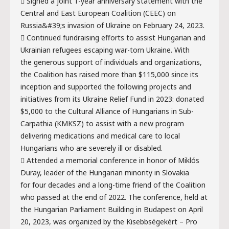
 Signed a joint 1-year anniversary statement with the
Central and East European Coalition (CEEC) on
Russia&#39;s invasion of Ukraine on February 24, 2023.
 Continued fundraising efforts to assist Hungarian and
Ukrainian refugees escaping war-torn Ukraine. With
the generous support of individuals and organizations,
the Coalition has raised more than $115,000 since its
inception and supported the following projects and
initiatives from its Ukraine Relief Fund in 2023: donated
$5,000 to the Cultural Alliance of Hungarians in Sub-
Carpathia (KMKSZ) to assist with a new program
delivering medications and medical care to local
Hungarians who are severely ill or disabled.
 Attended a memorial conference in honor of Miklós
Duray, leader of the Hungarian minority in Slovakia
for four decades and a long-time friend of the Coalition
who passed at the end of 2022. The conference, held at
the Hungarian Parliament Building in Budapest on April
20, 2023, was organized by the Kisebbségekért – Pro