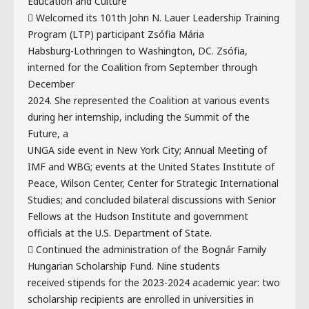
Education and Culture
 Welcomed its 101th John N. Lauer Leadership Training
Program (LTP) participant Zsófia Mária
Habsburg-Lothringen to Washington, DC. Zsófia,
interned for the Coalition from September through
December
2024. She represented the Coalition at various events
during her internship, including the Summit of the
Future, a
UNGA side event in New York City; Annual Meeting of
IMF and WBG; events at the United States Institute of
Peace, Wilson Center, Center for Strategic International
Studies; and concluded bilateral discussions with Senior
Fellows at the Hudson Institute and government
officials at the U.S. Department of State.
 Continued the administration of the Bognár Family
Hungarian Scholarship Fund. Nine students
received stipends for the 2023-2024 academic year: two
scholarship recipients are enrolled in universities in