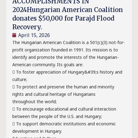
ACCOMPLISHMENTS IN
2024Hungarian American Coalition
donates $50,000 for Parajd Flood
Recovery.
April 15, 2026
The Hungarian American Coalition is a 501(c)(3) not-for-
profit organization founded in 1991. Its mission is to
identify and promote the interests of the Hungarian-
American community. Its goals are:
 To foster appreciation of Hungary&#39;s history and
culture;
 To protect and preserve the human and minority
rights and cultural heritage of Hungarians
throughout the world;
 To encourage educational and cultural interaction
between the people of the U.S. and Hungary;
 To support democratic institutions and economic
development in Hungary.