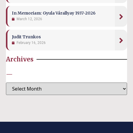
In Memoriam: Gyula Várallyay 1937-2026
March 12, 2026
Judit Trunkos
February 16, 2026
Archives
—