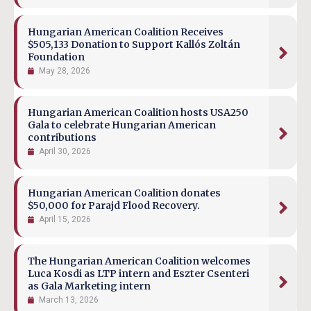
Hungarian American Coalition Receives
$505,133 Donation to Support Kallós Zoltán
Foundation
May 28, 2026
Hungarian American Coalition hosts USA250
Gala to celebrate Hungarian American
contributions
April 30, 2026
Hungarian American Coalition donates
$50,000 for Parajd Flood Recovery.
April 15, 2026
The Hungarian American Coalition welcomes
Luca Kosdi as LTP intern and Eszter Csenteri
as Gala Marketing intern
March 13, 2026