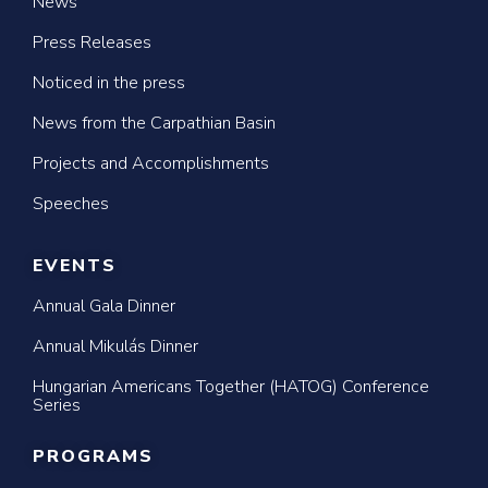
News
Press Releases
Noticed in the press
News from the Carpathian Basin
Projects and Accomplishments
Speeches
EVENTS
Annual Gala Dinner
Annual Mikulás Dinner
Hungarian Americans Together (HATOG) Conference
Series
PROGRAMS