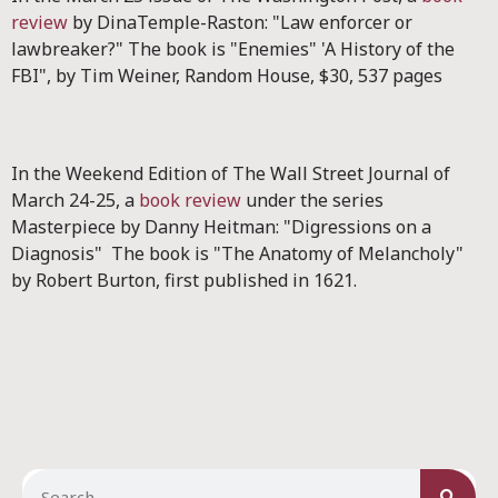
review
by DinaTemple-Raston: "Law enforcer or
lawbreaker?" The book is "Enemies" 'A History of the
FBI", by Tim Weiner, Random House, $30, 537 pages
In the Weekend Edition of The Wall Street Journal of
March 24-25, a
book review
under the series
Masterpiece by Danny Heitman: "Digressions on a
Diagnosis" The book is "The Anatomy of Melancholy"
by Robert Burton, first published in 1621.