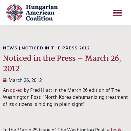
NEWS
|
NOTICED IN THE PRESS 2012
Noticed in the Press – March 26,
2012
March 26, 2012
An
op-ed
by Fred Hiatt in the March 26 edition of The
Washington Post: "North Korea dehumanizing treatment
of its citizens is hiding in plain sight"
In the March 25 issue of The Washington Post, a
book