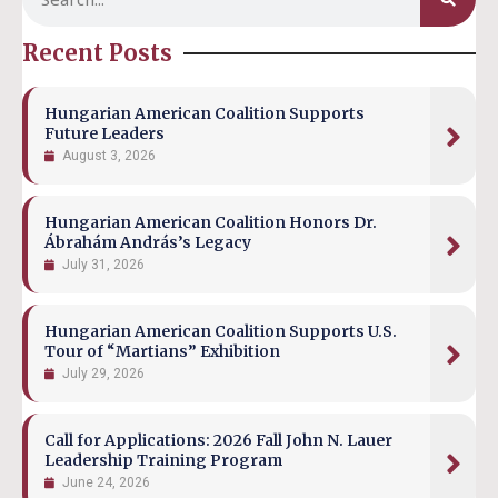
Recent Posts
Hungarian American Coalition Supports
Future Leaders
August 3, 2026
Hungarian American Coalition Honors Dr.
Ábrahám András’s Legacy
July 31, 2026
Hungarian American Coalition Supports U.S.
Tour of “Martians” Exhibition
July 29, 2026
Call for Applications: 2026 Fall John N. Lauer
Leadership Training Program
June 24, 2026