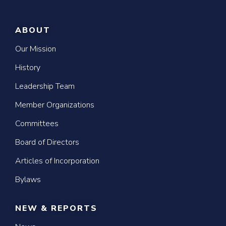
ABOUT
Our Mission
History
Leadership Team
Member Organizations
Committees
Board of Directors
Articles of Incorporation
Bylaws
NEW & REPORTS