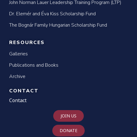
John Norman Lauer Leadership Training Program (LTP)
Dr. Elemér and Éva Kiss Scholarship Fund
The Bognár Family Hungarian Scholarship Fund
RESOURCES
Galleries
Publications and Books
Archive
CONTACT
Contact
JOIN US
DONATE