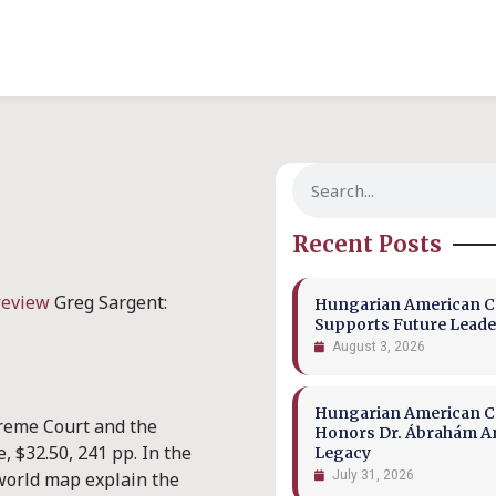
Recent Posts
review
Greg Sargent:
Hungarian American Co
Supports Future Leade
August 3, 2026
Hungarian American Co
reme Court and the
Honors Dr. Ábrahám A
, $32.50, 241 pp. In the
Legacy
world map explain the
July 31, 2026