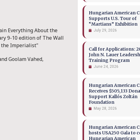
Hungarian American Co
Supports U.S. Tour of
“Martians” Exhibition
ain Everything About the
July 29, 2026
ary 9-10 edition of The Wall
the Imperialist"
Call for Applications: 2
John N. Lauer Leaders
 and Goolam Vahed,
Training Program
June 24, 2026
Hungarian American Co
Receives $505,133 Dona
Support Kallós Zoltán
Foundation
May 28, 2026
Hungarian American Co
hosts USA250 Gala to c
Hungarian American