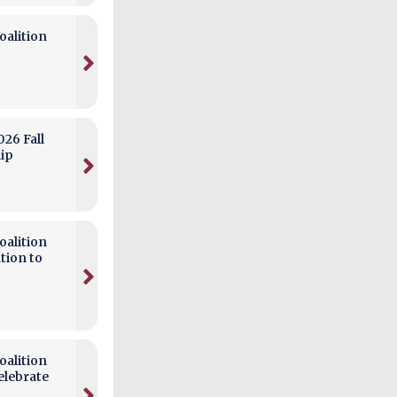
alition
026 Fall
hip
alition
tion to
alition
elebrate