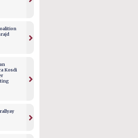
alition
arajd
can
ca Kosdi
er
ting
rallyay