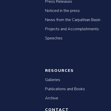
Press Releases
Noticed in the press
News from the Carpathian Basin
Projects and Accomplishments
Speeches
RESOURCES
Galleries
Publications and Books
Archive
CONTACT