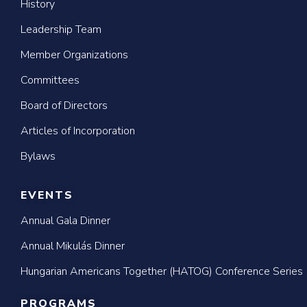
History
Leadership Team
Member Organizations
Committees
Board of Directors
Articles of Incorporation
Bylaws
EVENTS
Annual Gala Dinner
Annual Mikulás Dinner
Hungarian Americans Together (HATOG) Conference Series
PROGRAMS