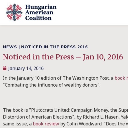
NEWS
|
NOTICED IN THE PRESS 2016
Noticed in the Press – Jan 10, 2016
January 14, 2016
In the January 10 edition of The Washington Post. a
book 
"Combating the influence of wealthy donors".
The book is "Plutocrats United: Campaign Money, the Sup
Distortion of American Elections", by Richard L. Hasen, Yale
same issue, a
book review
by Colin Woodward: "Does the 