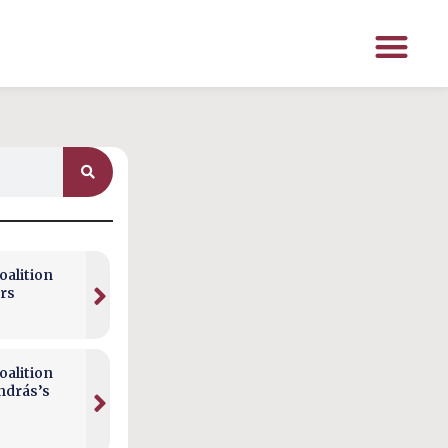
alition
rs
alition
ndrás’s