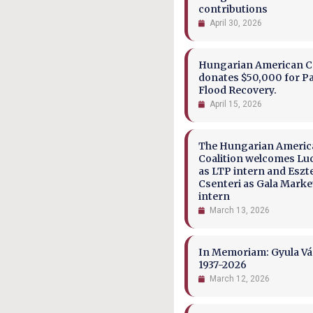
contributions
April 30, 2026
Hungarian American Co
donates $50,000 for P
Flood Recovery.
April 15, 2026
The Hungarian Ameri
Coalition welcomes Lu
as LTP intern and Eszt
Csenteri as Gala Marke
intern
March 13, 2026
In Memoriam: Gyula Vá
1937-2026
March 12, 2026