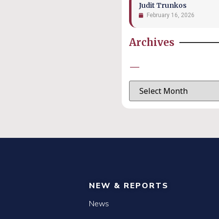
Judit Trunkos
February 16, 2026
Archives
—
NEW & REPORTS
News