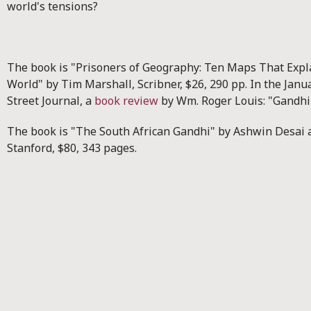
world's tensions?
The book is "Prisoners of Geography: Ten Maps That Expl
World" by Tim Marshall, Scribner, $26, 290 pp. In the Janu
Street Journal, a
book review
by Wm. Roger Louis: "Gandhi 
The book is "The South African Gandhi" by Ashwin Desai
Stanford, $80, 343 pages.