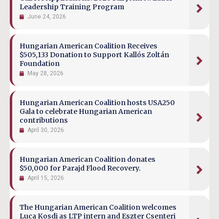
Leadership Training Program
June 24, 2026
Hungarian American Coalition Receives
$505,133 Donation to Support Kallós Zoltán
Foundation
May 28, 2026
Hungarian American Coalition hosts USA250
Gala to celebrate Hungarian American
contributions
April 30, 2026
Hungarian American Coalition donates
$50,000 for Parajd Flood Recovery.
April 15, 2026
The Hungarian American Coalition welcomes
Luca Kosdi as LTP intern and Eszter Csenteri