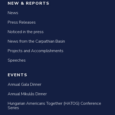
NEW & REPORTS
News
Press Releases
Noticed in the press
News from the Carpathian Basin
Projects and Accomplishments
Speeches
EVENTS
Annual Gala Dinner
Annual Mikulás Dinner
Hungarian Americans Together (HATOG) Conference
Series