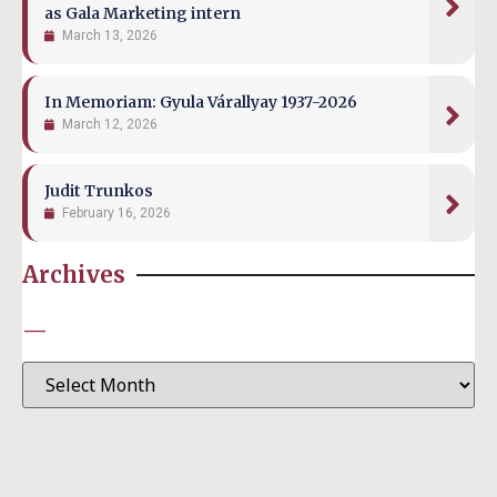
as Gala Marketing intern
March 13, 2026
In Memoriam: Gyula Várallyay 1937-2026
March 12, 2026
Judit Trunkos
February 16, 2026
Archives
—