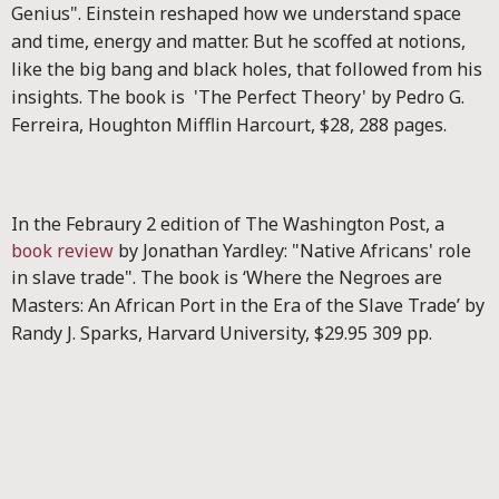
Genius".
Einstein reshaped how we understand space
and time, energy and matter. But he scoffed at notions,
like the big bang and black holes, that followed from his
insights.
The book is 'The Perfect Theory' by Pedro G.
Ferreira, Houghton Mifflin Harcourt, $28, 288 pages.
In the Febraury 2 edition of The Washington Post, a
book review
by Jonathan Yardley: "Native Africans' role
in slave trade".
The book is ‘Where the Negroes are
Masters: An African Port in the Era of the Slave Trade’ by
Randy J. Sparks, Harvard University, $29.95 309 pp.