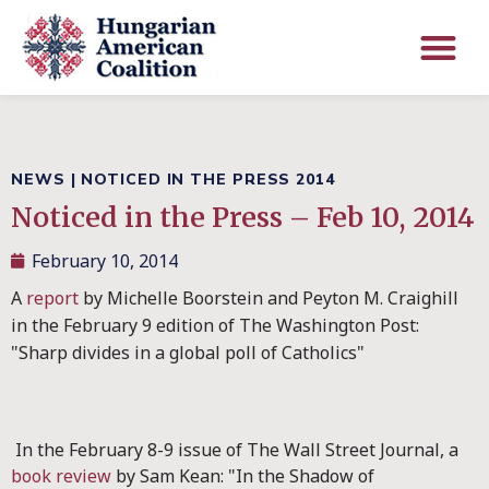
NEWS
|
NOTICED IN THE PRESS 2014
Noticed in the Press – Feb 10, 2014
February 10, 2014
A
report
by Michelle Boorstein and Peyton M. Craighill
in the February 9 edition of The Washington Post:
"Sharp divides in a global poll of Catholics"
In the February 8-9 issue of The Wall Street Journal, a
book review
by Sam Kean: "In the Shadow of