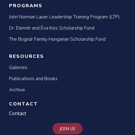
PROGRAMS
John Norman Lauer Leadership Training Program (LTP)
Dr. Elemér and Éva Kiss Scholarship Fund
The Bognár Family Hungarian Scholarship Fund
RESOURCES
Galleries
Publications and Books
Archive
CONTACT
Contact
JOIN US