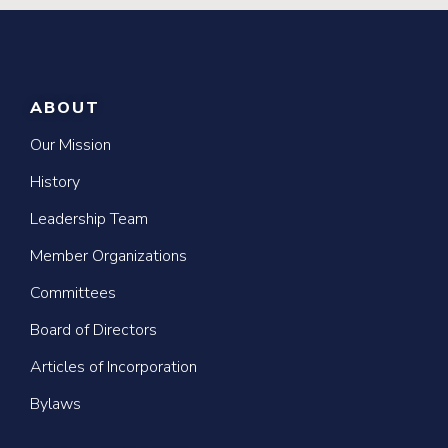
ABOUT
Our Mission
History
Leadership Team
Member Organizations
Committees
Board of Directors
Articles of Incorporation
Bylaws