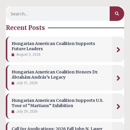
Recent Posts
Hungarian American Coalition Supports
Future Leaders
August 3, 2026
Hungarian American Coalition Honors Dr.
Ábrahám András’s Legacy
July 31, 2026
Hungarian American Coalition Supports U.S.
Tour of “Martians” Exhibition
July 29, 2026
Call for Applications: 2026 Fall John N. Lauer