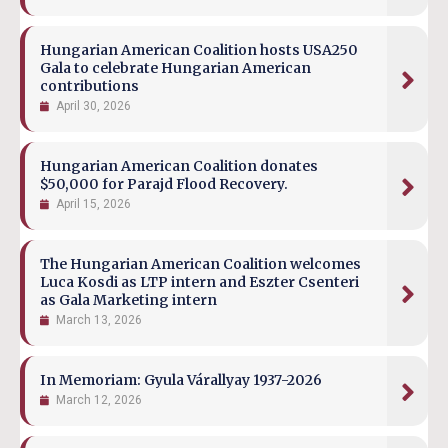
Hungarian American Coalition hosts USA250
Gala to celebrate Hungarian American
contributions
April 30, 2026
Hungarian American Coalition donates
$50,000 for Parajd Flood Recovery.
April 15, 2026
The Hungarian American Coalition welcomes
Luca Kosdi as LTP intern and Eszter Csenteri
as Gala Marketing intern
March 13, 2026
In Memoriam: Gyula Várallyay 1937-2026
March 12, 2026