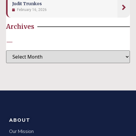
Judit Trunkos
February 16, 2026
Archives
—
ABOUT
Our Mission