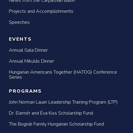
News from the Carpathian Basin
Projects and Accomplishments
Speeches
EVENTS
Annual Gala Dinner
Annual Mikulás Dinner
Hungarian Americans Together (HATOG) Conference
Series
PROGRAMS
John Norman Lauer Leadership Training Program (LTP)
Dr. Elemér and Éva Kiss Scholarship Fund
The Bognár Family Hungarian Scholarship Fund