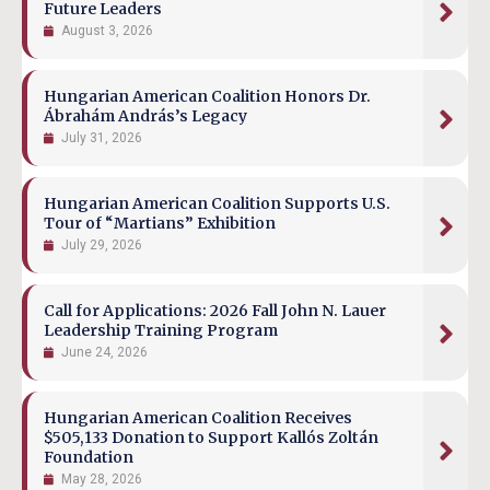
Future Leaders
August 3, 2026
Hungarian American Coalition Honors Dr.
Ábrahám András’s Legacy
July 31, 2026
Hungarian American Coalition Supports U.S.
Tour of “Martians” Exhibition
July 29, 2026
Call for Applications: 2026 Fall John N. Lauer
Leadership Training Program
June 24, 2026
Hungarian American Coalition Receives
$505,133 Donation to Support Kallós Zoltán
Foundation
May 28, 2026