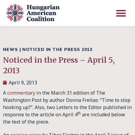
NEWS
|
NOTICED IN THE PRESS 2013
Noticed in the Press – April 5,
2013
April 9, 2013
A
commentary
in the March 31 edition of The
Washington Post by author Donna Freitas: “Time to stop
hooking up?”. Also, two Letters to the Editor published in
th
response to the article on April 4
are included below
the text of the piece.