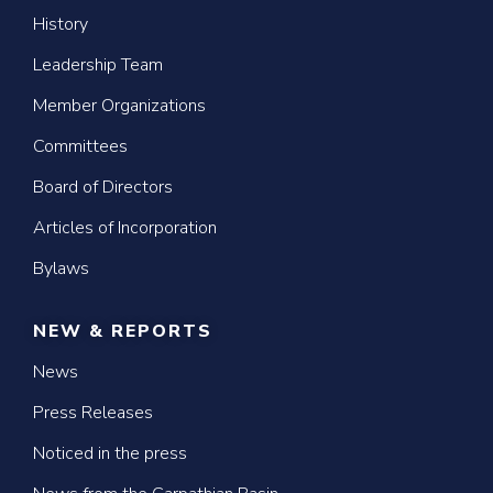
History
Leadership Team
Member Organizations
Committees
Board of Directors
Articles of Incorporation
Bylaws
NEW & REPORTS
News
Press Releases
Noticed in the press