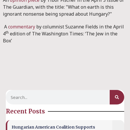
An
opinion piece
by Tibor Fischer in the April 3 issue of
The Guardian, with the title: "What on earth is this
ignorant nonsense being spread about Hungary?"
A
commentary
by columnist Suzanne Fields in the April
th
4
edition of The Washington Times: ‘The Jew in the
Box’
Recent Posts
Hungarian American Coalition Supports