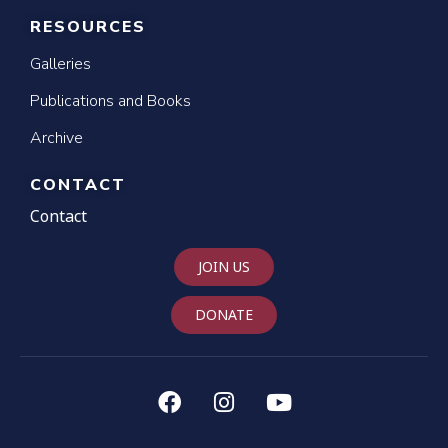
RESOURCES
Galleries
Publications and Books
Archive
CONTACT
Contact
JOIN US
DONATE