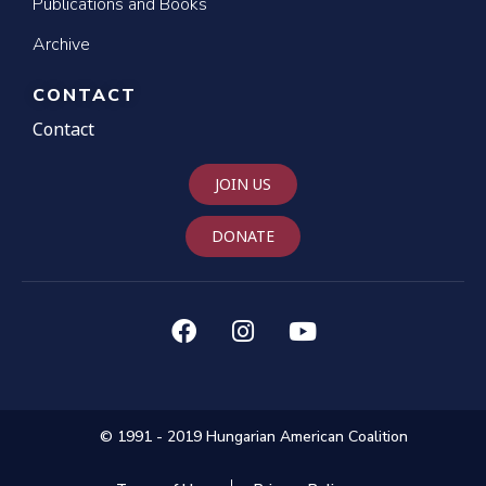
Publications and Books
Archive
CONTACT
Contact
JOIN US
DONATE
© 1991 - 2019 Hungarian American Coalition