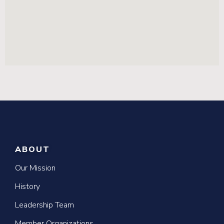
ABOUT
Our Mission
History
Leadership Team
Member Organizations