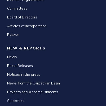
Committees
Board of Directors
Articles of Incorporation
Bylaws
NEW & REPORTS
News
Press Releases
Noticed in the press
News from the Carpathian Basin
Projects and Accomplishments
Speeches