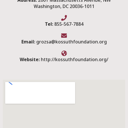
Address:
2001 Massachusetts Avenue, NW
Washington, DC 20036-1011
Tel:
855-567-7884
Email:
grozsa@kossuthfoundation.org
Website:
http://kossuthfoundation.org/