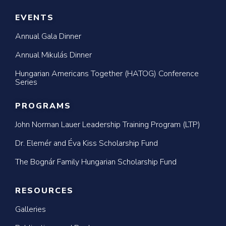
EVENTS
Annual Gala Dinner
Annual Mikulás Dinner
Hungarian Americans Together (HATOG) Conference
Series
PROGRAMS
John Norman Lauer Leadership Training Program (LTP)
Dr. Elemér and Éva Kiss Scholarship Fund
The Bognár Family Hungarian Scholarship Fund
RESOURCES
Galleries