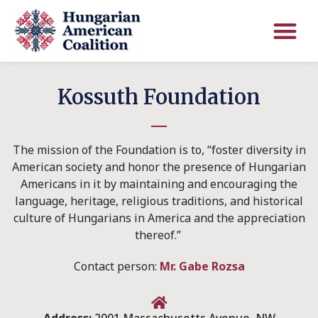
Kossuth Foundation
The mission of the Foundation is to, “foster diversity in
American society and honor the presence of Hungarian
Americans in it by maintaining and encouraging the
language, heritage, religious traditions, and historical
culture of Hungarians in America and the appreciation
thereof.”
Contact person:
Mr. Gabe Rozsa