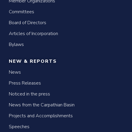
Member Organizations
Committees
Board of Directors
Articles of Incorporation
Bylaws
NEW & REPORTS
News
Press Releases
Noticed in the press
News from the Carpathian Basin
Projects and Accomplishments
Speeches