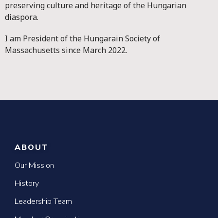
preserving culture and heritage of the Hungarian
diaspora.
I am President of the Hungarain Society of
Massachusetts since March 2022.
ABOUT
Our Mission
History
Leadership Team