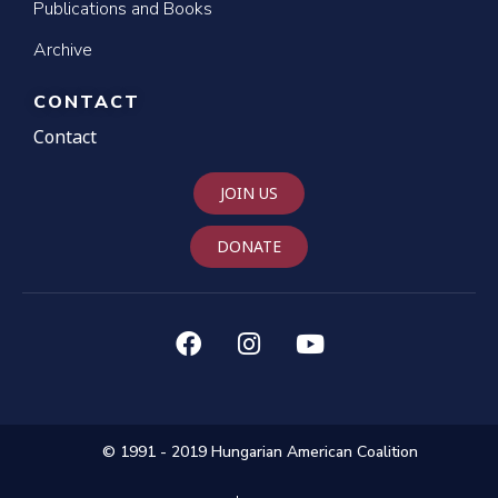
Publications and Books
Archive
CONTACT
Contact
JOIN US
DONATE
© 1991 - 2019 Hungarian American Coalition