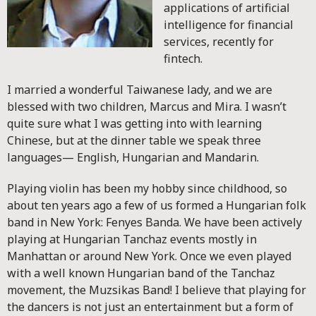
applications of artificial
intelligence for financial
services, recently for
fintech.
I married a wonderful Taiwanese lady, and we are
blessed with two children, Marcus and Mira. I wasn’t
quite sure what I was getting into with learning
Chinese, but at the dinner table we speak three
languages— English, Hungarian and Mandarin.
Playing violin has been my hobby since childhood, so
about ten years ago a few of us formed a Hungarian folk
band in New York: Fenyes Banda. We have been actively
playing at Hungarian Tanchaz events mostly in
Manhattan or around New York. Once we even played
with a well known Hungarian band of the Tanchaz
movement, the Muzsikas Band! I believe that playing for
the dancers is not just an entertainment but a form of