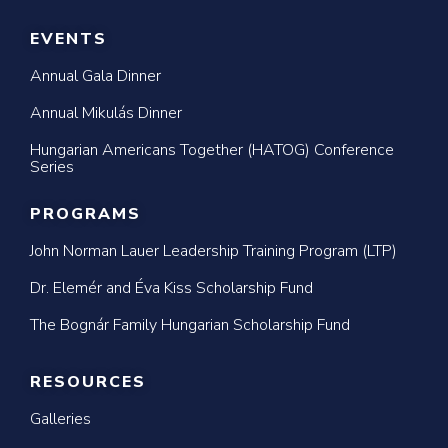
EVENTS
Annual Gala Dinner
Annual Mikulás Dinner
Hungarian Americans Together (HATOG) Conference
Series
PROGRAMS
John Norman Lauer Leadership Training Program (LTP)
Dr. Elemér and Éva Kiss Scholarship Fund
The Bognár Family Hungarian Scholarship Fund
RESOURCES
Galleries