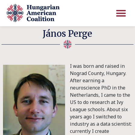
János Perge
I was born and raised in
Nograd County, Hungary.
After earning a
neuroscience PhD in the
Netherlands, I came to the
US to do research at Ivy
League schools. About six
years ago I switched to
industry as a data scientist:
currently I create