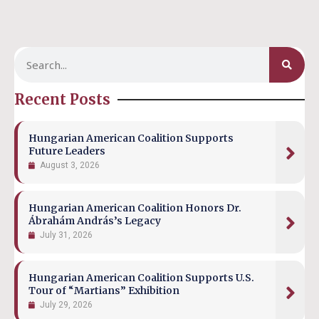
Recent Posts
Hungarian American Coalition Supports
Future Leaders
August 3, 2026
Hungarian American Coalition Honors Dr.
Ábrahám András’s Legacy
July 31, 2026
Hungarian American Coalition Supports U.S.
Tour of “Martians” Exhibition
July 29, 2026