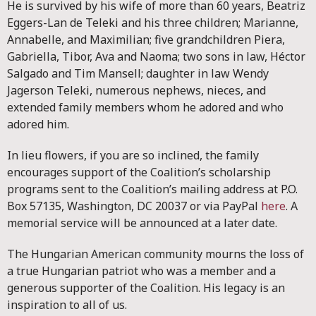
He is survived by his wife of more than 60 years, Beatriz
Eggers-Lan de Teleki and his three children; Marianne,
Annabelle, and Maximilian; five grandchildren Piera,
Gabriella, Tibor, Ava and Naoma; two sons in law, Héctor
Salgado and Tim Mansell; daughter in law Wendy
Jagerson Teleki, numerous nephews, nieces, and
extended family members whom he adored and who
adored him.
In lieu flowers, if you are so inclined, the family
encourages support of the Coalition’s scholarship
programs sent to the Coalition’s mailing address at P.O.
Box 57135, Washington, DC 20037 or via PayPal
here
. A
memorial service will be announced at a later date.
The Hungarian American community mourns the loss of
a true Hungarian patriot who was a member and a
generous supporter of the Coalition. His legacy is an
inspiration to all of us.