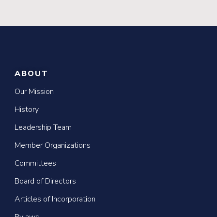
ABOUT
Our Mission
History
Leadership Team
Member Organizations
Committees
Board of Directors
Articles of Incorporation