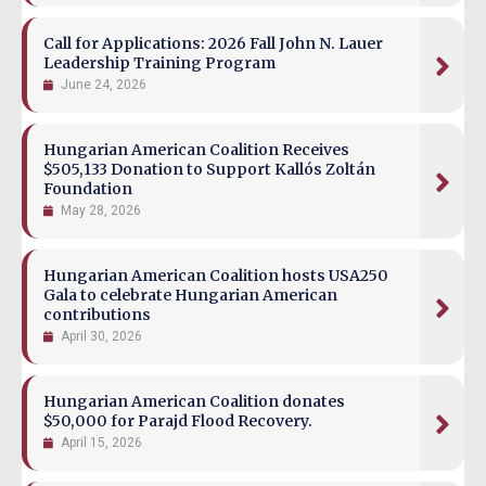
Call for Applications: 2026 Fall John N. Lauer
Leadership Training Program
June 24, 2026
Hungarian American Coalition Receives
$505,133 Donation to Support Kallós Zoltán
Foundation
May 28, 2026
Hungarian American Coalition hosts USA250
Gala to celebrate Hungarian American
contributions
April 30, 2026
Hungarian American Coalition donates
$50,000 for Parajd Flood Recovery.
April 15, 2026