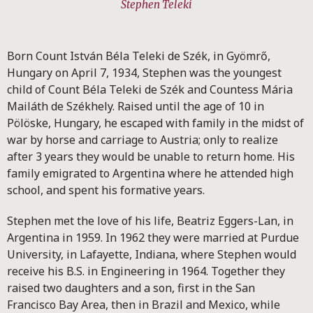
Stephen Teleki
Born Count István Béla Teleki de Szék, in Gyömrő,
Hungary on April 7, 1934, Stephen was the youngest
child of Count Béla Teleki de Szék and Countess Mária
Mailáth de Székhely. Raised until the age of 10 in
Pölöske, Hungary, he escaped with family in the midst of
war by horse and carriage to Austria; only to realize
after 3 years they would be unable to return home. His
family emigrated to Argentina where he attended high
school, and spent his formative years.
Stephen met the love of his life, Beatriz Eggers-Lan, in
Argentina in 1959. In 1962 they were married at Purdue
University, in Lafayette, Indiana, where Stephen would
receive his B.S. in Engineering in 1964. Together they
raised two daughters and a son, first in the San
Francisco Bay Area, then in Brazil and Mexico, while