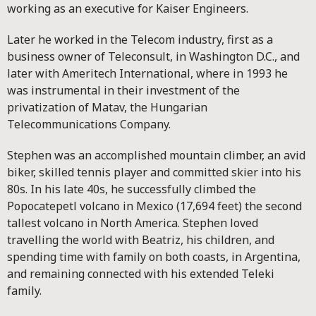
working as an executive for Kaiser Engineers.
Later he worked in the Telecom industry, first as a
business owner of Teleconsult, in Washington D.C., and
later with Ameritech International, where in 1993 he
was instrumental in their investment of the
privatization of Matav, the Hungarian
Telecommunications Company.
Stephen was an accomplished mountain climber, an avid
biker, skilled tennis player and committed skier into his
80s. In his late 40s, he successfully climbed the
Popocatepetl volcano in Mexico (17,694 feet) the second
tallest volcano in North America. Stephen loved
travelling the world with Beatriz, his children, and
spending time with family on both coasts, in Argentina,
and remaining connected with his extended Teleki
family.