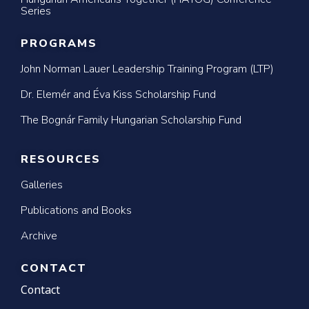
Series
PROGRAMS
John Norman Lauer Leadership Training Program (LTP)
Dr. Elemér and Éva Kiss Scholarship Fund
The Bognár Family Hungarian Scholarship Fund
RESOURCES
Galleries
Publications and Books
Archive
CONTACT
Contact