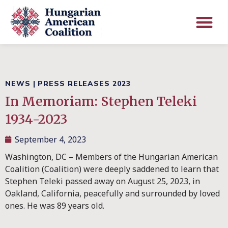
NEWS
|
PRESS RELEASES 2023
In Memoriam: Stephen Teleki
1934-2023
September 4, 2023
Washington, DC – Members of the Hungarian American
Coalition (Coalition) were deeply saddened to learn that
Stephen Teleki passed away on August 25, 2023, in
Oakland, California, peacefully and surrounded by loved
ones. He was 89 years old.