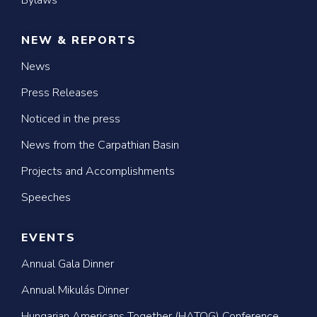
Bylaws
NEW & REPORTS
News
Press Releases
Noticed in the press
News from the Carpathian Basin
Projects and Accomplishments
Speeches
EVENTS
Annual Gala Dinner
Annual Mikulás Dinner
Hungarian Americans Together (HATOG) Conference