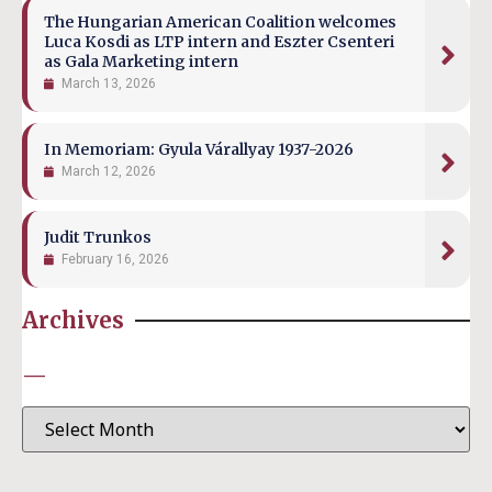
The Hungarian American Coalition welcomes
Luca Kosdi as LTP intern and Eszter Csenteri
as Gala Marketing intern
March 13, 2026
In Memoriam: Gyula Várallyay 1937-2026
March 12, 2026
Judit Trunkos
February 16, 2026
Archives
—