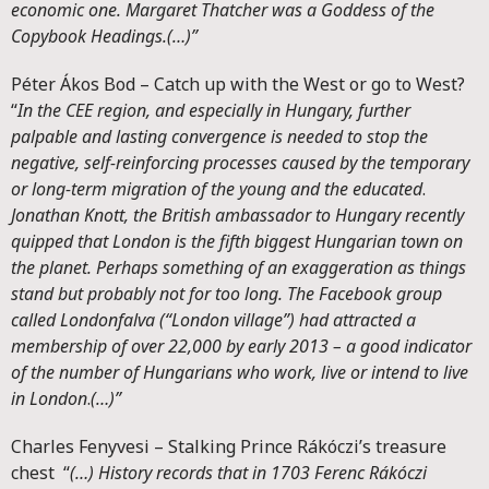
economic one. Margaret Thatcher was a Goddess of the
Copybook Headings.
(…)”
Péter Ákos Bod – Catch up with the West or go to West?
“
In the CEE region, and especially in Hungary, further
palpable and lasting convergence is needed to stop the
negative, self-reinforcing processes caused by the temporary
or long-term migration of the young and the educated
.
Jonathan Knott, the British ambassador to Hungary recently
quipped that London is the fifth biggest Hungarian town on
the planet. Perhaps something of an exaggeration as things
stand but probably not for too long. The Facebook group
called Londonfalva (“London village”) had attracted a
membership of over 22,000 by early 2013 – a good indicator
of the number of Hungarians who work, live or intend to live
in London
.
(…)”
Charles Fenyvesi – Stalking Prince Rákóczi’s treasure
chest “
(…)
History records that in 1703 Ferenc Rákóczi