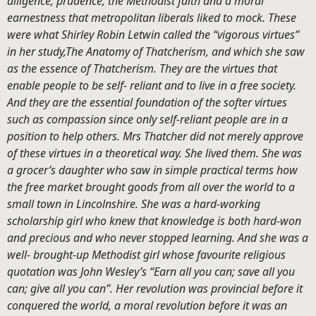
diligence, prudence, the Methodist faith and a moral
earnestness that metropolitan liberals liked to mock. These
were what Shirley Robin Letwin called the “vigorous virtues”
in her study,
The Anatomy of Thatcherism, and which she saw
as the essence of Thatcherism. They are the virtues that
enable people to be self- reliant and to live in a free society.
And they are the essential foundation of the softer virtues
such as compassion since only self-reliant people are in a
position to help others. Mrs Thatcher did not merely approve
of these virtues in a theoretical way. She lived them. She was
a grocer’s daughter who saw in simple practical terms how
the free market brought goods from all over the world to a
small town in Lincolnshire. She was a hard-working
scholarship girl who knew that knowledge is both hard-won
and precious and who never stopped learning. And she was a
well- brought-up Methodist girl whose favourite religious
quotation was John Wesley’s “Earn all you can; save all you
can; give all you can”. Her revolution was provincial before it
conquered the world, a moral revolution before it was an