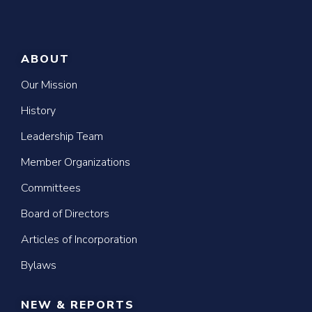
ABOUT
Our Mission
History
Leadership Team
Member Organizations
Committees
Board of Directors
Articles of Incorporation
Bylaws
NEW & REPORTS