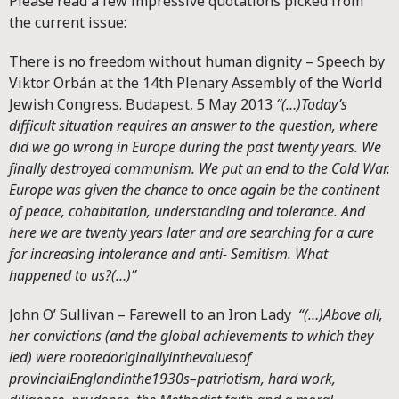
Please read a few impressive quotations picked from
the current issue:
There is no freedom without human dignity – Speech by
Viktor Orbán at the 14th Plenary Assembly of the World
Jewish Congress. Budapest, 5 May 2013
“(…)
Today’s
difficult situation requires an answer to the question, where
did we go wrong in Europe during the past twenty years. We
finally destroyed communism. We put an end to the Cold War.
Europe was given the chance to once again be the continent
of peace, cohabitation, understanding and tolerance. And
here we are twenty years later and are searching for a cure
for increasing intolerance and anti- Semitism. What
happened to us?(…)”
John O’ Sullivan – Farewell to an Iron Lady
“(…)
Above all,
her convictions (and the global achievements to which they
led) were rooted
originally
in
the
values
of
provincial
England
in
the
1930s–patriotism, hard work,