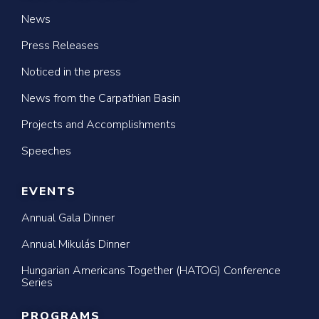
News
Press Releases
Noticed in the press
News from the Carpathian Basin
Projects and Accomplishments
Speeches
EVENTS
Annual Gala Dinner
Annual Mikulás Dinner
Hungarian Americans Together (HATOG) Conference
Series
PROGRAMS