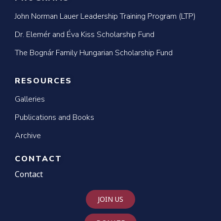
John Norman Lauer Leadership Training Program (LTP)
Dr. Elemér and Éva Kiss Scholarship Fund
The Bognár Family Hungarian Scholarship Fund
RESOURCES
Galleries
Publications and Books
Archive
CONTACT
Contact
JOIN US