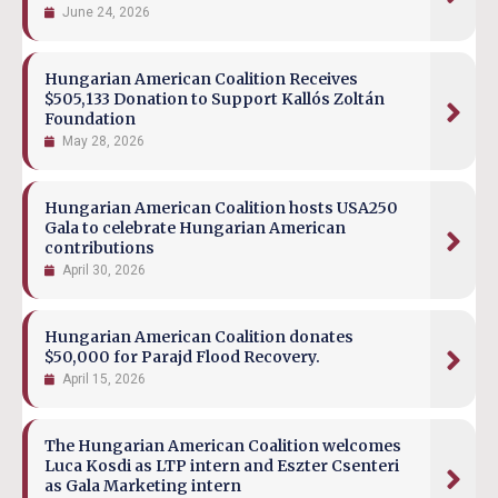
June 24, 2026
Hungarian American Coalition Receives
$505,133 Donation to Support Kallós Zoltán
Foundation
May 28, 2026
Hungarian American Coalition hosts USA250
Gala to celebrate Hungarian American
contributions
April 30, 2026
Hungarian American Coalition donates
$50,000 for Parajd Flood Recovery.
April 15, 2026
The Hungarian American Coalition welcomes
Luca Kosdi as LTP intern and Eszter Csenteri
as Gala Marketing intern