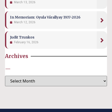
March 13, 2026
In Memoriam: Gyula Várallyay 1937-2026
March 12, 2026
Judit Trunkos
February 16, 2026
Archives
—