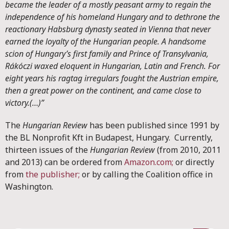
became the leader of a mostly peasant army to regain the
independence of his homeland Hungary and to dethrone the
reactionary Habsburg dynasty seated in Vienna that never
earned the loyalty of the Hungarian people. A handsome
scion of Hungary’s first family and Prince of Transylvania,
Rákóczi waxed eloquent in Hungarian, Latin and French. For
eight years his ragtag irregulars fought the Austrian empire,
then a great power on the continent, and came close to
victory.(…)”
The
Hungarian Review
has been published since 1991 by
the BL Nonprofit Kft in Budapest, Hungary. Currently,
thirteen issues of the
Hungarian Review
(from 2010, 2011
and 2013) can be ordered from
Amazon.com;
or directly
from
the publisher;
or by calling the Coalition office in
Washington.