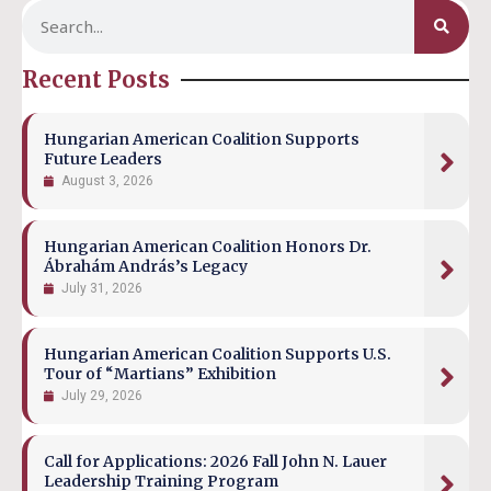
Recent Posts
Hungarian American Coalition Supports
Future Leaders
August 3, 2026
Hungarian American Coalition Honors Dr.
Ábrahám András’s Legacy
July 31, 2026
Hungarian American Coalition Supports U.S.
Tour of “Martians” Exhibition
July 29, 2026
Call for Applications: 2026 Fall John N. Lauer
Leadership Training Program