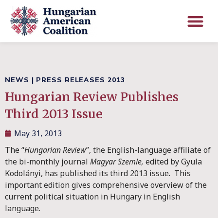
NEWS
|
PRESS RELEASES 2013
Hungarian Review Publishes
Third 2013 Issue
May 31, 2013
The “
Hungarian Review
”, the English-language affiliate of
the bi-monthly journal
Magyar Szemle,
edited by Gyula
Kodolányi, has published its third 2013 issue. This
important edition gives comprehensive overview of the
current political situation in Hungary in English
language.