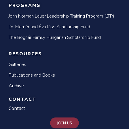
PROGRAMS
John Norman Lauer Leadership Training Program (LTP)
Dr. Elemér and Éva Kiss Scholarship Fund
The Bognár Family Hungarian Scholarship Fund
RESOURCES
Galleries
Publications and Books
Archive
CONTACT
Contact
JOIN US