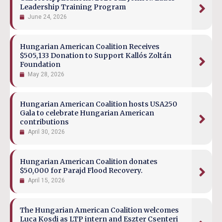
Leadership Training Program
June 24, 2026
Hungarian American Coalition Receives
$505,133 Donation to Support Kallós Zoltán
Foundation
May 28, 2026
Hungarian American Coalition hosts USA250
Gala to celebrate Hungarian American
contributions
April 30, 2026
Hungarian American Coalition donates
$50,000 for Parajd Flood Recovery.
April 15, 2026
The Hungarian American Coalition welcomes
Luca Kosdi as LTP intern and Eszter Csenteri