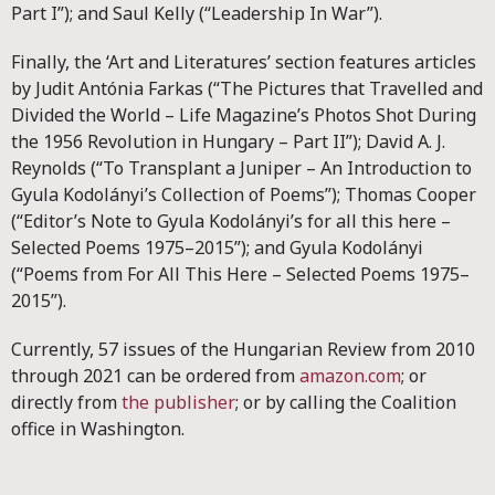
Part I”); and Saul Kelly (“Leadership In War”).
Finally, the ‘Art and Literatures’ section features articles
by Judit Antónia Farkas (“The Pictures that Travelled and
Divided the World – Life Magazine’s Photos Shot During
the 1956 Revolution in Hungary – Part II”); David A. J.
Reynolds (“To Transplant a Juniper – An Introduction to
Gyula Kodolányi’s Collection of Poems”); Thomas Cooper
(“Editor’s Note to Gyula Kodolányi’s for all this here –
Selected Poems 1975–2015”); and Gyula Kodolányi
(“Poems from For All This Here – Selected Poems 1975–
2015”).
Currently, 57 issues of the Hungarian Review from 2010
through 2021 can be ordered from
amazon.com
; or
directly from
the publisher
; or by calling the Coalition
office in Washington.