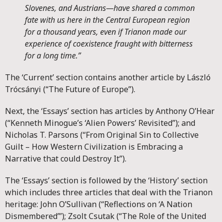
Slovenes, and Austrians—have shared a common
fate with us here in the Central European region
for a thousand years, even if Trianon made our
experience of coexistence fraught with bitterness
for a long time.”
The ‘Current’ section contains another article by László
Trócsányi (“The Future of Europe”).
Next, the ‘Essays’ section has articles by Anthony O’Hear
(“Kenneth Minogue’s ‘Alien Powers’ Revisited”); and
Nicholas T. Parsons (“From Original Sin to Collective
Guilt – How Western Civilization is Embracing a
Narrative that could Destroy It”).
The ‘Essays’ section is followed by the ‘History’ section
which includes three articles that deal with the Trianon
heritage: John O’Sullivan (“Reflections on ‘A Nation
Dismembered’”); Zsolt Csutak (“The Role of the United