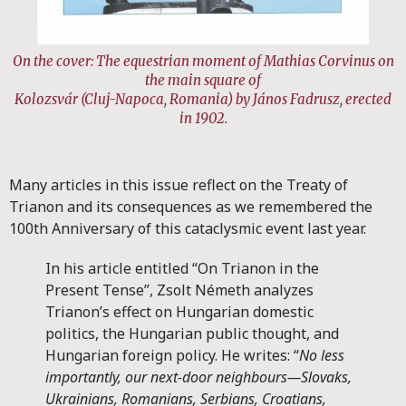
On the cover: The equestrian moment of Mathias Corvinus on
the main square of
Kolozsvár (Cluj-Napoca, Romania) by János Fadrusz, erected
in 1902.
Many articles in this issue reflect on the Treaty of
Trianon and its consequences as we remembered the
100th Anniversary of this cataclysmic event last year.
In his article entitled “On Trianon in the
Present Tense”, Zsolt Németh analyzes
Trianon’s effect on Hungarian domestic
politics, the Hungarian public thought, and
Hungarian foreign policy. He writes: “
No less
importantly, our next-door neighbours—Slovaks,
Ukrainians, Romanians, Serbians, Croatians,