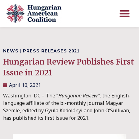
NEWS
|
PRESS RELEASES 2021
Hungarian Review Publishes First
Issue in 2021
April 10, 2021
Washington, DC – The “
Hungarian Review”,
the English-
language affiliate of the bi-monthly journal Magyar
Szemle, edited by Gyula Kodolányi and John O’Sullivan,
has published its first issue for 2021.