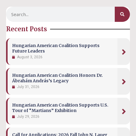
Recent Posts
Hungarian American Coalition Supports
Future Leaders
August 3, 2026
Hungarian American Coalition Honors Dr.
Ábrahám András’s Legacy
July 31, 2026
Hungarian American Coalition Supports U.S.
Tour of “Martians” Exhibition
July 29, 2026
Call for Applications: 2026 Fall John N. Lauer