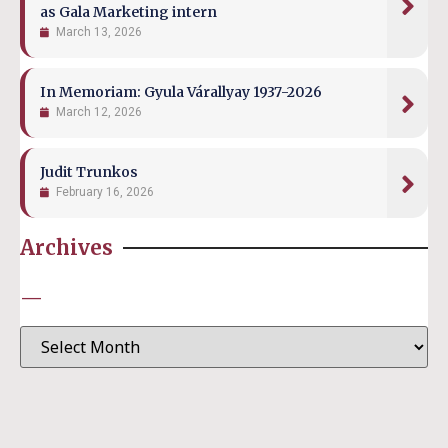
as Gala Marketing intern
March 13, 2026
In Memoriam: Gyula Várallyay 1937-2026
March 12, 2026
Judit Trunkos
February 16, 2026
Archives
—