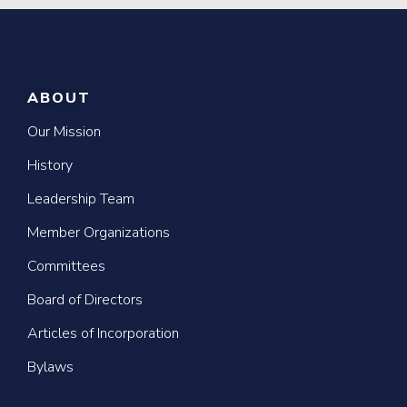
ABOUT
Our Mission
History
Leadership Team
Member Organizations
Committees
Board of Directors
Articles of Incorporation
Bylaws