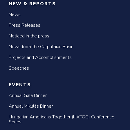
NEW & REPORTS
News
Press Releases
Noticed in the press
News from the Carpathian Basin
Projects and Accomplishments
Speeches
EVENTS
Annual Gala Dinner
Annual Mikulás Dinner
Hungarian Americans Together (HATOG) Conference
Series