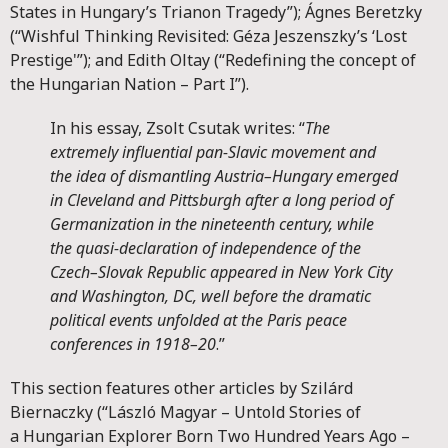
States in Hungary’s Trianon Tragedy”); Ágnes Beretzky
(“Wishful Thinking Revisited: Géza Jeszenszky’s ‘Lost
Prestige'”); and Edith Oltay (“Redefining the concept of
the Hungarian Nation – Part I”).
In his essay, Zsolt Csutak writes: “
The
extremely influential pan-Slavic movement and
the idea of dismantling Austria–Hungary emerged
in Cleveland and Pittsburgh after a long period of
Germanization in the nineteenth century, while
the quasi-declaration of independence of the
Czech–Slovak Republic appeared in New York City
and Washington, DC, well before the dramatic
political events unfolded at the Paris peace
conferences in 1918–20
.”
This section features other articles by Szilárd
Biernaczky (“László Magyar – Untold Stories of
a Hungarian Explorer Born Two Hundred Years Ago –