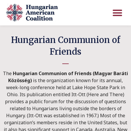
Hungarian Communion of
Friends
The
Hungarian Communion of Friends (Magyar Baráti
Közösség)
is the organization known for its annual,
week-long conference held at Lake Hope State Park in
Ohio. Its publication entitled Itt-Ott (Here and There)
provides a public forum for the discussion of questions
related to Hungarians living outside the borders of
Hungary. (Itt-Ott was established in 1967.) Most of the
organization’s members reside in the United States, but
it also has significant support in Canada, Australia, New