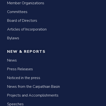
Member Organizations
Committees
Board of Directors
Articles of Incorporation
Bylaws
NEW & REPORTS
News
Press Releases
Noticed in the press
News from the Carpathian Basin
Projects and Accomplishments
Speeches