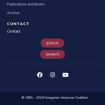
Publications and Books
Archive
CONTACT
Contact
JOIN US
DONATE
© 1991 - 2019 Hungarian American Coalition