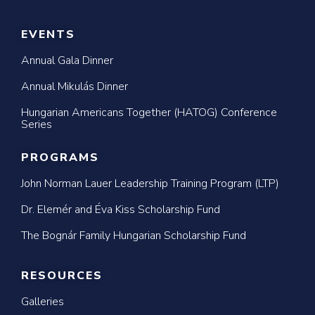
EVENTS
Annual Gala Dinner
Annual Mikulás Dinner
Hungarian Americans Together (HATOG) Conference
Series
PROGRAMS
John Norman Lauer Leadership Training Program (LTP)
Dr. Elemér and Éva Kiss Scholarship Fund
The Bognár Family Hungarian Scholarship Fund
RESOURCES
Galleries