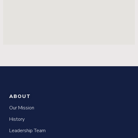
ABOUT
Our Mission
History
Leadership Team