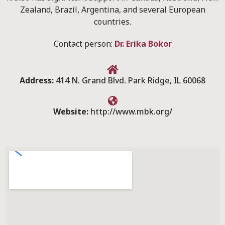
Zealand, Brazil, Argentina, and several European
countries.
Contact person:
Dr. Erika Bokor
Address:
414 N. Grand Blvd. Park Ridge, IL 60068
Website:
http://www.mbk.org/