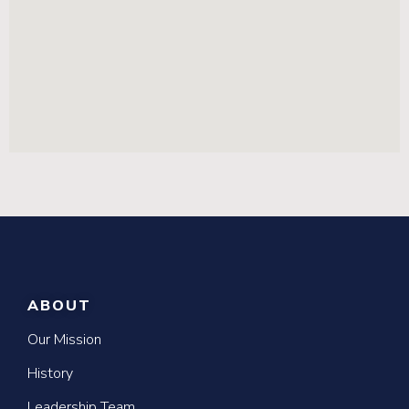
ABOUT
Our Mission
History
Leadership Team