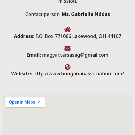
mission.
Contact person:
Ms. Gabriella Nádas
Address:
P.O. Box 771066 Lakewood, OH 44107
Email:
magyar.tarsasag@gmail.com
Website:
http://www.hungarianassociation.com/