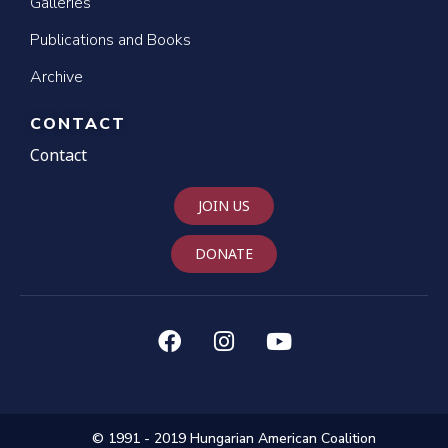
Galleries
Publications and Books
Archive
CONTACT
Contact
JOIN US
DONATE
© 1991 - 2019 Hungarian American Coalition