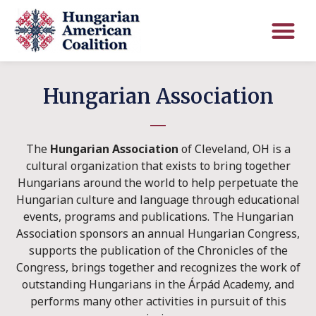
Hungarian Association
The
Hungarian Association
of Cleveland, OH is a
cultural organization that exists to bring together
Hungarians around the world to help perpetuate the
Hungarian culture and language through educational
events, programs and publications. The Hungarian
Association sponsors an annual Hungarian Congress,
supports the publication of the Chronicles of the
Congress, brings together and recognizes the work of
outstanding Hungarians in the Árpád Academy, and
performs many other activities in pursuit of this