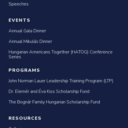
Speeches
EVENTS
Annual Gala Dinner
Annual Mikulás Dinner
Hungarian Americans Together (HATOG) Conference
Series
PROGRAMS
John Norman Lauer Leadership Training Program (LTP)
Dr. Elemér and Éva Kiss Scholarship Fund
The Bognár Family Hungarian Scholarship Fund
RESOURCES