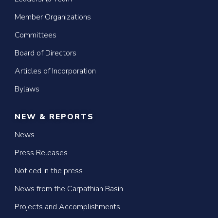
Member Organizations
Committees
Board of Directors
Articles of Incorporation
Bylaws
NEW & REPORTS
News
Press Releases
Noticed in the press
News from the Carpathian Basin
Projects and Accomplishments