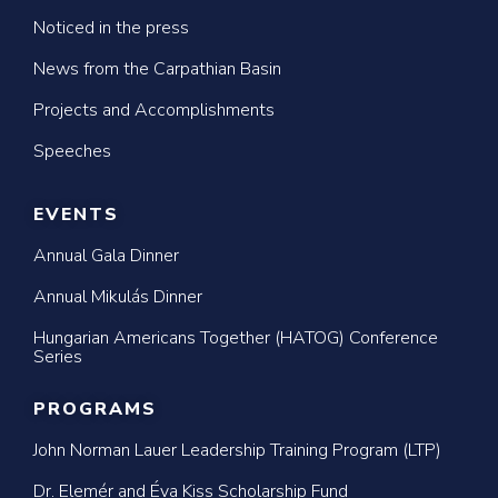
Noticed in the press
News from the Carpathian Basin
Projects and Accomplishments
Speeches
EVENTS
Annual Gala Dinner
Annual Mikulás Dinner
Hungarian Americans Together (HATOG) Conference
Series
PROGRAMS
John Norman Lauer Leadership Training Program (LTP)
Dr. Elemér and Éva Kiss Scholarship Fund