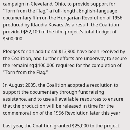
campaign in Cleveland, Ohio, to provide support for
“Torn from the Flag,” a full-length, English-language
documentary film on the Hungarian Revolution of 1956,
produced by Klaudia Kovacs. As a result, the Coalition
provided $52,100 to the film project’s total budget of
$500,000.
Pledges for an additional $13,900 have been received by
the Coalition, and further efforts are underway to secure
the remaining $100,000 required for the completion of
“Torn from the Flag.”
In August 2005, the Coalition adopted a resolution to
support the documentary through fundraising
assistance, and to use all available resources to ensure
that the production will be released in time for the
commemoration of the 1956 Revolution later this year.
Last year, the Coalition granted $25,000 to the project.