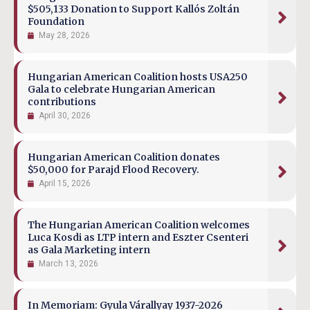
$505,133 Donation to Support Kallós Zoltán
Foundation
May 28, 2026
Hungarian American Coalition hosts USA250
Gala to celebrate Hungarian American
contributions
April 30, 2026
Hungarian American Coalition donates
$50,000 for Parajd Flood Recovery.
April 15, 2026
The Hungarian American Coalition welcomes
Luca Kosdi as LTP intern and Eszter Csenteri
as Gala Marketing intern
March 13, 2026
In Memoriam: Gyula Várallyay 1937-2026