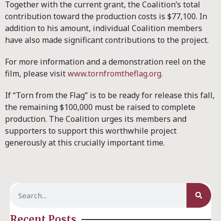
Together with the current grant, the Coalition’s total
contribution toward the production costs is $77,100. In
addition to his amount, individual Coalition members
have also made significant contributions to the project.
For more information and a demonstration reel on the
film, please visit
www.tornfromtheflag.org
.
If “Torn from the Flag” is to be ready for release this fall,
the remaining $100,000 must be raised to complete
production. The Coalition urges its members and
supporters to support this worthwhile project
generously at this crucially important time.
Recent Posts