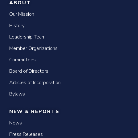
ABOUT
Our Mission
History
Leadership Team
Member Organizations
Committees
Board of Directors
Articles of Incorporation
Bylaws
NEW & REPORTS
News
Press Releases