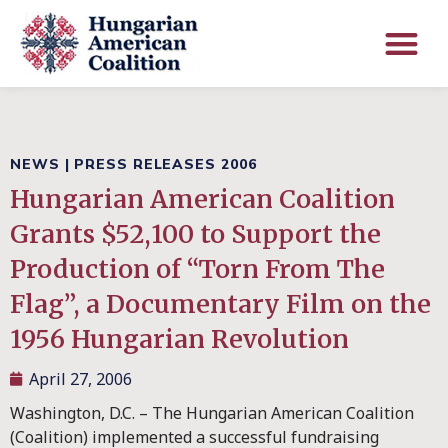
NEWS
|
PRESS RELEASES 2006
Hungarian American Coalition
Grants $52,100 to Support the
Production of “Torn From The
Flag”, a Documentary Film on the
1956 Hungarian Revolution
April 27, 2006
Washington, D.C. – The Hungarian American Coalition
(Coalition) implemented a successful fundraising