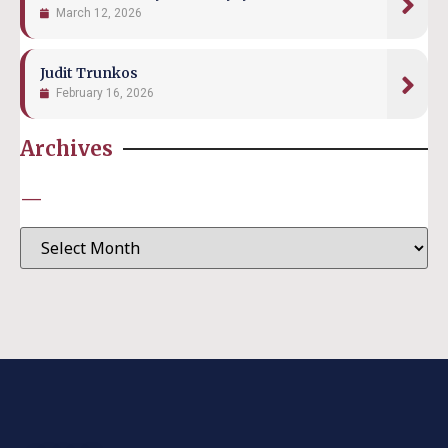
March 12, 2026
Judit Trunkos
February 16, 2026
Archives
—