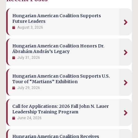
Hungarian American Coalition Supports
Future Leaders
August 3, 2026
Hungarian American Coalition Honors Dr.
Ábrahám András’s Legacy
July 31, 2026
Hungarian American Coalition Supports U.S.
Tour of “Martians” Exhibition
July 29, 2026
Call for Applications: 2026 Fall John N. Lauer
Leadership Training Program
June 24, 2026
Hungarian American Coalition Receives