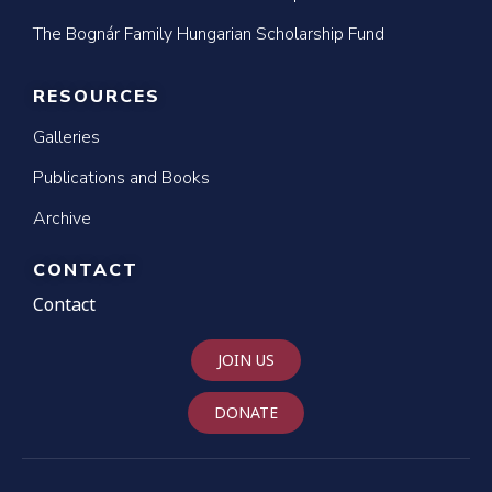
The Bognár Family Hungarian Scholarship Fund
RESOURCES
Galleries
Publications and Books
Archive
CONTACT
Contact
JOIN US
DONATE