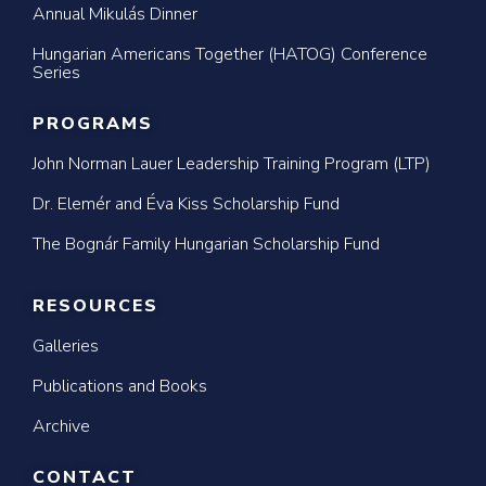
Annual Mikulás Dinner
Hungarian Americans Together (HATOG) Conference
Series
PROGRAMS
John Norman Lauer Leadership Training Program (LTP)
Dr. Elemér and Éva Kiss Scholarship Fund
The Bognár Family Hungarian Scholarship Fund
RESOURCES
Galleries
Publications and Books
Archive
CONTACT