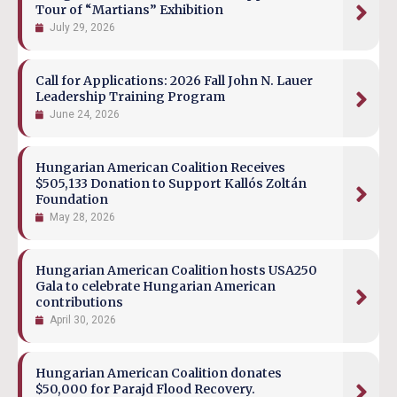
Tour of “Martians” Exhibition
July 29, 2026
Call for Applications: 2026 Fall John N. Lauer
Leadership Training Program
June 24, 2026
Hungarian American Coalition Receives
$505,133 Donation to Support Kallós Zoltán
Foundation
May 28, 2026
Hungarian American Coalition hosts USA250
Gala to celebrate Hungarian American
contributions
April 30, 2026
Hungarian American Coalition donates
$50,000 for Parajd Flood Recovery.