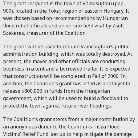
The grant recipient is the town of Vámosújfalu (pop.
900), located in the Tokaj region of eastern Hungary. It
was chosen based on recommendations by Hungarian
flood relief officials and an on-site field visit by Zsolt
Szekeres, treasurer of the Coalition.
The grant will be used to rebuild Vámosújfalu’s public
administration building, which was totally destroyed. At
present, the mayor and other officials are conducting
business in a tent and a borrowed trailer. It is expected
that construction will be completed in Fall of 2000. In
addition, the Coalition’s grant has acted as a catalyst to
release $800,000 in funds from the Hungarian
government, which will be used to build a floodwall to
protect the town against future river floodings.
The Coalition’s grant stems from a major contribution by
an anonymous donor to the Coalition’s Tisza Flood
Victims’ Relief Fund, set up to help mitigate the damage