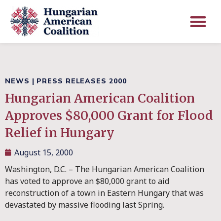
NEWS
|
PRESS RELEASES 2000
Hungarian American Coalition
Approves $80,000 Grant for Flood
Relief in Hungary
August 15, 2000
Washington, D.C. – The Hungarian American Coalition
has voted to approve an $80,000 grant to aid
reconstruction of a town in Eastern Hungary that was
devastated by massive flooding last Spring.