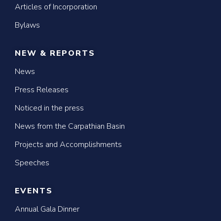
Articles of Incorporation
Bylaws
NEW & REPORTS
News
Press Releases
Noticed in the press
News from the Carpathian Basin
Projects and Accomplishments
Speeches
EVENTS
Annual Gala Dinner