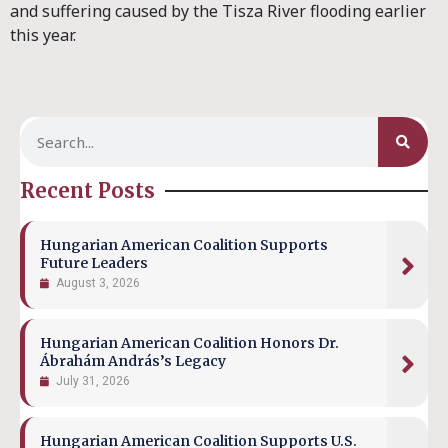
and suffering caused by the Tisza River flooding earlier
this year.
Recent Posts
Hungarian American Coalition Supports
Future Leaders
August 3, 2026
Hungarian American Coalition Honors Dr.
Ábrahám András’s Legacy
July 31, 2026
Hungarian American Coalition Supports U.S.