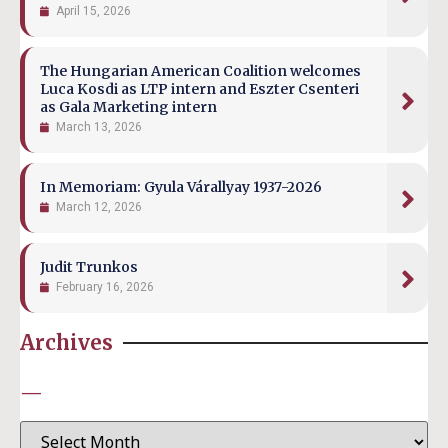
April 15, 2026
The Hungarian American Coalition welcomes
Luca Kosdi as LTP intern and Eszter Csenteri
as Gala Marketing intern
March 13, 2026
In Memoriam: Gyula Várallyay 1937-2026
March 12, 2026
Judit Trunkos
February 16, 2026
Archives
—