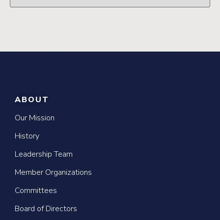
ABOUT
Our Mission
History
Leadership Team
Member Organizations
Committees
Board of Directors