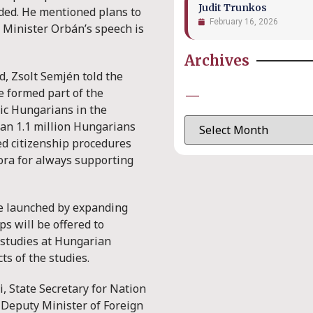
Judit Trunkos
dded. He mentioned plans to
February 16, 2026
e Minister Orbán’s speech is
Archives
, Zsolt Semjén told the
e formed part of the
—
ic Hungarians in the
han 1.1 million Hungarians
ied citizenship procedures
ora for always supporting
e launched by expanding
 will be offered to
studies at Hungarian
cts of the studies.
, State Secretary for Nation
 Deputy Minister of Foreign