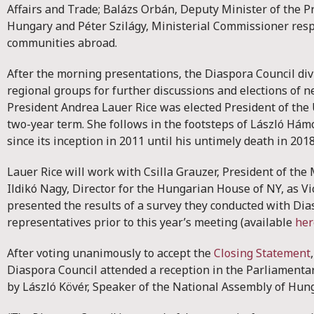
Affairs and Trade; Balázs Orbán, Deputy Minister of the Pr
Hungary and Péter Szilágy, Ministerial Commissioner res
communities abroad.
After the morning presentations, the Diaspora Council div
regional groups for further discussions and elections of ne
President Andrea Lauer Rice was elected President of the 
two-year term. She follows in the footsteps of László Hám
since its inception in 2011 until his untimely death in 201
Lauer Rice will work with Csilla Grauzer, President of t
Ildikó Nagy, Director for the Hungarian House of NY, as Vi
presented the results of a survey they conducted with Dia
representatives prior to this year’s meeting (available
her
After voting unanimously to accept the
Closing Statement
Diaspora Council attended a reception in the Parliament
by László Kövér, Speaker of the National Assembly of Hun