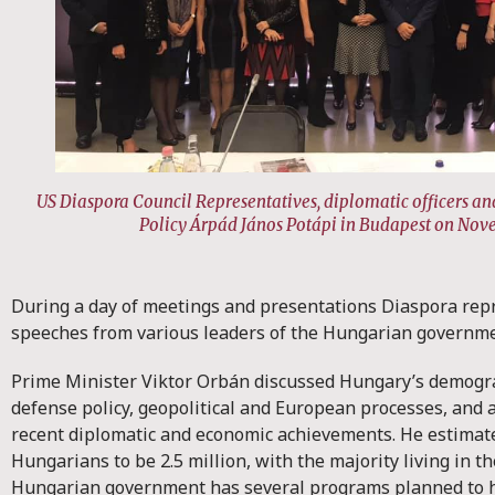
US Diaspora Council Representatives, diplomatic officers and
Policy Árpád János Potápi in Budapest on Nov
During a day of meetings and presentations Diaspora rep
speeches from various leaders of the Hungarian governm
Prime Minister Viktor Orbán discussed Hungary’s demogr
defense policy, geopolitical and European processes, and 
recent diplomatic and economic achievements. He estimat
Hungarians to be 2.5 million, with the majority living in 
Hungarian government has several programs planned to 