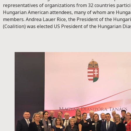
representatives of organizations from 32 countries partici
Hungarian American attendees, many of whom are Hungar
members. Andrea Lauer Rice, the President of the Hungar
(Coalition) was elected US President of the Hungarian Dia