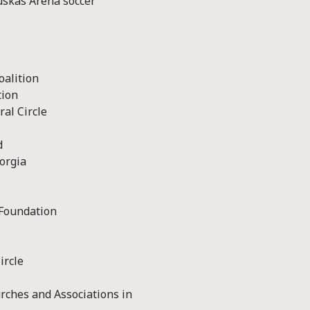
uskás Arena soccer
oalition
tion
al Circle
d
orgia
 Foundation
ircle
rches and Associations in