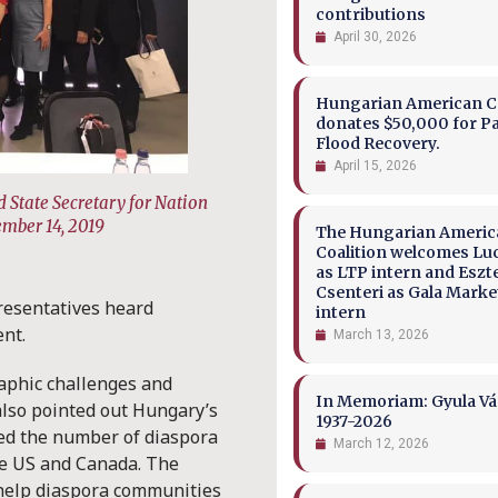
contributions
April 30, 2026
Hungarian American Co
donates $50,000 for P
Flood Recovery.
April 15, 2026
 State Secretary for Nation
ember 14, 2019
The Hungarian Ameri
Coalition welcomes Lu
as LTP intern and Eszt
Csenteri as Gala Marke
resentatives heard
intern
ent.
March 13, 2026
aphic challenges and
In Memoriam: Gyula Vá
also pointed out Hungary’s
1937-2026
ed the number of diaspora
March 12, 2026
the US and Canada. The
help diaspora communities