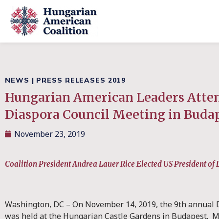
NEWS
|
PRESS RELEASES 2019
Hungarian American Leaders Atte
Diaspora Council Meeting in Buda
November 23, 2019
Coalition President Andrea Lauer Rice Elected US President of
Washington, DC – On November 14, 2019, the 9th annual 
was held at the Hungarian Castle Gardens in Budapest. M