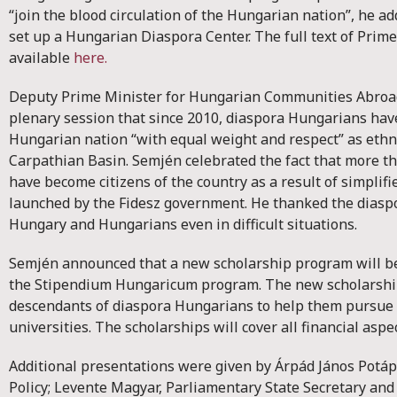
“join the blood circulation of the Hungarian nation”, he a
set up a Hungarian Diaspora Center. The full text of Prim
available
here.
Deputy Prime Minister for Hungarian Communities Abroad
plenary session that since 2010, diaspora Hungarians hav
Hungarian nation “with equal weight and respect” as ethn
Carpathian Basin. Semjén celebrated the fact that more t
have become citizens of the country as a result of simplif
launched by the Fidesz government. He thanked the diasp
Hungary and Hungarians even in difficult situations.
Semjén announced that a new scholarship program will b
the Stipendium Hungaricum program. The new scholarships
descendants of diaspora Hungarians to help them pursue 
universities. The scholarships will cover all financial aspe
Additional presentations were given by Árpád János Potápi
Policy; Levente Magyar, Parliamentary State Secretary and