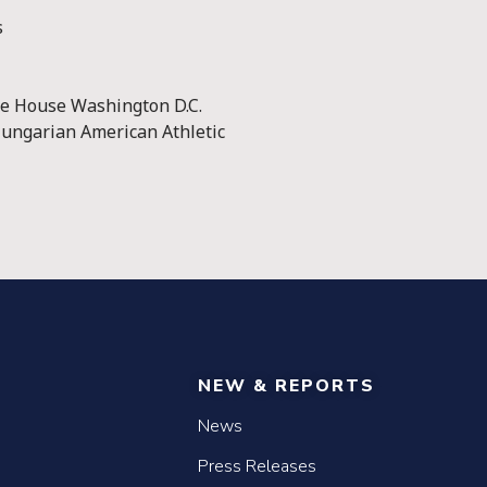
s
ge House Washington D.C.
ungarian American Athletic
NEW & REPORTS
News
Press Releases