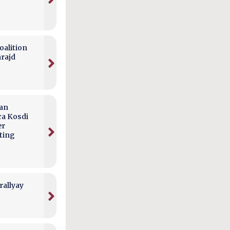
alition
arajd
can
ca Kosdi
er
ting
rallyay