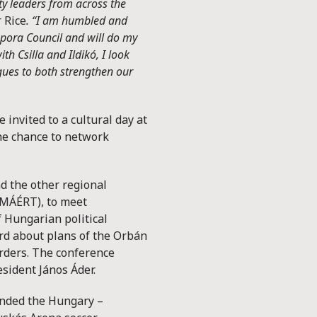
y leaders from across the
 Rice
. “I am humbled and
spora Council and will do my
th Csilla and Ildikó, I look
agues to both strengthen our
invited to a cultural day at
he chance to network
d the other regional
(MÁÉRT), to meet
 Hungarian political
ard about plans of the Orbán
rders. The conference
sident János Áder.
ended the Hungary –