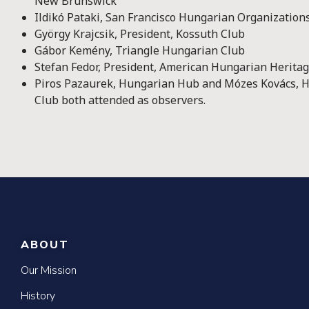
New Brunswick
Ildikó Pataki, San Francisco Hungarian Organization
György Krajcsik, President, Kossuth Club
Gábor Kemény, Triangle Hungarian Club
Stefan Fedor, President, American Hungarian Herita
Piros Pazaurek, Hungarian Hub and Mózes Kovács, H
Club both attended as observers.
ABOUT
Our Mission
History