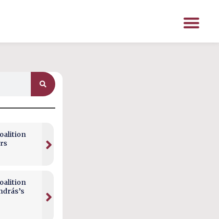
alition
rs
alition
ndrás’s