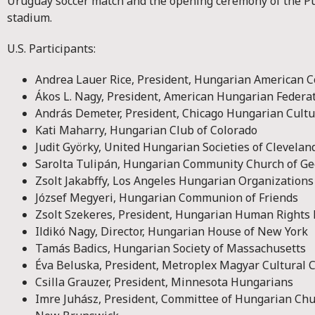
Uruguay soccer match and the opening ceremony of the P
stadium.
U.S. Participants:
Andrea Lauer Rice, President, Hungarian American C
Ákos L. Nagy, President, American Hungarian Federa
András Demeter, President, Chicago Hungarian Cultur
Kati Maharry, Hungarian Club of Colorado
Judit Györky, United Hungarian Societies of Clevelan
Sarolta Tulipán, Hungarian Community Church of Ge
Zsolt Jakabffy, Los Angeles Hungarian Organizations
József Megyeri, Hungarian Communion of Friends
Zsolt Szekeres, President, Hungarian Human Rights
Ildikó Nagy, Director, Hungarian House of New York
Tamás Badics, Hungarian Society of Massachusetts
Éva Beluska, President, Metroplex Magyar Cultural C
Csilla Grauzer, President, Minnesota Hungarians
Imre Juhász, President, Committee of Hungarian Chu