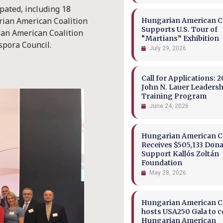
pated, including 18
ian American Coalition
Hungarian American Co
Supports U.S. Tour of
ian American Coalition
“Martians” Exhibition
spora Council.
July 29, 2026
Call for Applications: 2
John N. Lauer Leaders
Training Program
June 24, 2026
Hungarian American Co
Receives $505,133 Dona
Support Kallós Zoltán
Foundation
May 28, 2026
Hungarian American Co
hosts USA250 Gala to c
Hungarian American