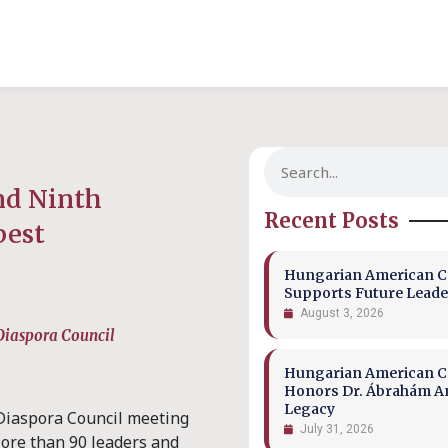
nd Ninth
Recent Posts
pest
Hungarian American Co
Supports Future Leade
August 3, 2026
 Diaspora Council
Hungarian American Co
Honors Dr. Ábrahám A
Legacy
Diaspora Council meeting
July 31, 2026
ore than 90 leaders and