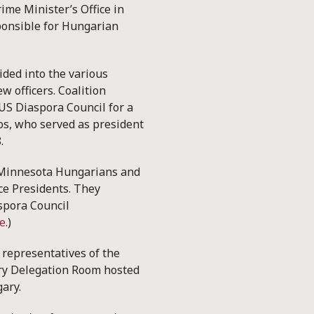
ime Minister’s Office in
ponsible for Hungarian
ided into the various
w officers. Coalition
US Diaspora Council for a
os, who served as president
8.
he Minnesota Hungarians and
ce Presidents. They
spora Council
e
.)
, representatives of the
ary Delegation Room hosted
gary.