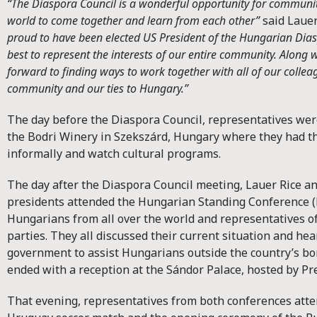
“The Diaspora Council is a wonderful opportunity for communit
world to come together and learn from each other”
said Lauer
proud to have been elected US President of the Hungarian Dia
best to represent the interests of our entire community. Along wi
forward to finding ways to work together with all of our colle
community and our ties to Hungary.”
The day before the Diaspora Council, representatives were 
the Bodri Winery in Szekszárd, Hungary where they had t
informally and watch cultural programs.
The day after the Diaspora Council meeting, Lauer Rice an
presidents attended the Hungarian Standing Conference 
Hungarians from all over the world and representatives of
parties. They all discussed their current situation and he
government to assist Hungarians outside the country’s bo
ended with a reception at the Sándor Palace, hosted by Pre
That evening, representatives from both conferences att