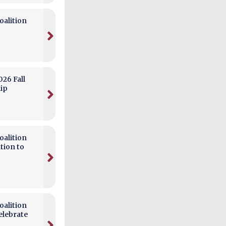
alition
026 Fall
hip
alition
tion to
alition
elebrate