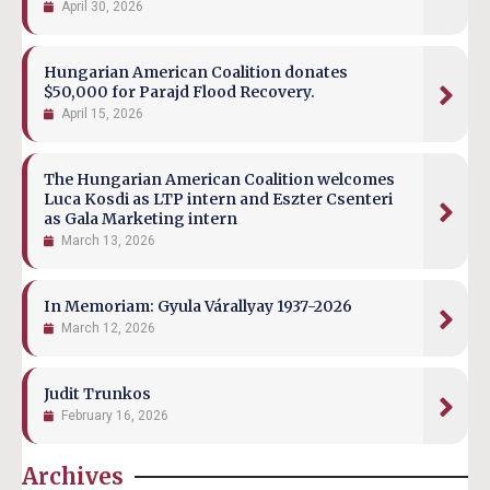
April 30, 2026
Hungarian American Coalition donates
$50,000 for Parajd Flood Recovery.
April 15, 2026
The Hungarian American Coalition welcomes
Luca Kosdi as LTP intern and Eszter Csenteri
as Gala Marketing intern
March 13, 2026
In Memoriam: Gyula Várallyay 1937-2026
March 12, 2026
Judit Trunkos
February 16, 2026
Archives