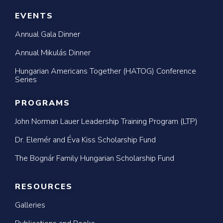
EVENTS
Annual Gala Dinner
Annual Mikulás Dinner
Hungarian Americans Together (HATOG) Conference
Series
PROGRAMS
John Norman Lauer Leadership Training Program (LTP)
Dr. Elemér and Éva Kiss Scholarship Fund
The Bognár Family Hungarian Scholarship Fund
RESOURCES
Galleries