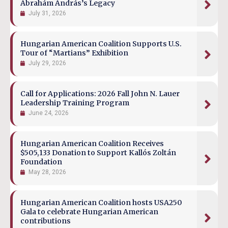
Ábrahám András’s Legacy
July 31, 2026
Hungarian American Coalition Supports U.S.
Tour of “Martians” Exhibition
July 29, 2026
Call for Applications: 2026 Fall John N. Lauer
Leadership Training Program
June 24, 2026
Hungarian American Coalition Receives
$505,133 Donation to Support Kallós Zoltán
Foundation
May 28, 2026
Hungarian American Coalition hosts USA250
Gala to celebrate Hungarian American
contributions