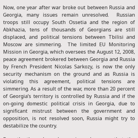
Now, one year after war broke out between Russia and
Georgia, many issues remain unresolved. Russian
troops still occupy South Ossetia and the region of
Abkhazia, tens of thousands of Georgians are still
displaced, and political tensions between Tbilisi and
Moscow are simmering. The limited EU Monitoring
Mission in Georgia, which oversees the August 12, 2008,
peace agreement brokered between Georgia and Russia
by French President Nicolas Sarkozy, is now the only
security mechanism on the ground and as Russia is
violating this agreement, political tensions are
simmering. As a result of the war, more than 20 percent
of Georgia’s territory is controlled by Russia and if the
on-going domestic political crisis in Georgia, due to
significant mistrust between the government and
opposition, is not resolved soon, Russia might try to
destabilize the country.