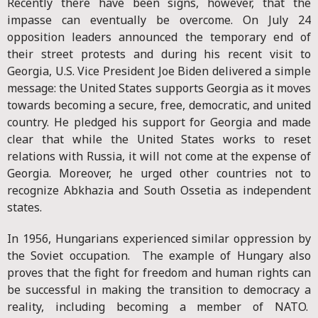
Recently there have been signs, however, that the
impasse can eventually be overcome. On July 24
opposition leaders announced the temporary end of
their street protests and during his recent visit to
Georgia, U.S. Vice President Joe Biden delivered a simple
message: the United States supports Georgia as it moves
towards becoming a secure, free, democratic, and united
country. He pledged his support for Georgia and made
clear that while the United States works to reset
relations with Russia, it will not come at the expense of
Georgia. Moreover, he urged other countries not to
recognize Abkhazia and South Ossetia as independent
states.
In 1956, Hungarians experienced similar oppression by
the Soviet occupation. The example of Hungary also
proves that the fight for freedom and human rights can
be successful in making the transition to democracy a
reality, including becoming a member of NATO.