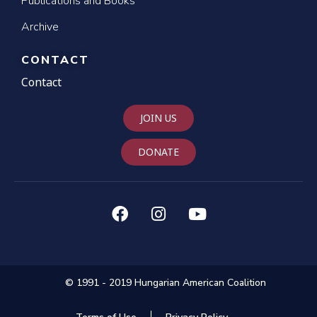
Publications and Books
Archive
CONTACT
Contact
JOIN US
DONATE
© 1991 - 2019 Hungarian American Coalition