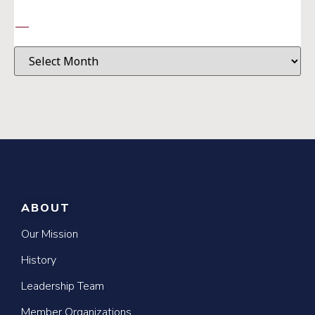
—
ABOUT
Our Mission
History
Leadership Team
Member Organizations