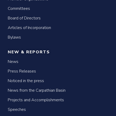
Committees
Board of Directors
Articles of Incorporation
Bylaws
NEW & REPORTS
News
Press Releases
Noticed in the press
News from the Carpathian Basin
Projects and Accomplishments
Speeches