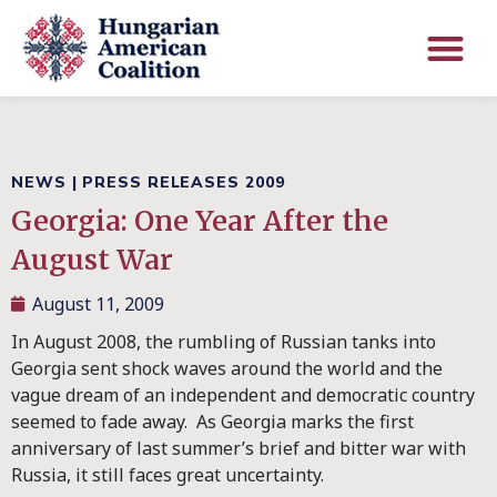
NEWS
|
PRESS RELEASES 2009
Georgia: One Year After the
August War
August 11, 2009
In August 2008, the rumbling of Russian tanks into
Georgia sent shock waves around the world and the
vague dream of an independent and democratic country
seemed to fade away. As Georgia marks the first
anniversary of last summer’s brief and bitter war with
Russia, it still faces great uncertainty.