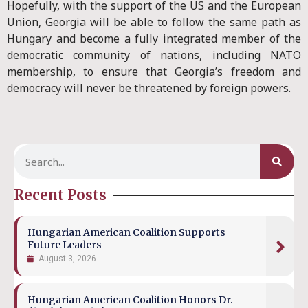
Hopefully, with the support of the US and the European
Union, Georgia will be able to follow the same path as
Hungary and become a fully integrated member of the
democratic community of nations, including NATO
membership, to ensure that Georgia’s freedom and
democracy will never be threatened by foreign powers.
Recent Posts
Hungarian American Coalition Supports
Future Leaders
August 3, 2026
Hungarian American Coalition Honors Dr.