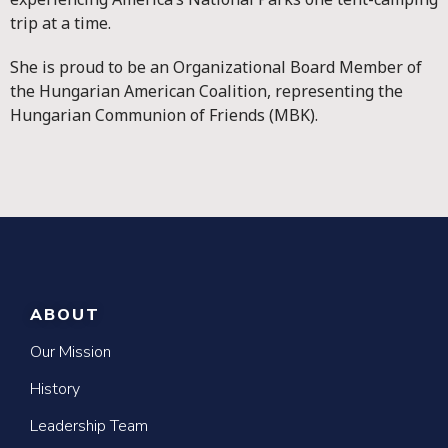
trip at a time.
She is proud to be an Organizational Board Member of
the Hungarian American Coalition, representing the
Hungarian Communion of Friends (MBK).
ABOUT
Our Mission
History
Leadership Team