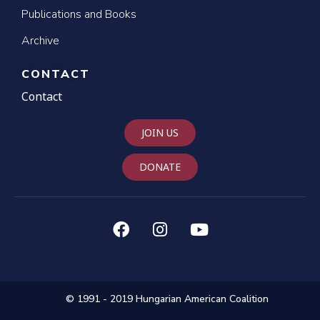
Publications and Books
Archive
CONTACT
Contact
JOIN US
DONATE
© 1991 - 2019 Hungarian American Coalition