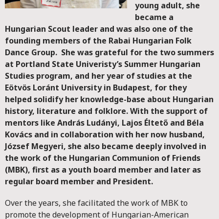
young adult, she
became a
Hungarian Scout leader and was also one of the
founding members of the Rabai Hungarian Folk
Dance Group. She was grateful for the two summers
at Portland State Univeristy’s Summer Hungarian
Studies program, and her year of studies at the
Eötvös Loránt University in Budapest, for they
helped solidify her knowledge-base about Hungarian
history, literature and folklore. With the support of
mentors like András Ludányi, Lajos Éltető and Béla
Kovács and in collaboration with her now husband,
József Megyeri, she also became deeply involved in
the work of the Hungarian Communion of Friends
(MBK), first as a youth board member and later as
regular board member and President.
Over the years, she facilitated the work of MBK to
promote the development of Hungarian-American