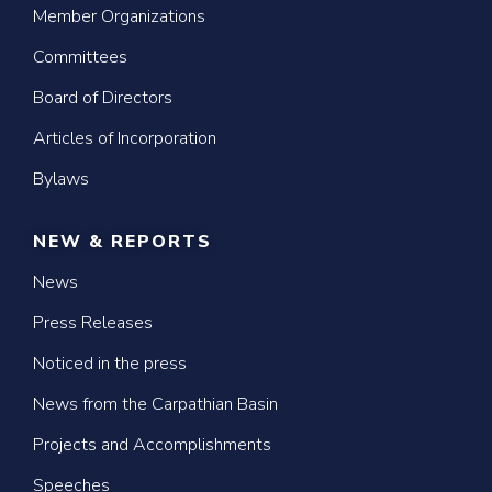
Member Organizations
Committees
Board of Directors
Articles of Incorporation
Bylaws
NEW & REPORTS
News
Press Releases
Noticed in the press
News from the Carpathian Basin
Projects and Accomplishments
Speeches