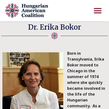
Dr. Erika Bokor
Born in
Transylvania, Erika
Bokor moved to
Chicago in the
summer of 1974
where she quickly
became involved in
the life of the
Hungarian
community. As a