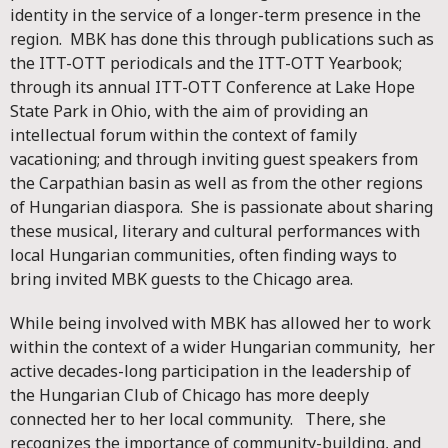
identity in the service of a longer-term presence in the
region. MBK has done this through publications such as
the ITT-OTT periodicals and the ITT-OTT Yearbook;
through its annual ITT-OTT Conference at Lake Hope
State Park in Ohio, with the aim of providing an
intellectual forum within the context of family
vacationing; and through inviting guest speakers from
the Carpathian basin as well as from the other regions
of Hungarian diaspora. She is passionate about sharing
these musical, literary and cultural performances with
local Hungarian communities, often finding ways to
bring invited MBK guests to the Chicago area.
While being involved with MBK has allowed her to work
within the context of a wider Hungarian community, her
active decades-long participation in the leadership of
the Hungarian Club of Chicago has more deeply
connected her to her local community. There, she
recognizes the importance of community-building, and