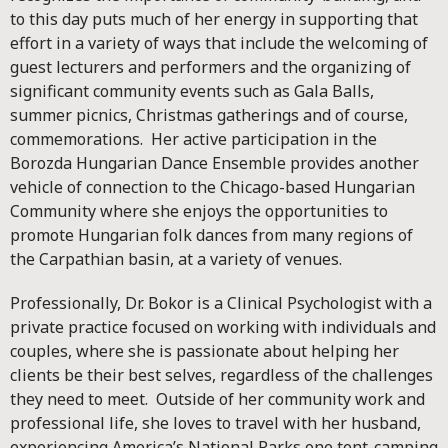
to this day puts much of her energy in supporting that
effort in a variety of ways that include the welcoming of
guest lecturers and performers and the organizing of
significant community events such as Gala Balls,
summer picnics, Christmas gatherings and of course,
commemorations. Her active participation in the
Borozda Hungarian Dance Ensemble provides another
vehicle of connection to the Chicago-based Hungarian
Community where she enjoys the opportunities to
promote Hungarian folk dances from many regions of
the Carpathian basin, at a variety of venues.
Professionally, Dr. Bokor is a Clinical Psychologist with a
private practice focused on working with individuals and
couples, where she is passionate about helping her
clients be their best selves, regardless of the challenges
they need to meet. Outside of her community work and
professional life, she loves to travel with her husband,
experiencing America’s National Parks one tent-camping