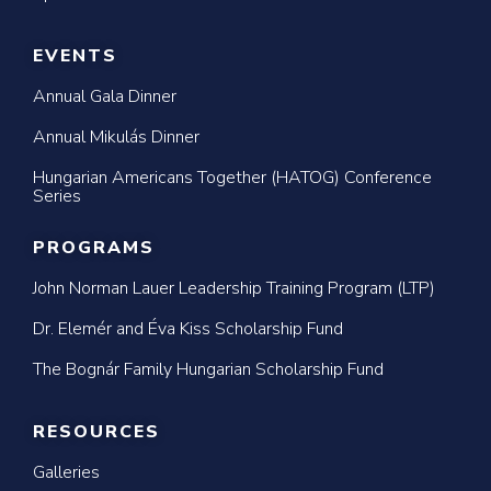
EVENTS
Annual Gala Dinner
Annual Mikulás Dinner
Hungarian Americans Together (HATOG) Conference
Series
PROGRAMS
John Norman Lauer Leadership Training Program (LTP)
Dr. Elemér and Éva Kiss Scholarship Fund
The Bognár Family Hungarian Scholarship Fund
RESOURCES
Galleries