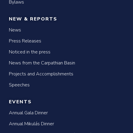
Bylaws
NEW & REPORTS
News
Press Releases
Noticed in the press
News from the Carpathian Basin
Projects and Accomplishments
Speeches
EVENTS
Annual Gala Dinner
Annual Mikulás Dinner