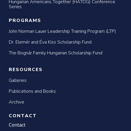
Hungarian Americans Together (HATOG) Conference
Series
PROGRAMS
John Norman Lauer Leadership Training Program (LTP)
Dr. Elemér and Éva Kiss Scholarship Fund
The Bognár Family Hungarian Scholarship Fund
RESOURCES
Galleries
Publications and Books
Archive
CONTACT
Contact