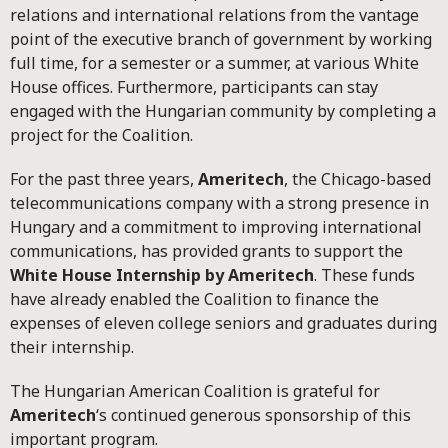
relations and international relations from the vantage
point of the executive branch of government by working
full time, for a semester or a summer, at various White
House offices. Furthermore, participants can stay
engaged with the Hungarian community by completing a
project for the Coalition.
For the past three years,
Ameritech
, the Chicago-based
telecommunications company with a strong presence in
Hungary and a commitment to improving international
communications, has provided grants to support the
White House Internship by Ameritech
. These funds
have already enabled the Coalition to finance the
expenses of eleven college seniors and graduates during
their internship.
The Hungarian American Coalition is grateful for
Ameritech
‘s continued generous sponsorship of this
important program.