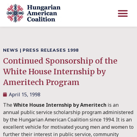
NEWS
|
PRESS RELEASES 1998
Continued Sponsorship of the
White House Internship by
Ameritech Program
April 15, 1998
The
White House Internship by Ameritech
is an
annual public service scholarship program administered
by the Hungarian American Coalition since 1994. It is an
excellent vehicle for motivated young men and women to
further their interest in public service, community