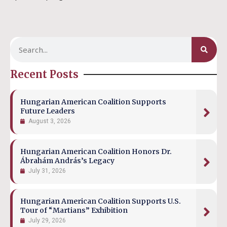
Recent Posts
Hungarian American Coalition Supports
Future Leaders
August 3, 2026
Hungarian American Coalition Honors Dr.
Ábrahám András’s Legacy
July 31, 2026
Hungarian American Coalition Supports U.S.
Tour of “Martians” Exhibition
July 29, 2026