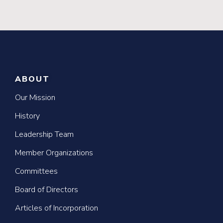
ABOUT
Our Mission
History
Leadership Team
Member Organizations
Committees
Board of Directors
Articles of Incorporation