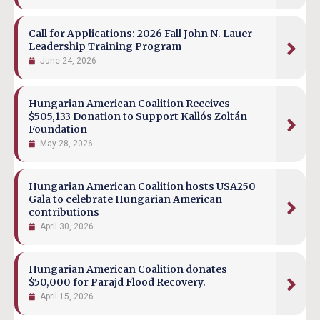
Call for Applications: 2026 Fall John N. Lauer
Leadership Training Program
June 24, 2026
Hungarian American Coalition Receives
$505,133 Donation to Support Kallós Zoltán
Foundation
May 28, 2026
Hungarian American Coalition hosts USA250
Gala to celebrate Hungarian American
contributions
April 30, 2026
Hungarian American Coalition donates
$50,000 for Parajd Flood Recovery.
April 15, 2026