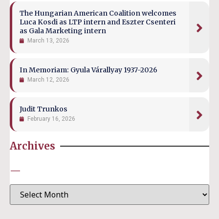
The Hungarian American Coalition welcomes
Luca Kosdi as LTP intern and Eszter Csenteri
as Gala Marketing intern
March 13, 2026
In Memoriam: Gyula Várallyay 1937-2026
March 12, 2026
Judit Trunkos
February 16, 2026
Archives
—