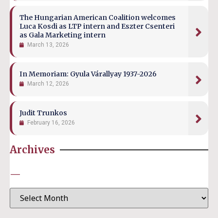
The Hungarian American Coalition welcomes
Luca Kosdi as LTP intern and Eszter Csenteri
as Gala Marketing intern
March 13, 2026
In Memoriam: Gyula Várallyay 1937-2026
March 12, 2026
Judit Trunkos
February 16, 2026
Archives
—