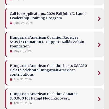
Call for Applications: 2026 Fall John N. Lauer
Leadership Training Program
June 24, 2026
Hungarian American Coalition Receives
$505,133 Donation to Support Kallós Zoltán
Foundation
May 28, 2026
Hungarian American Coalition hosts USA250
Gala to celebrate Hungarian American
contributions
April 30, 2026
Hungarian American Coalition donates
$50,000 for Parajd Flood Recovery.
April 15, 2026