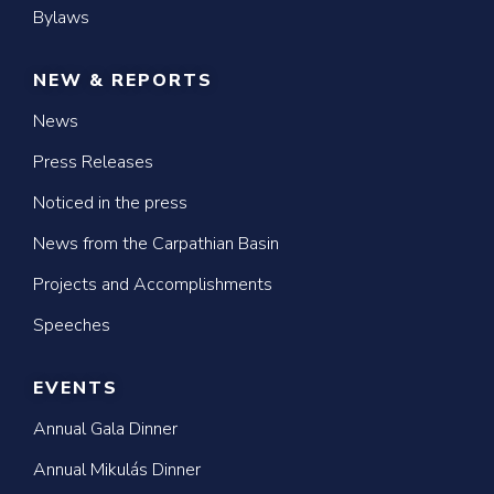
Bylaws
NEW & REPORTS
News
Press Releases
Noticed in the press
News from the Carpathian Basin
Projects and Accomplishments
Speeches
EVENTS
Annual Gala Dinner
Annual Mikulás Dinner