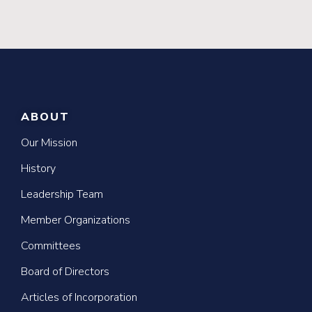
ABOUT
Our Mission
History
Leadership Team
Member Organizations
Committees
Board of Directors
Articles of Incorporation