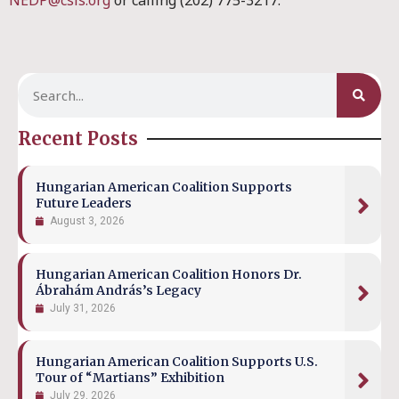
NEDP@csis.org
or calling (202) 775-3217.
Recent Posts
Hungarian American Coalition Supports
Future Leaders
August 3, 2026
Hungarian American Coalition Honors Dr.
Ábrahám András’s Legacy
July 31, 2026
Hungarian American Coalition Supports U.S.
Tour of “Martians” Exhibition
July 29, 2026