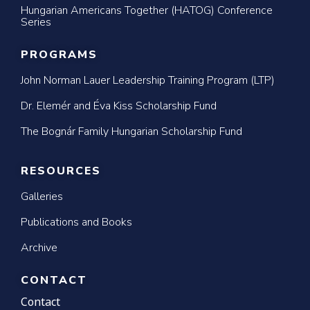
Hungarian Americans Together (HATOG) Conference
Series
PROGRAMS
John Norman Lauer Leadership Training Program (LTP)
Dr. Elemér and Éva Kiss Scholarship Fund
The Bognár Family Hungarian Scholarship Fund
RESOURCES
Galleries
Publications and Books
Archive
CONTACT
Contact