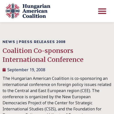
NEWS
|
PRESS RELEASES 2008
Coalition Co-sponsors
International Conference
September 19, 2008
The Hungarian American Coalition is co-sponsoring an
international conference on foreign policy issues related
to the Central and East European region (CEE). The
conference is organized by the New European
Democracies Project of the Center for Strategic
International Studies (CSIS), and the Foundation for