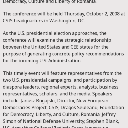
Democracy, Culture and Liberty of Romania.
The conference will be held Thursday, October 2, 2008 at
CSIS headquarters in Washington, D.C.
As the U.S. presidential election approaches, the
conference will examine the strategic relationship
between the United States and CEE states for the
purpose of generating concrete policy recommendations
for the incoming U.S. Administration.
This timely event will feature representatives from the
two U.S. presidential campaigns, and participation by
diaspora leaders, regional experts, analysts, business
representatives, scholars, and the media. Speakers
include: Janusz Bugajski, Director, New European
Democracies Project, CSIS; Dragos Seuleanu, Foundation
for Democracy, Liberty, and Culture, Romania; Jeffrey
Simon of National Defense University; Stephen Blank,