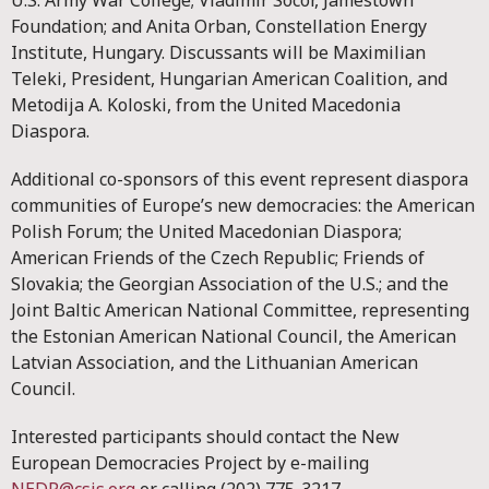
U.S. Army War College; Vladimir Socor, Jamestown
Foundation; and Anita Orban, Constellation Energy
Institute, Hungary. Discussants will be Maximilian
Teleki, President, Hungarian American Coalition, and
Metodija A. Koloski, from the United Macedonia
Diaspora.
Additional co-sponsors of this event represent diaspora
communities of Europe’s new democracies: the American
Polish Forum; the United Macedonian Diaspora;
American Friends of the Czech Republic; Friends of
Slovakia; the Georgian Association of the U.S.; and the
Joint Baltic American National Committee, representing
the Estonian American National Council, the American
Latvian Association, and the Lithuanian American
Council.
Interested participants should contact the New
European Democracies Project by e-mailing