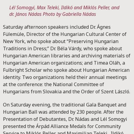
Lél Somogyi, Max Teleki, Ildikó and Miklós Peller, and
dr. János Nádas
Photo by Gabriella Nádas
Saturday afternoon speakers included Dr. Ágnes
Fülemüle, Director of the Hungarian Cultural Center of
New York, who spoke about “Preserving Hungarian
Traditions in Dress;” Dr. Béla Várdy, who spoke about
Hungarian American libraries and archiving materials of
Hungarian American organizations; and Timea Oláh, a
Fulbright Scholar who spoke about Hungarian American
identity. Two organizations held their annual meetings
at the conference: the National Committee of
Hungarians from Slovakia and the Order of Szent László.
On Saturday evening, the traditional Gala Banquet and
Hungarian Ball was attended by 230 people. After the
Presentation of Debutantes, Dr. Nádas and Lél Somogyi
presented the Árpád Alliance Medals for Community
Service to Miklós Peller and Maximilian Teleki. Ildikó