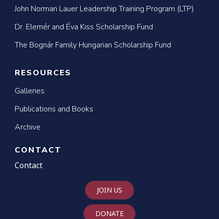
John Norman Lauer Leadership Training Program (LTP)
Dr. Elemér and Éva Kiss Scholarship Fund
The Bognár Family Hungarian Scholarship Fund
RESOURCES
Galleries
Publications and Books
Archive
CONTACT
Contact
JOIN US
DONATE