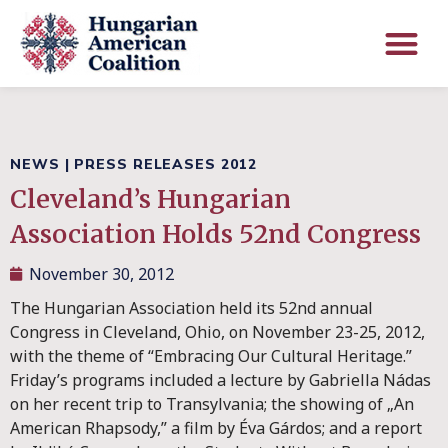
NEWS
|
PRESS RELEASES 2012
Cleveland’s Hungarian
Association Holds 52nd Congress
November 30, 2012
The Hungarian Association held its 52nd annual
Congress in Cleveland, Ohio, on November 23-25, 2012,
with the theme of “Embracing Our Cultural Heritage.”
Friday’s programs included a lecture by Gabriella Nádas
on her recent trip to Transylvania; the showing of „An
American Rhapsody,” a film by Éva Gárdos; and a report