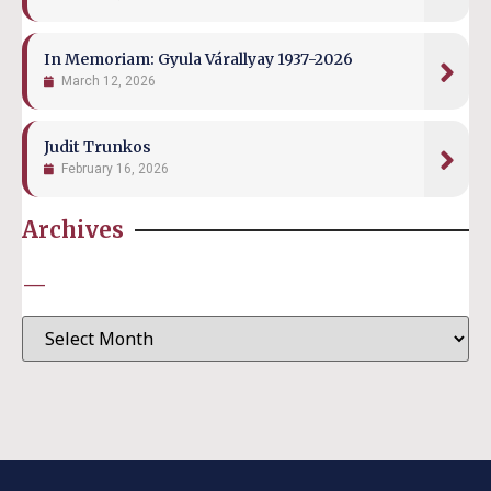
In Memoriam: Gyula Várallyay 1937-2026
March 12, 2026
Judit Trunkos
February 16, 2026
Archives
—