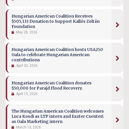
Hungarian American Coalition Receives
$505,133 Donation to Support Kallós Zoltán
Foundation
May 28, 2026
Hungarian American Coalition hosts USA250
Gala to celebrate Hungarian American
contributions
April 30, 2026
Hungarian American Coalition donates
$50,000 for Parajd Flood Recovery.
April 15, 2026
The Hungarian American Coalition welcomes
Luca Kosdi as LTP intern and Eszter Csenteri
as Gala Marketing intern
March 13, 2026