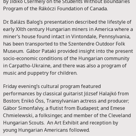
by Ildikó Csermely on the Students Without Boundaries
Program of the Rákóczi Foundation of Canada.
Dr. Balázs Balog’s presentation described the lifestyle of
early XXth century Hungarian miners in America where a
miner’s house found intact in Vintondale, Pennsylvania,
has been transported to the Szentendre Outdoor Folk
Museum. Gábor Pataki provided insight into the present
socio-economic conditions of the Hungarian community
in Carpatho-Ukraine, and there was also a program of
music and puppetry for children.
Friday evening’s cultural program featured
performances by classical guitarist József Halajkó from
Boston; Enikó Óss, Transylvanian actress and producer;
Gábor Simonfalvy, a flutist from Budapest; and Emese
Chmielewski, a folksinger, and member of the Cleveland
Hungarian Scouts. An Art Exhibit and reception by
young Hungarian Americans followed.