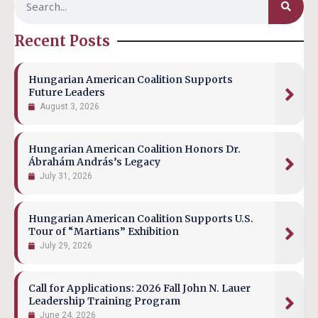
Recent Posts
Hungarian American Coalition Supports
Future Leaders
August 3, 2026
Hungarian American Coalition Honors Dr.
Ábrahám András’s Legacy
July 31, 2026
Hungarian American Coalition Supports U.S.
Tour of “Martians” Exhibition
July 29, 2026
Call for Applications: 2026 Fall John N. Lauer
Leadership Training Program
June 24, 2026