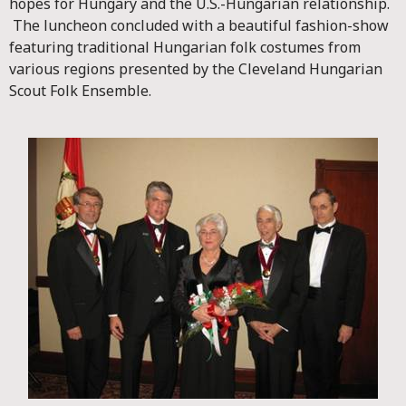
hopes for Hungary and the U.S.-Hungarian relationship.
The luncheon concluded with a beautiful fashion-show
featuring traditional Hungarian folk costumes from
various regions presented by the Cleveland Hungarian
Scout Folk Ensemble.