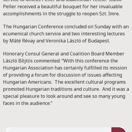
Peller received a beautiful bouquet for her invaluable
accomplishments in the struggle to reopen Szt. Imre.
The Hungarian Conference concluded on Sunday with an
ecumenical church service and two interesting lectures
by Máté Révay and Veronika László of Budapest.
Honorary Consul General and Coalition Board Member
László Bőjtös commented: “With this conference the
Hungarian Association has certainly fulfilled its mission
of providing a forum for discussion of issues affecting
Hungarian Americans. The excellent cultural programs
promoted Hungarian traditions and culture. And it was a
special pleasure to look around and see so many young
faces in the audience.”