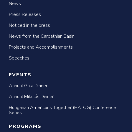
News
Press Releases
Noticed in the press
News from the Carpathian Basin
Projects and Accomplishments
Speeches
EVENTS
Annual Gala Dinner
Annual Mikulás Dinner
Hungarian Americans Together (HATOG) Conference
Series
PROGRAMS