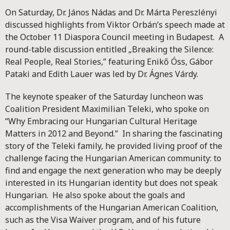
On Saturday, Dr. János Nádas and Dr. Márta Pereszlényi
discussed highlights from Viktor Orbán’s speech made at
the October 11 Diaspora Council meeting in Budapest. A
round-table discussion entitled „Breaking the Silence:
Real People, Real Stories,” featuring Enikő Óss, Gábor
Pataki and Edith Lauer was led by Dr. Ágnes Várdy.
The keynote speaker of the Saturday luncheon was
Coalition President Maximilian Teleki, who spoke on
“Why Embracing our Hungarian Cultural Heritage
Matters in 2012 and Beyond.” In sharing the fascinating
story of the Teleki family, he provided living proof of the
challenge facing the Hungarian American community: to
find and engage the next generation who may be deeply
interested in its Hungarian identity but does not speak
Hungarian. He also spoke about the goals and
accomplishments of the Hungarian American Coalition,
such as the Visa Waiver program, and of his future