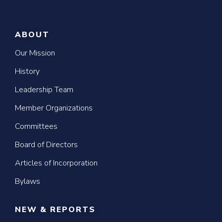
ABOUT
Our Mission
History
Leadership Team
Member Organizations
Committees
Board of Directors
Articles of Incorporation
Bylaws
NEW & REPORTS