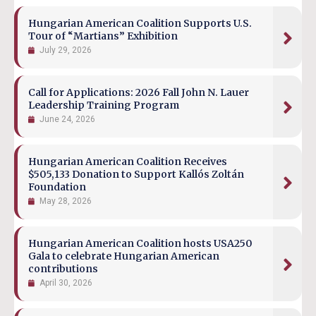
Hungarian American Coalition Supports U.S.
Tour of “Martians” Exhibition
July 29, 2026
Call for Applications: 2026 Fall John N. Lauer
Leadership Training Program
June 24, 2026
Hungarian American Coalition Receives
$505,133 Donation to Support Kallós Zoltán
Foundation
May 28, 2026
Hungarian American Coalition hosts USA250
Gala to celebrate Hungarian American
contributions
April 30, 2026