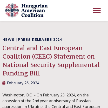
NEWS
|
PRESS RELEASES 2024
Central and East European
Coalition (CEEC) Statement on
National Security Supplemental
Funding Bill
February 26, 2024
Washington, D.C. – On February 23, 2024, on the
occassion of the 2nd year anniversary of Russian
aggression in Ukraine, the Central and East European