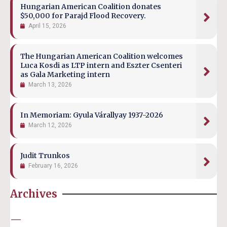
Hungarian American Coalition donates
$50,000 for Parajd Flood Recovery.
April 15, 2026
The Hungarian American Coalition welcomes
Luca Kosdi as LTP intern and Eszter Csenteri
as Gala Marketing intern
March 13, 2026
In Memoriam: Gyula Várallyay 1937-2026
March 12, 2026
Judit Trunkos
February 16, 2026
Archives
—