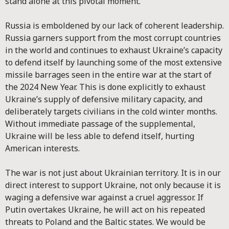
stand alone at this pivotal moment.
Russia is emboldened by our lack of coherent leadership.
Russia garners support from the most corrupt countries
in the world and continues to exhaust Ukraine’s capacity
to defend itself by launching some of the most extensive
missile barrages seen in the entire war at the start of
the 2024 New Year. This is done explicitly to exhaust
Ukraine’s supply of defensive military capacity, and
deliberately targets civilians in the cold winter months.
Without immediate passage of the supplemental,
Ukraine will be less able to defend itself, hurting
American interests.
The war is not just about Ukrainian territory. It is in our
direct interest to support Ukraine, not only because it is
waging a defensive war against a cruel aggressor. If
Putin overtakes Ukraine, he will act on his repeated
threats to Poland and the Baltic states. We would be