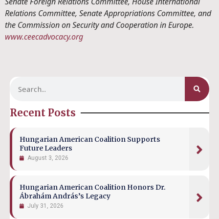
Senate Foreign Relations Committee, House International
Relations Committee, Senate Appropriations Committee, and
the Commission on Security and Cooperation in Europe.
www.ceecadvocacy.org
Recent Posts
Hungarian American Coalition Supports
Future Leaders
August 3, 2026
Hungarian American Coalition Honors Dr.
Ábrahám András’s Legacy
July 31, 2026