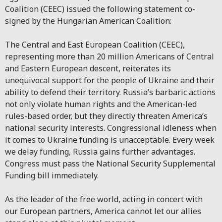
Coalition (CEEC) issued the following statement co-
signed by the Hungarian American Coalition:
The Central and East European Coalition (CEEC),
representing more than 20 million Americans of Central
and Eastern European descent, reiterates its
unequivocal support for the people of Ukraine and their
ability to defend their territory. Russia’s barbaric actions
not only violate human rights and the American-led
rules-based order, but they directly threaten America’s
national security interests. Congressional idleness when
it comes to Ukraine funding is unacceptable. Every week
we delay funding, Russia gains further advantages.
Congress must pass the National Security Supplemental
Funding bill immediately.
As the leader of the free world, acting in concert with
our European partners, America cannot let our allies