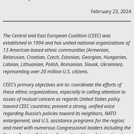
February 23, 2024
The Central and East European Coalition (CEEC) was
established in 1994 and has united national organizations of
13 American-based ethnic communities (Armenian,
Belarusan, Croatian, Czech, Estonian, Georgian, Hungarian,
Latvian, Lithuanian, Polish, Romanian, Slovak, Ukrainian),
representing over 20 million U.S. citizens.
CEEC’s primary objectives are to: coordinate the efforts of
these ethnic organizations, especially in calling attention to
issues of mutual concern as regards United States policy
toward CEEC countries; present a strong, unified voice
regarding Russia’s policies toward its neighbors, NATO
enlargement, and U.S. assistance programs for the region;
and meet with numerous Congressional leaders including the