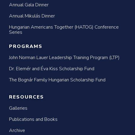
Annual Gala Dinner
Annual Mikulás Dinner
Hungarian Americans Together (HATOG) Conference
Series
PROGRAMS
John Norman Lauer Leadership Training Program (LTP)
Dr. Elemér and Éva Kiss Scholarship Fund
The Bognár Family Hungarian Scholarship Fund
RESOURCES
Galleries
Publications and Books
Archive