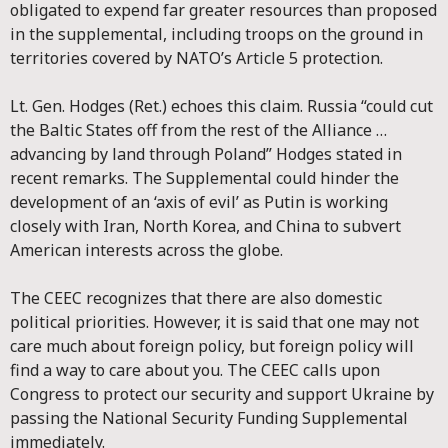
obligated to expend far greater resources than proposed
in the supplemental, including troops on the ground in
territories covered by NATO’s Article 5 protection.
Lt. Gen. Hodges (Ret.) echoes this claim. Russia “could cut
the Baltic States off from the rest of the Alliance …
advancing by land through Poland” Hodges stated in
recent remarks. The Supplemental could hinder the
development of an ‘axis of evil’ as Putin is working
closely with Iran, North Korea, and China to subvert
American interests across the globe.
The CEEC recognizes that there are also domestic
political priorities. However, it is said that one may not
care much about foreign policy, but foreign policy will
find a way to care about you. The CEEC calls upon
Congress to protect our security and support Ukraine by
passing the National Security Funding Supplemental
immediately.