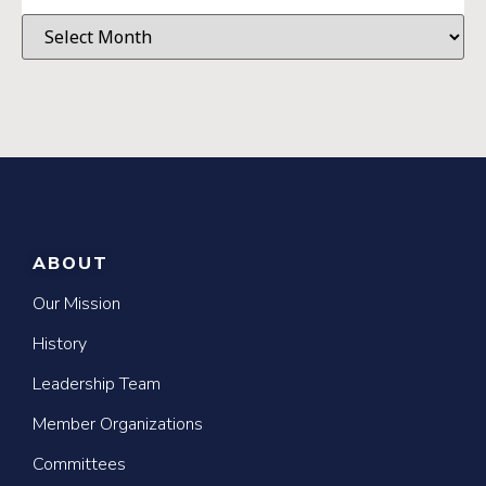
ABOUT
Our Mission
History
Leadership Team
Member Organizations
Committees