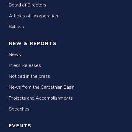
Board of Directors
Articles of Incorporation
Bylaws
NEW & REPORTS
News
Press Releases
Noticed in the press
News from the Carpathian Basin
Projects and Accomplishments
Speeches
EVENTS