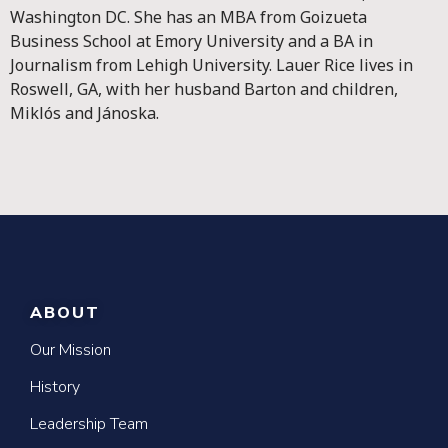
Washington DC. She has an MBA from Goizueta
Business School at Emory University and a BA in
Journalism from Lehigh University. Lauer Rice lives in
Roswell, GA, with her husband Barton and children,
Miklós and Jánoska.
ABOUT
Our Mission
History
Leadership Team