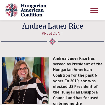
Andrea Lauer Rice
PRESIDENT
Andrea Lauer Rice has
served as President of the
Hungarian American
Coalition for the past 6
years. In 2019, she was
elected US President of
the Hungarian Diaspora
Council and has focused
on bringing the