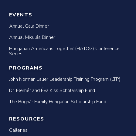
EVENTS
Annual Gala Dinner
Annual Mikulás Dinner
Hungarian Americans Together (HATOG) Conference
Series
PROGRAMS
John Norman Lauer Leadership Training Program (LTP)
Dr. Elemér and Éva Kiss Scholarship Fund
The Bognár Family Hungarian Scholarship Fund
RESOURCES
Galleries