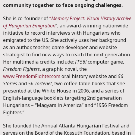
community together to face ongoing challenges.
She is co-founder of
“
Memory Project: Visual History Archive
of Hungarian Emigration
”, an award-winning nationwide
initiative to record interviews with Hungarians who
emigrated to the US. She actively uses her background
as an author, teacher, game developer and website
strategist to find new ways to reach the next generation.
Her multimedia credits include:
FF56!
computer game,
Freedom Fighters
, a graphic novel, the
www.FreedomFighter.com
oral history website and
56
Stories
and
56 Történet
, two coffee table books that she
presented at the White House in 2006, and a series of
English-language booklets targeting 2nd generation
Hungarians – “Magyars in America” and “1956 Freedom
Fighters.”
She founded the Annual Atlanta Hungarian Festival and
serves on the Board of the Kossuth Foundation, based in