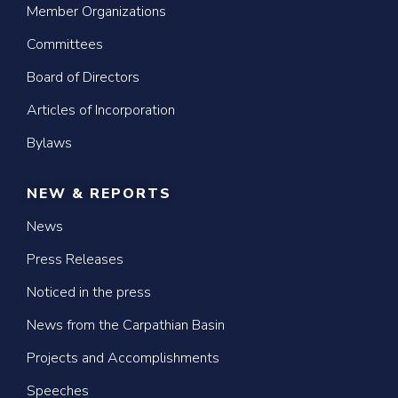
Member Organizations
Committees
Board of Directors
Articles of Incorporation
Bylaws
NEW & REPORTS
News
Press Releases
Noticed in the press
News from the Carpathian Basin
Projects and Accomplishments
Speeches