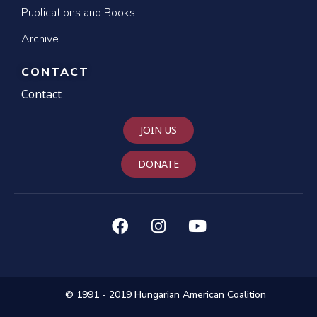
Publications and Books
Archive
CONTACT
Contact
JOIN US
DONATE
© 1991 - 2019 Hungarian American Coalition