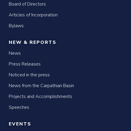
Board of Directors
Articles of Incorporation
Bylaws
NEW & REPORTS
News
Press Releases
Noticed in the press
News from the Carpathian Basin
Projects and Accomplishments
Speeches
EVENTS