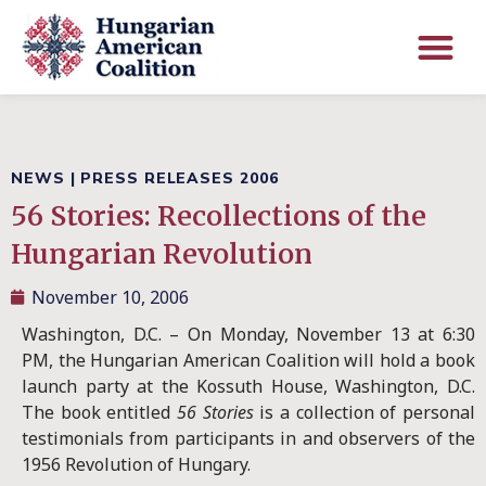
NEWS
|
PRESS RELEASES 2006
56 Stories: Recollections of the
Hungarian Revolution
November 10, 2006
Washington, D.C. – On Monday, November 13 at 6:30
PM, the Hungarian American Coalition will hold a book
launch party at the Kossuth House, Washington, D.C.
The book entitled
56 Stories
is a collection of personal
testimonials from participants in and observers of the
1956 Revolution of Hungary.