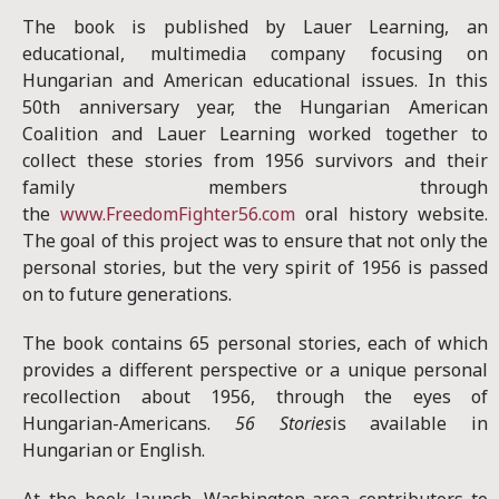
The book is published by Lauer Learning, an
educational, multimedia company focusing on
Hungarian and American educational issues. In this
50th anniversary year, the Hungarian American
Coalition and Lauer Learning worked together to
collect these stories from 1956 survivors and their
family members through
the
www.FreedomFighter56.com
oral history website.
The goal of this project was to ensure that not only the
personal stories, but the very spirit of 1956 is passed
on to future generations.
The book contains 65 personal stories, each of which
provides a different perspective or a unique personal
recollection about 1956, through the eyes of
Hungarian-Americans.
56 Stories
is available in
Hungarian or English.