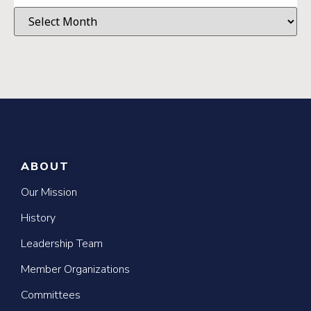
ABOUT
Our Mission
History
Leadership Team
Member Organizations
Committees