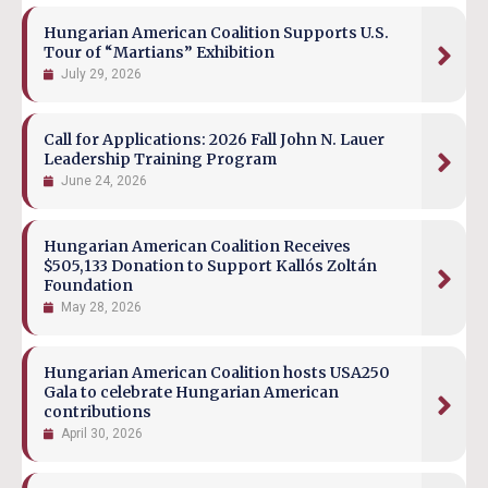
Hungarian American Coalition Supports U.S.
Tour of “Martians” Exhibition
July 29, 2026
Call for Applications: 2026 Fall John N. Lauer
Leadership Training Program
June 24, 2026
Hungarian American Coalition Receives
$505,133 Donation to Support Kallós Zoltán
Foundation
May 28, 2026
Hungarian American Coalition hosts USA250
Gala to celebrate Hungarian American
contributions
April 30, 2026