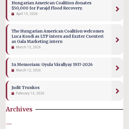
Hungarian American Coalition donates
$50,000 for Parajd Flood Recovery.
April 15, 2026
The Hungarian American Coalition welcomes
Luca Kosdi as LTP intern and Eszter Csenteri
as Gala Marketing intern
March 13, 2026
In Memoriam: Gyula Várallyay 1937-2026
March 12, 2026
Judit Trunkos
February 16, 2026
Archives
—