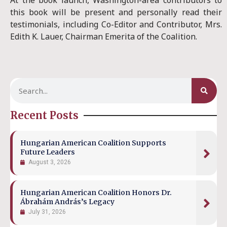
At the book launch, Washington-area contributors to
this book will be present and personally read their
testimonials, including Co-Editor and Contributor, Mrs.
Edith K. Lauer, Chairman Emerita of the Coalition.
Recent Posts
Hungarian American Coalition Supports
Future Leaders
August 3, 2026
Hungarian American Coalition Honors Dr.
Ábrahám András’s Legacy
July 31, 2026