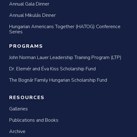
Annual Gala Dinner
Annual Mikulás Dinner
Hungarian Americans Together (HATOG) Conference
Series
PROGRAMS
John Norman Lauer Leadership Training Program (LTP)
Dr. Elemér and Éva Kiss Scholarship Fund
The Bognár Family Hungarian Scholarship Fund
RESOURCES
Galleries
Publications and Books
Archive